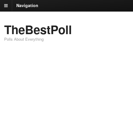
Navigation
TheBestPoll
Polls About Everything