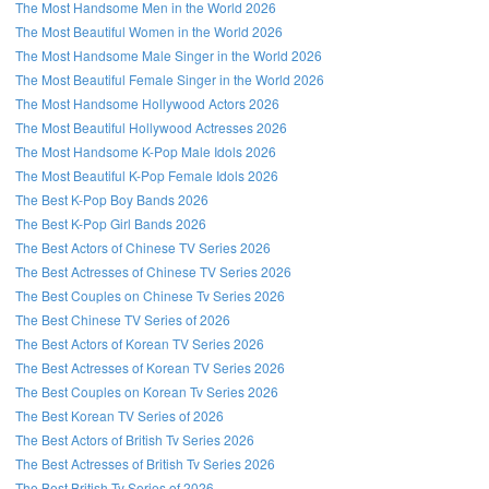
The Most Handsome Men in the World 2026
The Most Beautiful Women in the World 2026
The Most Handsome Male Singer in the World 2026
The Most Beautiful Female Singer in the World 2026
The Most Handsome Hollywood Actors 2026
The Most Beautiful Hollywood Actresses 2026
The Most Handsome K-Pop Male Idols 2026
The Most Beautiful K-Pop Female Idols 2026
The Best K-Pop Boy Bands 2026
The Best K-Pop Girl Bands 2026
The Best Actors of Chinese TV Series 2026
The Best Actresses of Chinese TV Series 2026
The Best Couples on Chinese Tv Series 2026
The Best Chinese TV Series of 2026
The Best Actors of Korean TV Series 2026
The Best Actresses of Korean TV Series 2026
The Best Couples on Korean Tv Series 2026
The Best Korean TV Series of 2026
The Best Actors of British Tv Series 2026
The Best Actresses of British Tv Series 2026
The Best British Tv Series of 2026