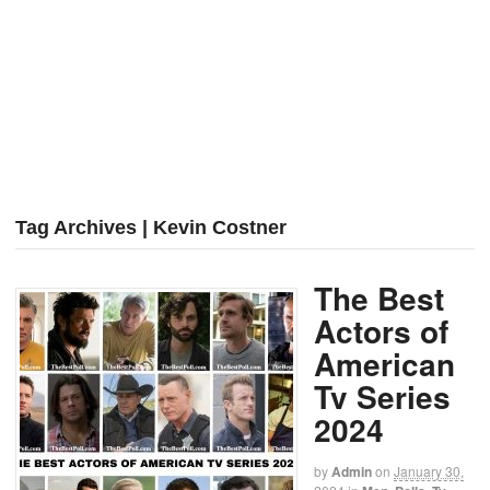
Tag Archives | Kevin Costner
The Best
Actors of
American
Tv Series
2024
by
Admin
on
January 30,