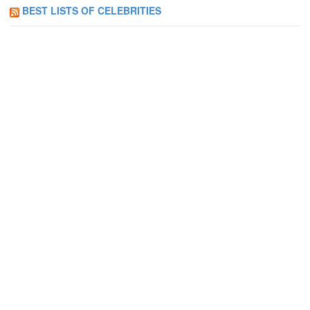
BEST LISTS OF CELEBRITIES