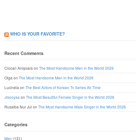
WHO IS YOUR FAVORITE?
Recent Comments
Ciocan Anișoara
on
The Most Handsome Men in the World 2026
Olga
on
The Most Handsome Men in the World 2026
Lucinéia
on
The Best Actors of Korean Tv Series All Time
Jisooyaa
on
The Most Beautiful Female Singer in the World 2026
Rusaiba Nur Jui
on
The Most Handsome Male Singer in the World 2026
Categories
Men
(131)