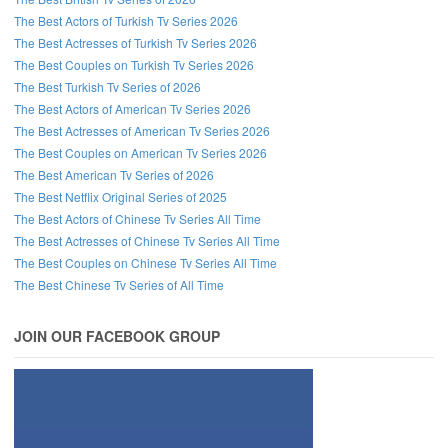
The Best Actors of Turkish Tv Series 2026
The Best Actresses of Turkish Tv Series 2026
The Best Couples on Turkish Tv Series 2026
The Best Turkish Tv Series of 2026
The Best Actors of American Tv Series 2026
The Best Actresses of American Tv Series 2026
The Best Couples on American Tv Series 2026
The Best American Tv Series of 2026
The Best Netflix Original Series of 2025
The Best Actors of Chinese Tv Series All Time
The Best Actresses of Chinese Tv Series All Time
The Best Couples on Chinese Tv Series All Time
The Best Chinese Tv Series of All Time
JOIN OUR FACEBOOK GROUP