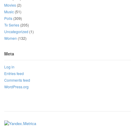
Movies
(2)
Music
(51)
Polls
(309)
Tv Series
(205)
Uncategorized
(1)
Women
(132)
Meta
Log in
Entries feed
Comments feed
WordPress.org