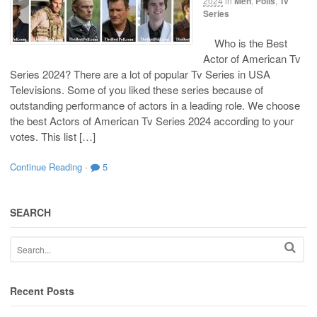
2024
in
Men
,
Polls
,
Tv
Series
Who is the Best
Actor of American Tv
Series 2024? There are a lot of popular Tv Series in USA
Televisions. Some of you liked these series because of
outstanding performance of actors in a leading role. We choose
the best Actors of American Tv Series 2024 according to your
votes. This list […]
Continue Reading
·
5
SEARCH
Recent Posts