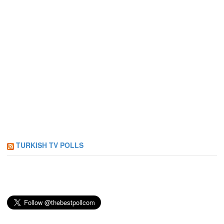
TURKISH TV POLLS