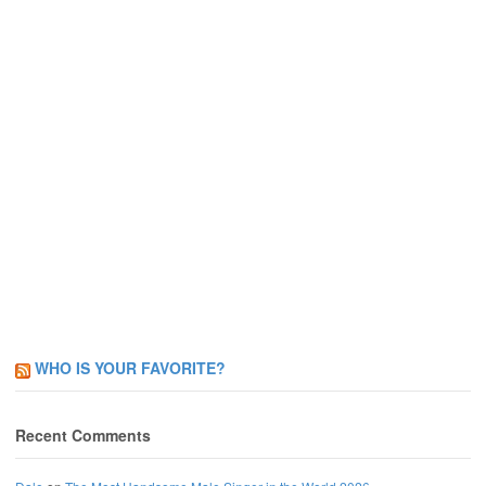
WHO IS YOUR FAVORITE?
Recent Comments