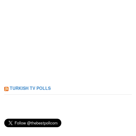
TURKISH TV POLLS