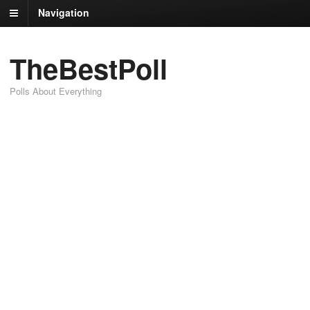
Navigation
TheBestPoll
Polls About Everything