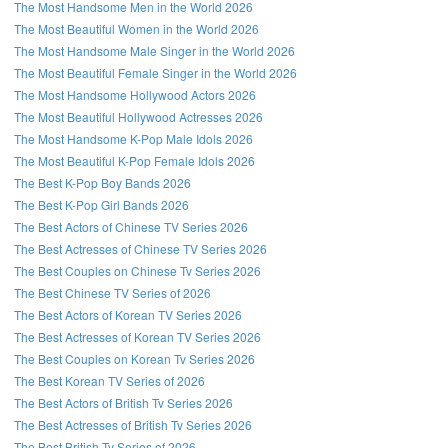
The Most Handsome Men in the World 2026
The Most Beautiful Women in the World 2026
The Most Handsome Male Singer in the World 2026
The Most Beautiful Female Singer in the World 2026
The Most Handsome Hollywood Actors 2026
The Most Beautiful Hollywood Actresses 2026
The Most Handsome K-Pop Male Idols 2026
The Most Beautiful K-Pop Female Idols 2026
The Best K-Pop Boy Bands 2026
The Best K-Pop Girl Bands 2026
The Best Actors of Chinese TV Series 2026
The Best Actresses of Chinese TV Series 2026
The Best Couples on Chinese Tv Series 2026
The Best Chinese TV Series of 2026
The Best Actors of Korean TV Series 2026
The Best Actresses of Korean TV Series 2026
The Best Couples on Korean Tv Series 2026
The Best Korean TV Series of 2026
The Best Actors of British Tv Series 2026
The Best Actresses of British Tv Series 2026
The Best British Tv Series of 2026