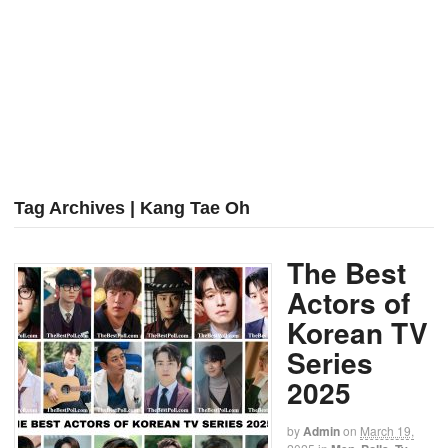
Tag Archives | Kang Tae Oh
The Best
Actors of
Korean TV
Series
2025
by
Admin
on
March 19,