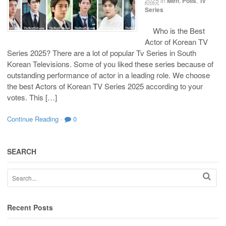
2025
in
Men
,
Polls
,
Tv
Series
Who is the Best
Actor of Korean TV
Series 2025? There are a lot of popular Tv Series in South
Korean Televisions. Some of you liked these series because of
outstanding performance of actor in a leading role. We choose
the best Actors of Korean TV Series 2025 according to your
votes. This […]
Continue Reading
·
0
SEARCH
Recent Posts