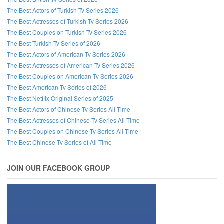
The Best Actors of Turkish Tv Series 2026
The Best Actresses of Turkish Tv Series 2026
The Best Couples on Turkish Tv Series 2026
The Best Turkish Tv Series of 2026
The Best Actors of American Tv Series 2026
The Best Actresses of American Tv Series 2026
The Best Couples on American Tv Series 2026
The Best American Tv Series of 2026
The Best Netflix Original Series of 2025
The Best Actors of Chinese Tv Series All Time
The Best Actresses of Chinese Tv Series All Time
The Best Couples on Chinese Tv Series All Time
The Best Chinese Tv Series of All Time
JOIN OUR FACEBOOK GROUP