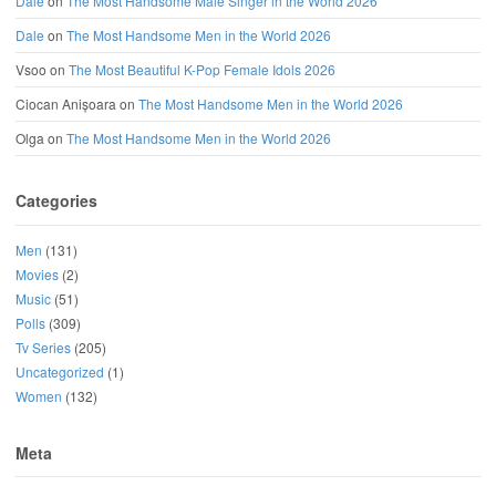
Dale
on
The Most Handsome Male Singer in the World 2026
Dale
on
The Most Handsome Men in the World 2026
Vsoo
on
The Most Beautiful K-Pop Female Idols 2026
Ciocan Anișoara
on
The Most Handsome Men in the World 2026
Olga
on
The Most Handsome Men in the World 2026
Categories
Men
(131)
Movies
(2)
Music
(51)
Polls
(309)
Tv Series
(205)
Uncategorized
(1)
Women
(132)
Meta