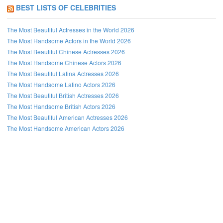
BEST LISTS OF CELEBRITIES
The Most Beautiful Actresses in the World 2026
The Most Handsome Actors in the World 2026
The Most Beautiful Chinese Actresses 2026
The Most Handsome Chinese Actors 2026
The Most Beautiful Latina Actresses 2026
The Most Handsome Latino Actors 2026
The Most Beautiful British Actresses 2026
The Most Handsome British Actors 2026
The Most Beautiful American Actresses 2026
The Most Handsome American Actors 2026