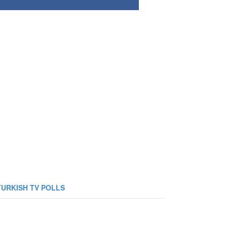
TURKISH TV POLLS