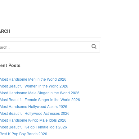
ARCH
ent Posts
Most Handsome Men in the World 2026
Most Beautiful Women in the World 2026
Most Handsome Male Singer in the World 2026
Most Beautiful Female Singer in the World 2026
Most Handsome Hollywood Actors 2026
Most Beautiful Hollywood Actresses 2026
Most Handsome K-Pop Male Idols 2026
Most Beautiful K-Pop Female Idols 2026
Best K-Pop Boy Bands 2026