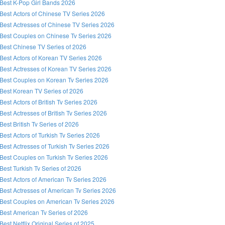
Best K-Pop Girl Bands 2026
Best Actors of Chinese TV Series 2026
Best Actresses of Chinese TV Series 2026
Best Couples on Chinese Tv Series 2026
Best Chinese TV Series of 2026
Best Actors of Korean TV Series 2026
Best Actresses of Korean TV Series 2026
Best Couples on Korean Tv Series 2026
Best Korean TV Series of 2026
Best Actors of British Tv Series 2026
Best Actresses of British Tv Series 2026
Best British Tv Series of 2026
Best Actors of Turkish Tv Series 2026
Best Actresses of Turkish Tv Series 2026
Best Couples on Turkish Tv Series 2026
Best Turkish Tv Series of 2026
Best Actors of American Tv Series 2026
Best Actresses of American Tv Series 2026
Best Couples on American Tv Series 2026
Best American Tv Series of 2026
Best Netflix Original Series of 2025