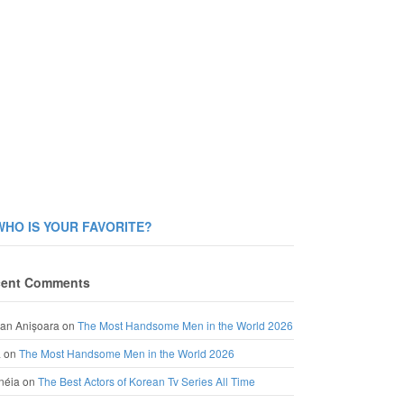
WHO IS YOUR FAVORITE?
ent Comments
an Anișoara
on
The Most Handsome Men in the World 2026
a
on
The Most Handsome Men in the World 2026
néia
on
The Best Actors of Korean Tv Series All Time