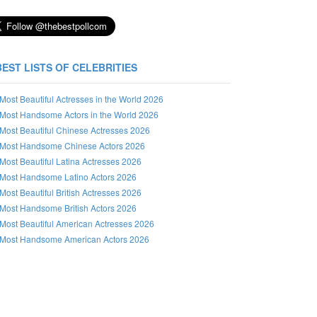
BEST LISTS OF CELEBRITIES
Most Beautiful Actresses in the World 2026
Most Handsome Actors in the World 2026
Most Beautiful Chinese Actresses 2026
Most Handsome Chinese Actors 2026
Most Beautiful Latina Actresses 2026
Most Handsome Latino Actors 2026
Most Beautiful British Actresses 2026
Most Handsome British Actors 2026
Most Beautiful American Actresses 2026
Most Handsome American Actors 2026