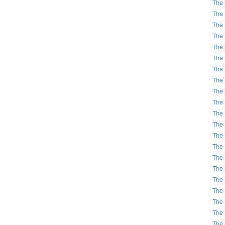
The 
The 
The 
The 
The 
The 
The 
The 
The 
The 
The 
The 
The 
The 
The 
The 
The 
The 
The 
The 
The 