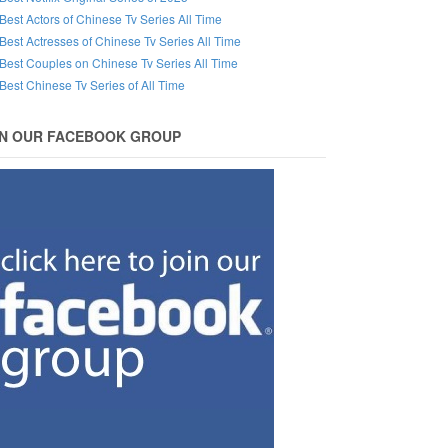
Best Actors of Chinese Tv Series All Time
Best Actresses of Chinese Tv Series All Time
Best Couples on Chinese Tv Series All Time
Best Chinese Tv Series of All Time
IN OUR FACEBOOK GROUP