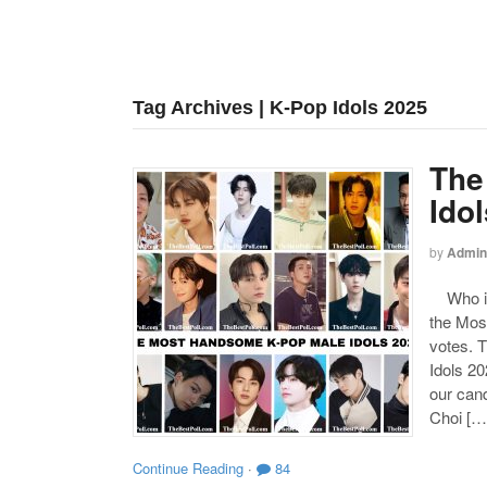
Tag Archives | K-Pop Idols 2025
The
Ido
by
Admin
Who is
the Mos
votes. 
Idols 20
our can
Choi […
Continue Reading
·
84