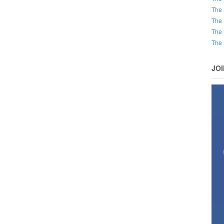
The 
The 
The 
The 
JO