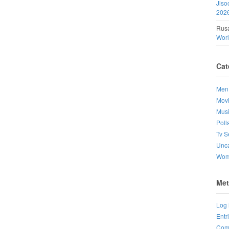
Jiso
202
Rusa
Wor
Cat
Men
Mov
Mus
Poll
Tv S
Unca
Wo
Met
Log 
Entr
Com