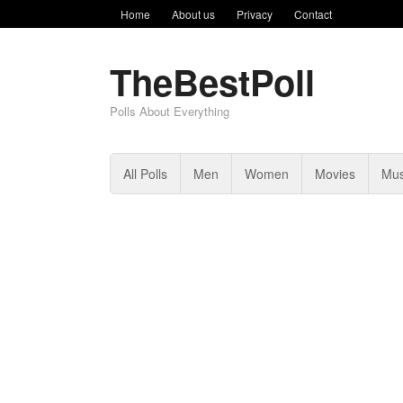
Home
About us
Privacy
Contact
TheBestPoll
Polls About Everything
All Polls
Men
Women
Movies
Mus