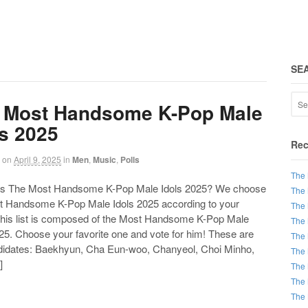
SE
 Most Handsome K-Pop Male
ls 2025
Rec
on
April 9, 2025
in
Men
,
Music
,
Polls
The 
 The Most Handsome K-Pop Male Idols 2025? We choose
The 
t Handsome K-Pop Male Idols 2025 according to your
The 
This list is composed of the Most Handsome K-Pop Male
The 
25. Choose your favorite one and vote for him! These are
The 
didates: Baekhyun, Cha Eun-woo, Chanyeol, Choi Minho,
The 
]
The 
The 
The 