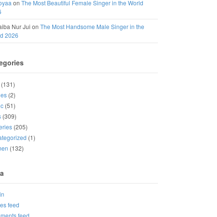
oyaa
on
The Most Beautiful Female Singer in the World
6
iba Nur Jui
on
The Most Handsome Male Singer in the
ld 2026
egories
(131)
ies
(2)
ic
(51)
s
(309)
eries
(205)
tegorized
(1)
men
(132)
a
in
ies feed
ments feed