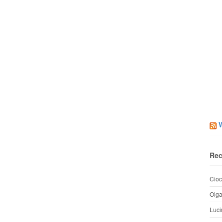
Rec
Cioc
Olg
Luci