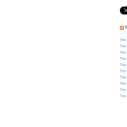
The 
The 
The 
The 
The 
The 
The 
The 
The 
The 