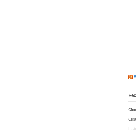
Rec
Cioc
Olg
Luci