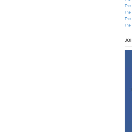
The 
The 
The 
The 
JO