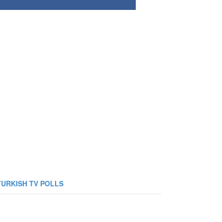
TURKISH TV POLLS