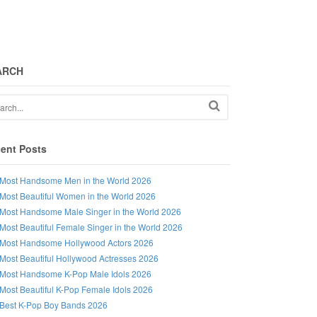
ARCH
ent Posts
Most Handsome Men in the World 2026
Most Beautiful Women in the World 2026
Most Handsome Male Singer in the World 2026
Most Beautiful Female Singer in the World 2026
Most Handsome Hollywood Actors 2026
Most Beautiful Hollywood Actresses 2026
Most Handsome K-Pop Male Idols 2026
Most Beautiful K-Pop Female Idols 2026
Best K-Pop Boy Bands 2026