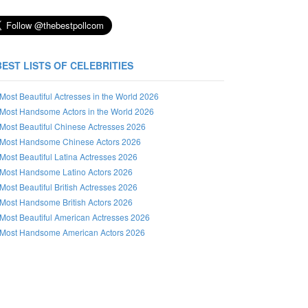
BEST LISTS OF CELEBRITIES
Most Beautiful Actresses in the World 2026
Most Handsome Actors in the World 2026
Most Beautiful Chinese Actresses 2026
Most Handsome Chinese Actors 2026
Most Beautiful Latina Actresses 2026
Most Handsome Latino Actors 2026
Most Beautiful British Actresses 2026
Most Handsome British Actors 2026
Most Beautiful American Actresses 2026
Most Handsome American Actors 2026