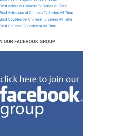
Best Actors of Chinese Tv Series All Time
Best Actresses of Chinese Tv Series All Time
Best Couples on Chinese Tv Series All Time
Best Chinese Tv Series of All Time
IN OUR FACEBOOK GROUP