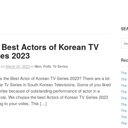
SE
 Best Actors of Korean TV
ies 2023
Rec
on
March 20, 2023
in
Men
,
Polls
,
Tv Series
The 
the Best Actor of Korean TV Series 2023? There are a lot
The 
ar Tv Series in South Korean Televisions. Some of you liked
The 
ries because of outstanding performance of actor in a
The 
 role. We choose the best Actors of Korean TV Series 2023
The 
g to your votes. This […]
The 
The 
The 
The 