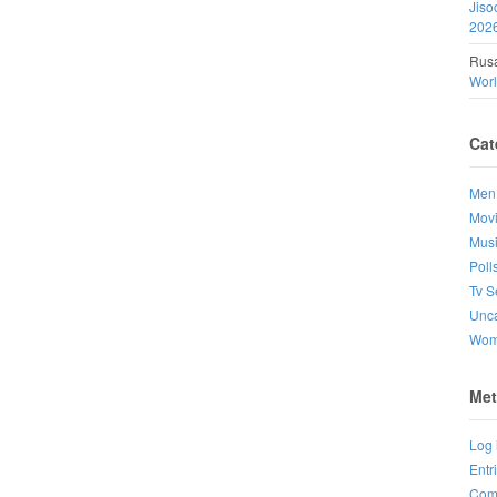
Jiso
202
Rusa
Wor
Cat
Men
Mov
Mus
Poll
Tv S
Unca
Wo
Met
Log 
Entr
Com