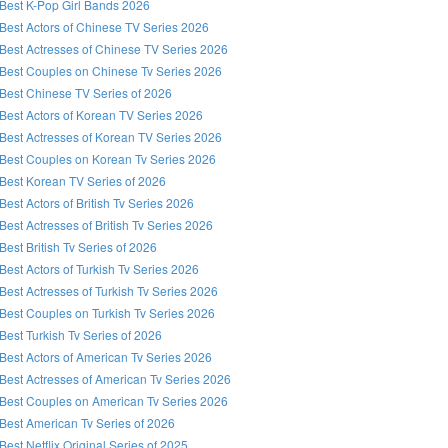
Best K-Pop Girl Bands 2026
Best Actors of Chinese TV Series 2026
Best Actresses of Chinese TV Series 2026
Best Couples on Chinese Tv Series 2026
Best Chinese TV Series of 2026
Best Actors of Korean TV Series 2026
Best Actresses of Korean TV Series 2026
Best Couples on Korean Tv Series 2026
Best Korean TV Series of 2026
Best Actors of British Tv Series 2026
Best Actresses of British Tv Series 2026
Best British Tv Series of 2026
Best Actors of Turkish Tv Series 2026
Best Actresses of Turkish Tv Series 2026
Best Couples on Turkish Tv Series 2026
Best Turkish Tv Series of 2026
Best Actors of American Tv Series 2026
Best Actresses of American Tv Series 2026
Best Couples on American Tv Series 2026
Best American Tv Series of 2026
Best Netflix Original Series of 2025