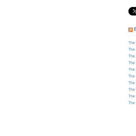
The 
The 
The 
The 
The 
The 
The 
The 
The 
The 