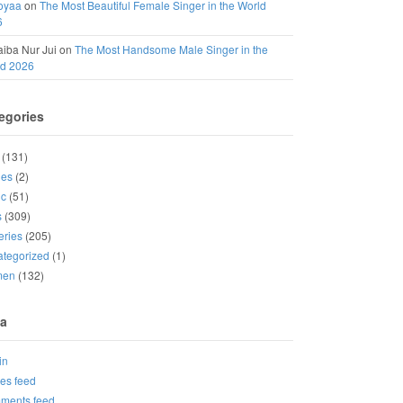
oyaa
on
The Most Beautiful Female Singer in the World
6
iba Nur Jui
on
The Most Handsome Male Singer in the
ld 2026
egories
(131)
ies
(2)
ic
(51)
s
(309)
eries
(205)
tegorized
(1)
men
(132)
a
in
ies feed
ments feed