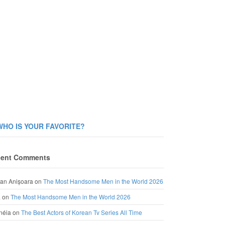
WHO IS YOUR FAVORITE?
ent Comments
an Anișoara
on
The Most Handsome Men in the World 2026
a
on
The Most Handsome Men in the World 2026
néia
on
The Best Actors of Korean Tv Series All Time