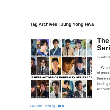
Tag Archives | Jung Yong Hwa
The
Ser
by
Admin
Who is 
of popul
these se
leading
accordin
Continue Reading
·
0