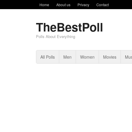
Home
About us
Privacy
Contact
TheBestPoll
Polls About Everything
All Polls
Men
Women
Movies
Mus