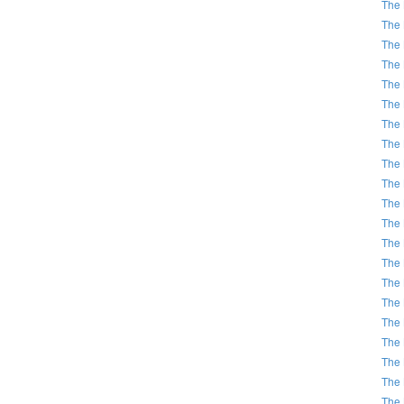
The 
The 
The 
The 
The 
The 
The 
The 
The 
The 
The 
The 
The 
The 
The 
The 
The 
The 
The 
The 
The 