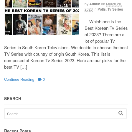
by
Admin
on
March 20,
2023
in
Polls
,
Tv Series
Which one is the
Best Korean Tv Series
of 2023? There are a
lot of popular Tv
Series in South Korea Televisions. We decide to choose the best
TV Series with country of origin South Korea. This list is
composed of Korean Tv Series 2023. Here are our picks for the
best TV […]
Continue Reading
·
0
SEARCH
Recent Posts