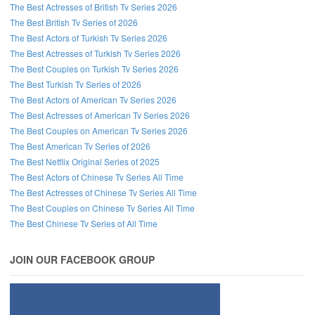
The Best Actresses of British Tv Series 2026
The Best British Tv Series of 2026
The Best Actors of Turkish Tv Series 2026
The Best Actresses of Turkish Tv Series 2026
The Best Couples on Turkish Tv Series 2026
The Best Turkish Tv Series of 2026
The Best Actors of American Tv Series 2026
The Best Actresses of American Tv Series 2026
The Best Couples on American Tv Series 2026
The Best American Tv Series of 2026
The Best Netflix Original Series of 2025
The Best Actors of Chinese Tv Series All Time
The Best Actresses of Chinese Tv Series All Time
The Best Couples on Chinese Tv Series All Time
The Best Chinese Tv Series of All Time
JOIN OUR FACEBOOK GROUP