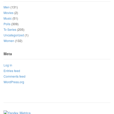
Men
(131)
Movies
(2)
Music
(51)
Polls
(309)
Tv Series
(205)
Uncategorized
(1)
Women
(132)
Meta
Log in
Entries feed
Comments feed
WordPress.org