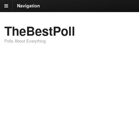
Navigation
TheBestPoll
Polls About Everything