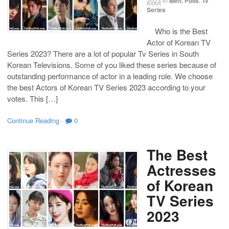
2023
in
Men
,
Polls
,
Tv
Series
Who is the Best
Actor of Korean TV
Series 2023? There are a lot of popular Tv Series in South
Korean Televisions. Some of you liked these series because of
outstanding performance of actor in a leading role. We choose
the best Actors of Korean TV Series 2023 according to your
votes. This […]
Continue Reading
·
0
The Best
Actresses
of Korean
TV Series
2023