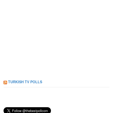
TURKISH TV POLLS