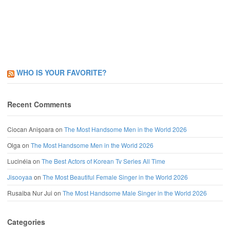
WHO IS YOUR FAVORITE?
Recent Comments
Ciocan Anișoara
on
The Most Handsome Men in the World 2026
Olga
on
The Most Handsome Men in the World 2026
Lucinéia
on
The Best Actors of Korean Tv Series All Time
Jisooyaa
on
The Most Beautiful Female Singer in the World 2026
Rusaiba Nur Jui
on
The Most Handsome Male Singer in the World 2026
Categories