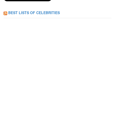
BEST LISTS OF CELEBRITIES