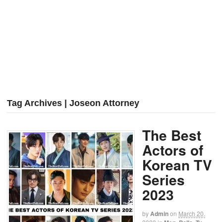
Tag Archives | Joseon Attorney
The Best
Actors of
Korean TV
Series
2023
by
Admin
on
March 20,