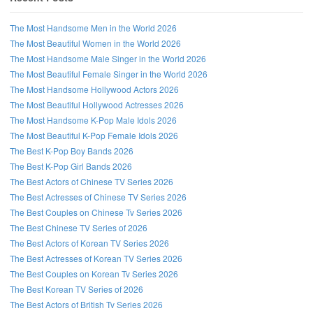
The Most Handsome Men in the World 2026
The Most Beautiful Women in the World 2026
The Most Handsome Male Singer in the World 2026
The Most Beautiful Female Singer in the World 2026
The Most Handsome Hollywood Actors 2026
The Most Beautiful Hollywood Actresses 2026
The Most Handsome K-Pop Male Idols 2026
The Most Beautiful K-Pop Female Idols 2026
The Best K-Pop Boy Bands 2026
The Best K-Pop Girl Bands 2026
The Best Actors of Chinese TV Series 2026
The Best Actresses of Chinese TV Series 2026
The Best Couples on Chinese Tv Series 2026
The Best Chinese TV Series of 2026
The Best Actors of Korean TV Series 2026
The Best Actresses of Korean TV Series 2026
Follow us on Facebook!
The Best Couples on Korean Tv Series 2026
The Best Korean TV Series of 2026
The Best Actors of British Tv Series 2026