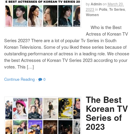
by
Admin
on
March 20,
2023
in
Polls
,
Tv Series
,
Women
Who is the Best
Actress of Korean TV
Series 2023? There are a lot of popular Tv Series in South
Korean Televisions. Some of you liked these series because of
outstanding performance of actress in a leading role. We choose
the best Actresses of Korean TV Series 2023 according to your
votes. This […]
Continue Reading
·
0
The Best
Korean TV
Series of
2023