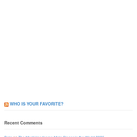
WHO IS YOUR FAVORITE?
Recent Comments