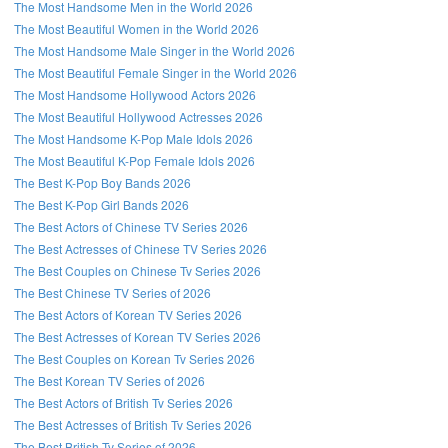
The Most Handsome Men in the World 2026
The Most Beautiful Women in the World 2026
The Most Handsome Male Singer in the World 2026
The Most Beautiful Female Singer in the World 2026
The Most Handsome Hollywood Actors 2026
The Most Beautiful Hollywood Actresses 2026
The Most Handsome K-Pop Male Idols 2026
The Most Beautiful K-Pop Female Idols 2026
The Best K-Pop Boy Bands 2026
The Best K-Pop Girl Bands 2026
The Best Actors of Chinese TV Series 2026
The Best Actresses of Chinese TV Series 2026
The Best Couples on Chinese Tv Series 2026
The Best Chinese TV Series of 2026
The Best Actors of Korean TV Series 2026
The Best Actresses of Korean TV Series 2026
The Best Couples on Korean Tv Series 2026
The Best Korean TV Series of 2026
The Best Actors of British Tv Series 2026
The Best Actresses of British Tv Series 2026
The Best British Tv Series of 2026