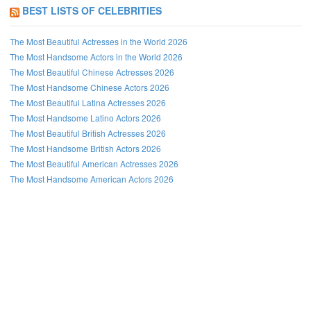
BEST LISTS OF CELEBRITIES
The Most Beautiful Actresses in the World 2026
The Most Handsome Actors in the World 2026
The Most Beautiful Chinese Actresses 2026
The Most Handsome Chinese Actors 2026
The Most Beautiful Latina Actresses 2026
The Most Handsome Latino Actors 2026
The Most Beautiful British Actresses 2026
The Most Handsome British Actors 2026
The Most Beautiful American Actresses 2026
The Most Handsome American Actors 2026