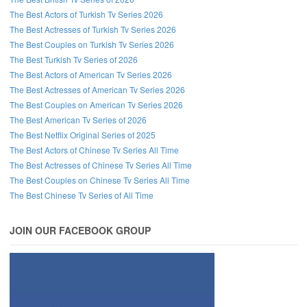
The Best Actors of Turkish Tv Series 2026
The Best Actresses of Turkish Tv Series 2026
The Best Couples on Turkish Tv Series 2026
The Best Turkish Tv Series of 2026
The Best Actors of American Tv Series 2026
The Best Actresses of American Tv Series 2026
The Best Couples on American Tv Series 2026
The Best American Tv Series of 2026
The Best Netflix Original Series of 2025
The Best Actors of Chinese Tv Series All Time
The Best Actresses of Chinese Tv Series All Time
The Best Couples on Chinese Tv Series All Time
The Best Chinese Tv Series of All Time
JOIN OUR FACEBOOK GROUP