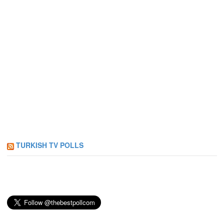
TURKISH TV POLLS