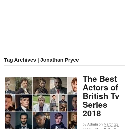
Tag Archives | Jonathan Pryce
The Best
Actors of
British Tv
Series
2018
by
Admin
on
March 22,