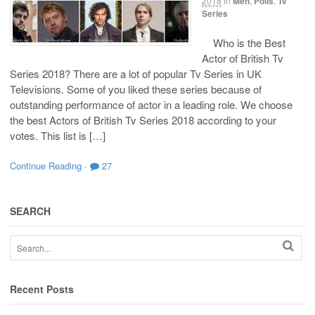
2018
in
Men
,
Polls
,
Tv
Series
Who is the Best
Actor of British Tv
Series 2018? There are a lot of popular Tv Series in UK
Televisions. Some of you liked these series because of
outstanding performance of actor in a leading role. We choose
the best Actors of British Tv Series 2018 according to your
votes. This list is […]
Continue Reading
·
27
SEARCH
Recent Posts