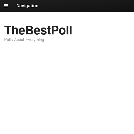
Navigation
TheBestPoll
Polls About Everything