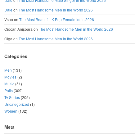
Dale
on
The Most Handsome Male Singer in the World 2026
Dale
on
The Most Handsome Men in the World 2026
Vsoo
on
The Most Beautiful K-Pop Female Idols 2026
Ciocan Anișoara
on
The Most Handsome Men in the World 2026
Olga
on
The Most Handsome Men in the World 2026
Categories
Men
(131)
Movies
(2)
Music
(51)
Polls
(309)
Tv Series
(205)
Uncategorized
(1)
Women
(132)
Meta