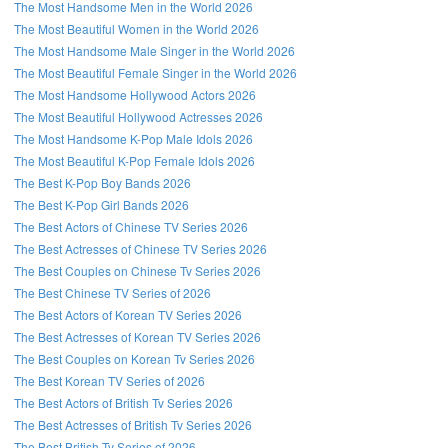
The Most Handsome Men in the World 2026
The Most Beautiful Women in the World 2026
The Most Handsome Male Singer in the World 2026
The Most Beautiful Female Singer in the World 2026
The Most Handsome Hollywood Actors 2026
The Most Beautiful Hollywood Actresses 2026
The Most Handsome K-Pop Male Idols 2026
The Most Beautiful K-Pop Female Idols 2026
The Best K-Pop Boy Bands 2026
The Best K-Pop Girl Bands 2026
The Best Actors of Chinese TV Series 2026
The Best Actresses of Chinese TV Series 2026
The Best Couples on Chinese Tv Series 2026
The Best Chinese TV Series of 2026
The Best Actors of Korean TV Series 2026
The Best Actresses of Korean TV Series 2026
The Best Couples on Korean Tv Series 2026
The Best Korean TV Series of 2026
The Best Actors of British Tv Series 2026
The Best Actresses of British Tv Series 2026
The Best British Tv Series of 2026