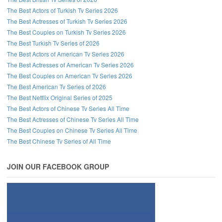
The Best Actors of Turkish Tv Series 2026
The Best Actresses of Turkish Tv Series 2026
The Best Couples on Turkish Tv Series 2026
The Best Turkish Tv Series of 2026
The Best Actors of American Tv Series 2026
The Best Actresses of American Tv Series 2026
The Best Couples on American Tv Series 2026
The Best American Tv Series of 2026
The Best Netflix Original Series of 2025
The Best Actors of Chinese Tv Series All Time
The Best Actresses of Chinese Tv Series All Time
The Best Couples on Chinese Tv Series All Time
The Best Chinese Tv Series of All Time
JOIN OUR FACEBOOK GROUP