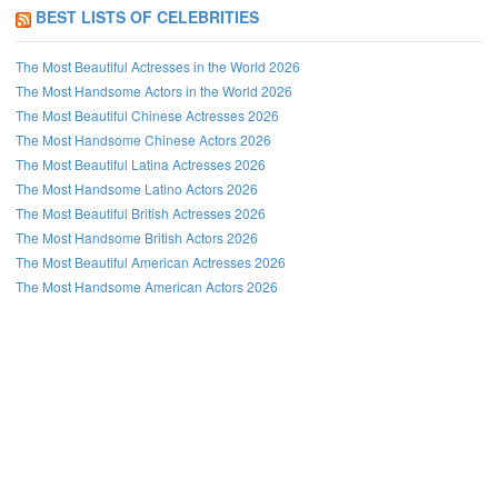
BEST LISTS OF CELEBRITIES
The Most Beautiful Actresses in the World 2026
The Most Handsome Actors in the World 2026
The Most Beautiful Chinese Actresses 2026
The Most Handsome Chinese Actors 2026
The Most Beautiful Latina Actresses 2026
The Most Handsome Latino Actors 2026
The Most Beautiful British Actresses 2026
The Most Handsome British Actors 2026
The Most Beautiful American Actresses 2026
The Most Handsome American Actors 2026