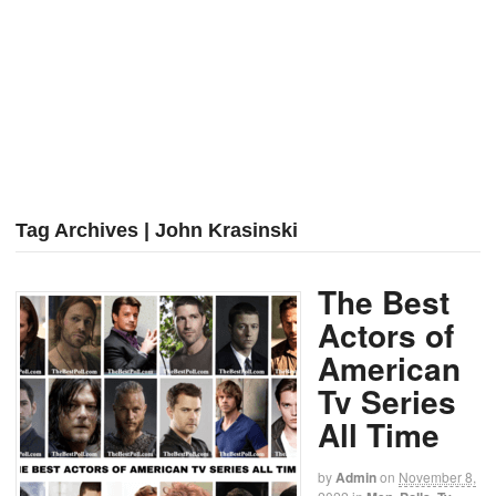
Tag Archives | John Krasinski
The Best
Actors of
American
Tv Series
All Time
by
Admin
on
November 8,