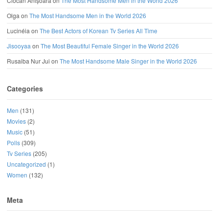
Ciocan Anișoara
on
The Most Handsome Men in the World 2026
Olga
on
The Most Handsome Men in the World 2026
Lucinéia
on
The Best Actors of Korean Tv Series All Time
Jisooyaa
on
The Most Beautiful Female Singer in the World 2026
Rusaiba Nur Jui
on
The Most Handsome Male Singer in the World 2026
Categories
Men
(131)
Movies
(2)
Music
(51)
Polls
(309)
Tv Series
(205)
Uncategorized
(1)
Women
(132)
Meta