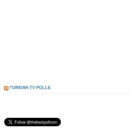
TURKISH TV POLLS