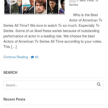
2022
in
Men
,
Polls
,
Tv
Series
Who is the Best
Actor of American Tv
Series All Time? We love to watch Tv so much. Especially Tv
Series. Some of us liked these series because of outstanding
performance of actor in a leading role. We choose the best
Actors of American Tv Series All Time according to your votes.
This […]
Continue Reading
·
50
SEARCH
Recent Posts