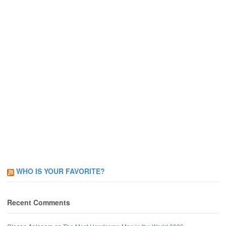
WHO IS YOUR FAVORITE?
Recent Comments