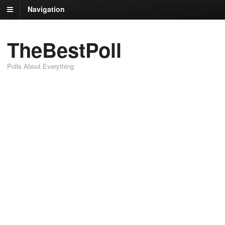
Navigation
TheBestPoll
Polls About Everything