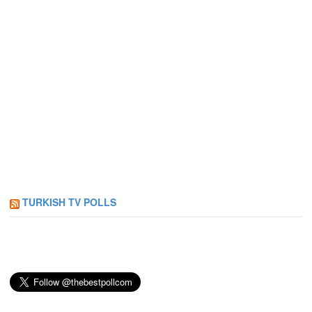
TURKISH TV POLLS