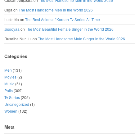
Ciocan Anișoara
on
The Most Handsome Men in the World 2026
Olga
on
The Most Handsome Men in the World 2026
Lucinéia
on
The Best Actors of Korean Tv Series All Time
Jisooyaa
on
The Most Beautiful Female Singer in the World 2026
Rusaiba Nur Jui
on
The Most Handsome Male Singer in the World 2026
Categories
Men
(131)
Movies
(2)
Music
(51)
Polls
(309)
Tv Series
(205)
Uncategorized
(1)
Women
(132)
Meta