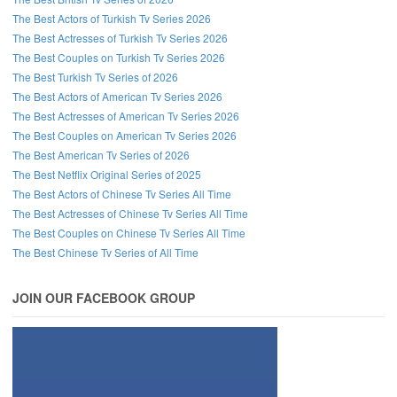
The Best Actors of Turkish Tv Series 2026
The Best Actresses of Turkish Tv Series 2026
The Best Couples on Turkish Tv Series 2026
The Best Turkish Tv Series of 2026
The Best Actors of American Tv Series 2026
The Best Actresses of American Tv Series 2026
The Best Couples on American Tv Series 2026
The Best American Tv Series of 2026
The Best Netflix Original Series of 2025
The Best Actors of Chinese Tv Series All Time
The Best Actresses of Chinese Tv Series All Time
The Best Couples on Chinese Tv Series All Time
The Best Chinese Tv Series of All Time
JOIN OUR FACEBOOK GROUP