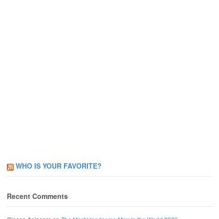
WHO IS YOUR FAVORITE?
Recent Comments