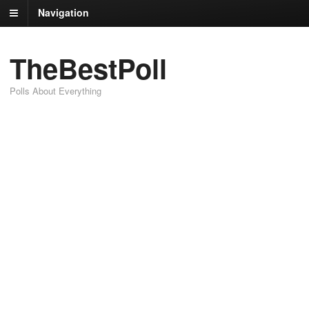
Navigation
TheBestPoll
Polls About Everything