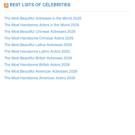
BEST LISTS OF CELEBRITIES
The Most Beautiful Actresses in the World 2026
The Most Handsome Actors in the World 2026
The Most Beautiful Chinese Actresses 2026
The Most Handsome Chinese Actors 2026
The Most Beautiful Latina Actresses 2026
The Most Handsome Latino Actors 2026
The Most Beautiful British Actresses 2026
The Most Handsome British Actors 2026
The Most Beautiful American Actresses 2026
The Most Handsome American Actors 2026