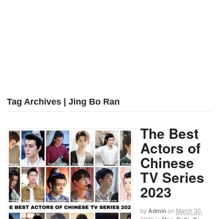
Tag Archives | Jing Bo Ran
The Best
Actors of
Chinese
TV Series
2023
by
Admin
on
March 30,