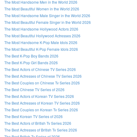
The Most Handsome Men in the World 2026
The Most Beautiful Women in the World 2026
The Most Handsome Male Singer in the World 2026
The Most Beautiful Female Singer in the World 2026
The Most Handsome Hollywood Actors 2026
The Most Beautiful Hollywood Actresses 2026
The Most Handsome K-Pop Male Idols 2026
The Most Beautiful K-Pop Female Idols 2026
The Best K-Pop Boy Bands 2026
The Best K-Pop Girl Bands 2026
The Best Actors of Chinese TV Series 2026
The Best Actresses of Chinese TV Series 2026
The Best Couples on Chinese Tv Series 2026
The Best Chinese TV Series of 2026
The Best Actors of Korean TV Series 2026
The Best Actresses of Korean TV Series 2026
The Best Couples on Korean Tv Series 2026
The Best Korean TV Series of 2026
The Best Actors of British Tv Series 2026
The Best Actresses of British Tv Series 2026
The Best British Tv Series of 2026