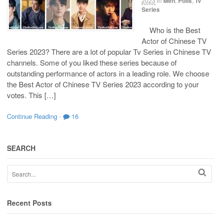
2023
in
Men
,
Polls
,
Tv
Series
Who is the Best
Actor of Chinese TV
Series 2023? There are a lot of popular Tv Series in Chinese TV
channels. Some of you liked these series because of
outstanding performance of actors in a leading role. We choose
the Best Actor of Chinese TV Series 2023 according to your
votes. This […]
Continue Reading
·
16
SEARCH
Recent Posts