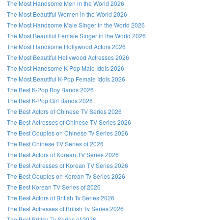
The Most Handsome Men in the World 2026
The Most Beautiful Women in the World 2026
The Most Handsome Male Singer in the World 2026
The Most Beautiful Female Singer in the World 2026
The Most Handsome Hollywood Actors 2026
The Most Beautiful Hollywood Actresses 2026
The Most Handsome K-Pop Male Idols 2026
The Most Beautiful K-Pop Female Idols 2026
The Best K-Pop Boy Bands 2026
The Best K-Pop Girl Bands 2026
The Best Actors of Chinese TV Series 2026
The Best Actresses of Chinese TV Series 2026
The Best Couples on Chinese Tv Series 2026
The Best Chinese TV Series of 2026
The Best Actors of Korean TV Series 2026
The Best Actresses of Korean TV Series 2026
The Best Couples on Korean Tv Series 2026
The Best Korean TV Series of 2026
The Best Actors of British Tv Series 2026
The Best Actresses of British Tv Series 2026
The Best British Tv Series of 2026