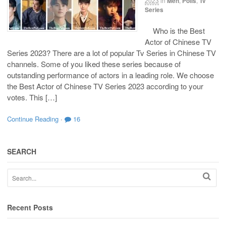
2023
in
Men
,
Polls
,
Tv
Series
Who is the Best
Actor of Chinese TV
Series 2023? There are a lot of popular Tv Series in Chinese TV
channels. Some of you liked these series because of
outstanding performance of actors in a leading role. We choose
the Best Actor of Chinese TV Series 2023 according to your
votes. This […]
Continue Reading
·
16
SEARCH
Recent Posts