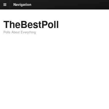
Navigation
TheBestPoll
Polls About Everything