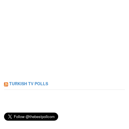
TURKISH TV POLLS