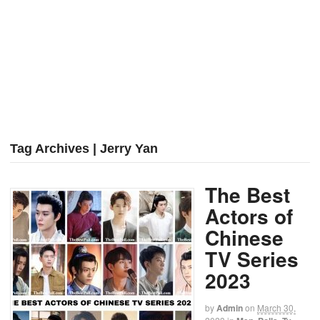
Tag Archives | Jerry Yan
The Best
Actors of
Chinese
TV Series
2023
by
Admin
on
March 30,