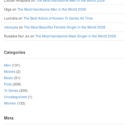
Ciocan Anișoara
on
The Most Handsome Men in the World 2026
Olga
on
The Most Handsome Men in the World 2026
Lucinéia
on
The Best Actors of Korean Tv Series All Time
Jisooyaa
on
The Most Beautiful Female Singer in the World 2026
Rusaiba Nur Jui
on
The Most Handsome Male Singer in the World 2026
Categories
Men
(131)
Movies
(2)
Music
(51)
Polls
(309)
Tv Series
(205)
Uncategorized
(1)
Women
(132)
Meta