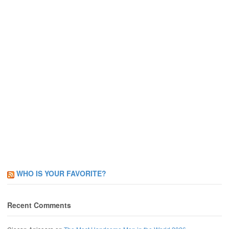
WHO IS YOUR FAVORITE?
Recent Comments