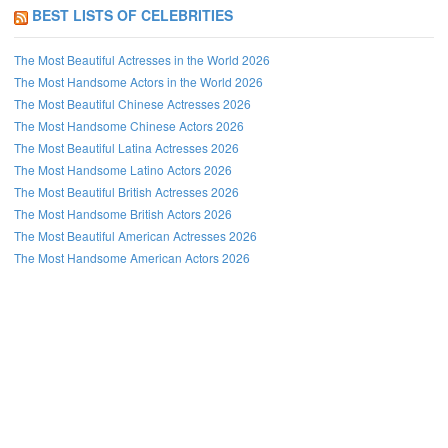
BEST LISTS OF CELEBRITIES
The Most Beautiful Actresses in the World 2026
The Most Handsome Actors in the World 2026
The Most Beautiful Chinese Actresses 2026
The Most Handsome Chinese Actors 2026
The Most Beautiful Latina Actresses 2026
The Most Handsome Latino Actors 2026
The Most Beautiful British Actresses 2026
The Most Handsome British Actors 2026
The Most Beautiful American Actresses 2026
The Most Handsome American Actors 2026