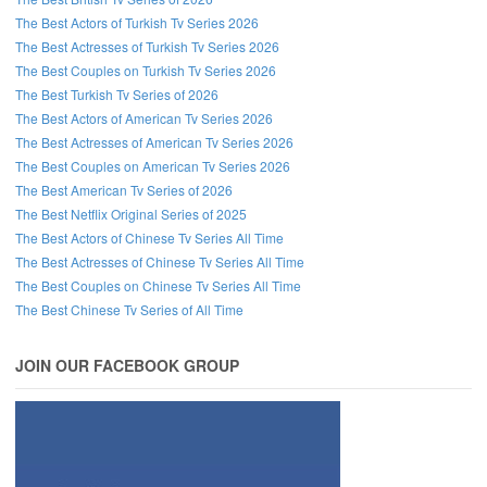
The Best Actors of Turkish Tv Series 2026
The Best Actresses of Turkish Tv Series 2026
The Best Couples on Turkish Tv Series 2026
The Best Turkish Tv Series of 2026
The Best Actors of American Tv Series 2026
The Best Actresses of American Tv Series 2026
The Best Couples on American Tv Series 2026
The Best American Tv Series of 2026
The Best Netflix Original Series of 2025
The Best Actors of Chinese Tv Series All Time
The Best Actresses of Chinese Tv Series All Time
The Best Couples on Chinese Tv Series All Time
The Best Chinese Tv Series of All Time
JOIN OUR FACEBOOK GROUP