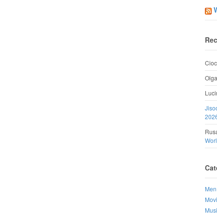
Rec
Cioc
Olg
Luci
Jiso
202
Rusa
Wor
Cat
Men
Mov
Mus