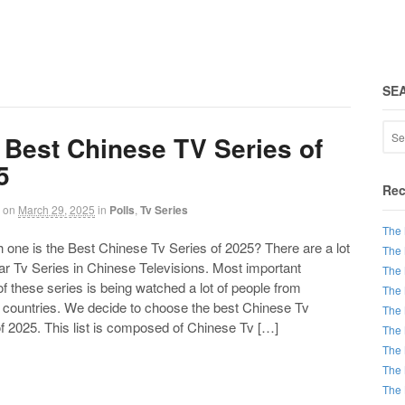
SE
 Best Chinese TV Series of
5
Rec
on
March 29, 2025
in
Polls
,
Tv Series
The 
ne is the Best Chinese Tv Series of 2025? There are a lot
The 
ar Tv Series in Chinese Televisions. Most important
The 
of these series is being watched a lot of people from
The 
t countries. We decide to choose the best Chinese Tv
The 
f 2025. This list is composed of Chinese Tv […]
The 
The 
The 
The 