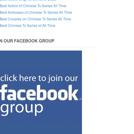
Best Actors of Chinese Tv Series All Time
Best Actresses of Chinese Tv Series All Time
Best Couples on Chinese Tv Series All Time
Best Chinese Tv Series of All Time
IN OUR FACEBOOK GROUP