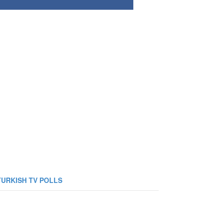
TURKISH TV POLLS