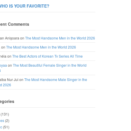
WHO IS YOUR FAVORITE?
ent Comments
an Anișoara
on
The Most Handsome Men in the World 2026
a
on
The Most Handsome Men in the World 2026
néia
on
The Best Actors of Korean Tv Series All Time
oyaa
on
The Most Beautiful Female Singer in the World
6
iba Nur Jui
on
The Most Handsome Male Singer in the
ld 2026
egories
(131)
ies
(2)
ic
(51)