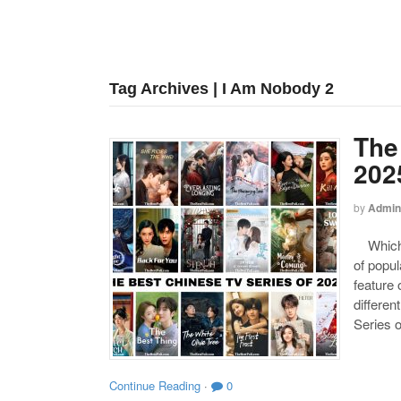
Tag Archives | I Am Nobody 2
The
202
by
Admin
Which o
of popul
feature 
differen
Series o
Continue Reading
·
0