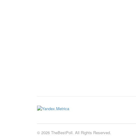
© 2026 TheBestPoll. All Rights Reserved.