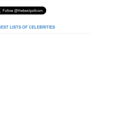
BEST LISTS OF CELEBRITIES