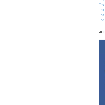
The 
The 
The 
The 
JO