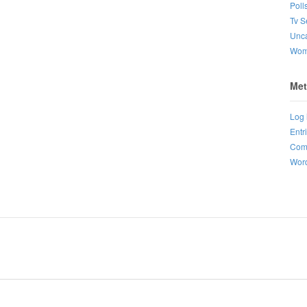
Poll
Tv S
Unca
Wo
Met
Log 
Entr
Com
Word