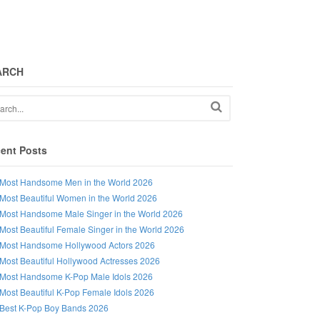
ARCH
ent Posts
Most Handsome Men in the World 2026
Most Beautiful Women in the World 2026
Most Handsome Male Singer in the World 2026
Most Beautiful Female Singer in the World 2026
Most Handsome Hollywood Actors 2026
Most Beautiful Hollywood Actresses 2026
Most Handsome K-Pop Male Idols 2026
Most Beautiful K-Pop Female Idols 2026
Best K-Pop Boy Bands 2026