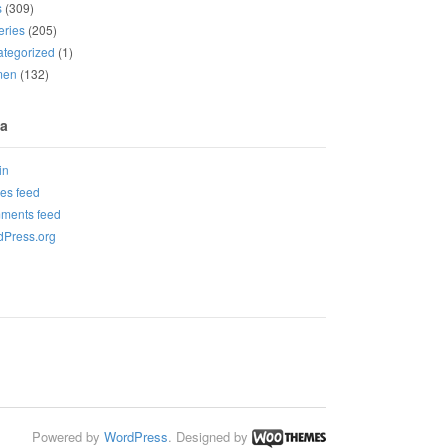
s
(309)
eries
(205)
tegorized
(1)
men
(132)
a
in
ies feed
ments feed
Press.org
Powered by
WordPress
. Designed by