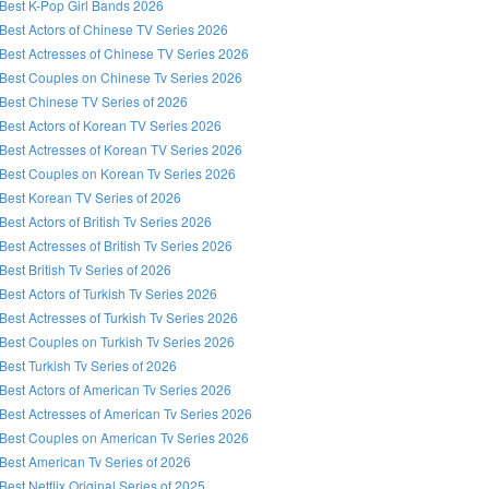
Best K-Pop Girl Bands 2026
Best Actors of Chinese TV Series 2026
Best Actresses of Chinese TV Series 2026
Best Couples on Chinese Tv Series 2026
Best Chinese TV Series of 2026
Best Actors of Korean TV Series 2026
Best Actresses of Korean TV Series 2026
Best Couples on Korean Tv Series 2026
Best Korean TV Series of 2026
Best Actors of British Tv Series 2026
Best Actresses of British Tv Series 2026
Best British Tv Series of 2026
Best Actors of Turkish Tv Series 2026
Best Actresses of Turkish Tv Series 2026
Best Couples on Turkish Tv Series 2026
Best Turkish Tv Series of 2026
Best Actors of American Tv Series 2026
Best Actresses of American Tv Series 2026
Best Couples on American Tv Series 2026
Best American Tv Series of 2026
Best Netflix Original Series of 2025