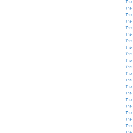
The 
The 
The 
The 
The 
The 
The 
The 
The 
The 
The 
The 
The 
The 
The 
The 
The 
The 
The 
The 
The 