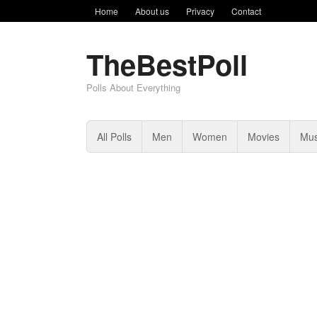
Home
About us
Privacy
Contact
TheBestPoll
Polls About Everything
All Polls
Men
Women
Movies
Mus