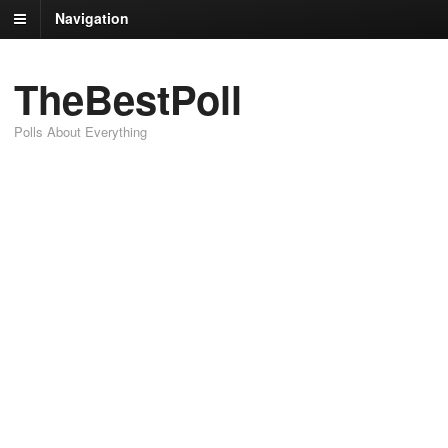
Navigation
TheBestPoll
Polls About Everything