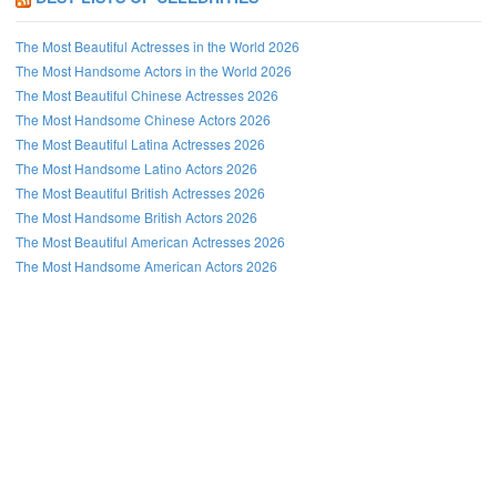
The Most Beautiful Actresses in the World 2026
The Most Handsome Actors in the World 2026
The Most Beautiful Chinese Actresses 2026
The Most Handsome Chinese Actors 2026
The Most Beautiful Latina Actresses 2026
The Most Handsome Latino Actors 2026
The Most Beautiful British Actresses 2026
The Most Handsome British Actors 2026
The Most Beautiful American Actresses 2026
The Most Handsome American Actors 2026