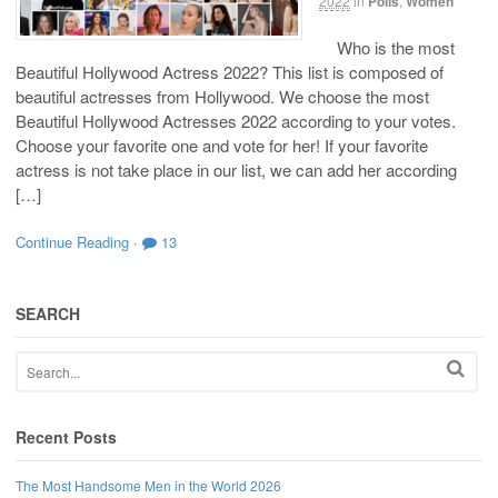
2022
in
Polls
,
Women
Who is the most
Beautiful Hollywood Actress 2022? This list is composed of
beautiful actresses from Hollywood. We choose the most
Beautiful Hollywood Actresses 2022 according to your votes.
Choose your favorite one and vote for her! If your favorite
actress is not take place in our list, we can add her according
[…]
Continue Reading
·
13
SEARCH
Recent Posts
The Most Handsome Men in the World 2026