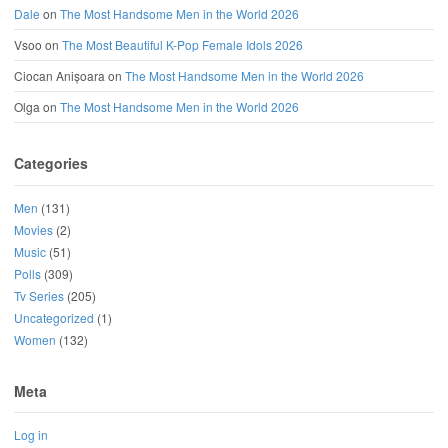
Dale
on
The Most Handsome Men in the World 2026
Vsoo
on
The Most Beautiful K-Pop Female Idols 2026
Ciocan Anișoara
on
The Most Handsome Men in the World 2026
Olga
on
The Most Handsome Men in the World 2026
Categories
Men
(131)
Movies
(2)
Music
(51)
Polls
(309)
Tv Series
(205)
Uncategorized
(1)
Women
(132)
Meta
Log in