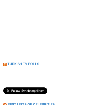
TURKISH TV POLLS
BEST LISTS OF CELEBRITIES