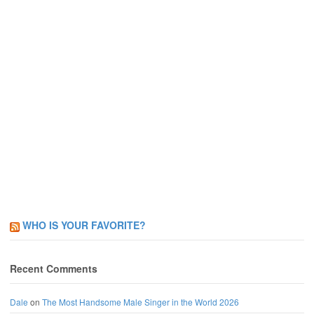
WHO IS YOUR FAVORITE?
Recent Comments
Dale
on
The Most Handsome Male Singer in the World 2026