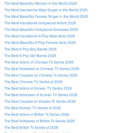
The Most Beautiful Women in the World 2026
The Most Handsome Male Singer in the World 2026
The Most Beautiful Female Singer in the World 2026
The Most Handsome Hollywood Actors 2026
The Most Beautiful Hollywood Actresses 2026
The Most Handsome K-Pop Male Idols 2026
The Most Beautiful K-Pop Female Idols 2026
The Best K-Pop Boy Bands 2026
The Best K-Pop Girl Bands 2026
The Best Actors of Chinese TV Series 2026
The Best Actresses of Chinese TV Series 2026
The Best Couples on Chinese Tv Series 2026
The Best Chinese TV Series of 2026
The Best Actors of Korean TV Series 2026
The Best Actresses of Korean TV Series 2026
The Best Couples on Korean Tv Series 2026
The Best Korean TV Series of 2026
The Best Actors of British Tv Series 2026
The Best Actresses of British Tv Series 2026
The Best British Tv Series of 2026