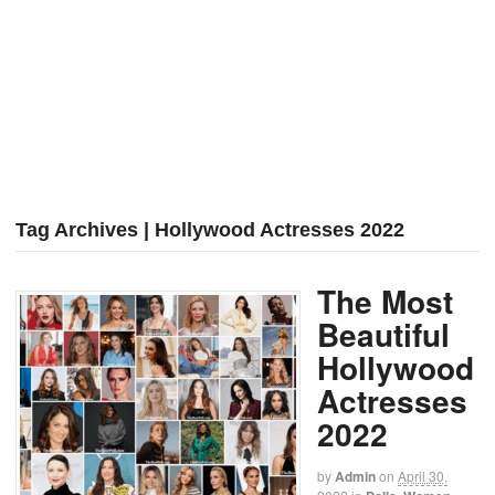
Tag Archives | Hollywood Actresses 2022
The Most
Beautiful
Hollywood
Actresses
2022
by
Admin
on
April 30,