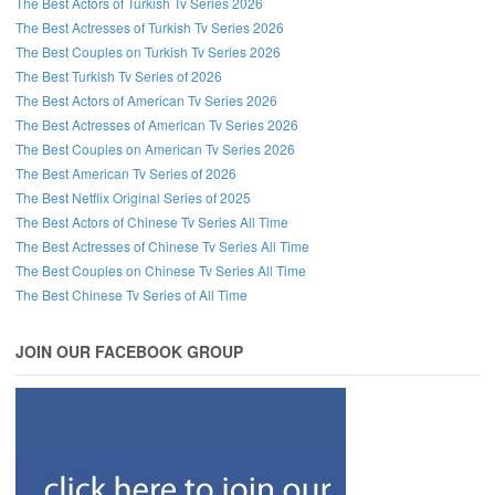
The Best Actors of Turkish Tv Series 2026
The Best Actresses of Turkish Tv Series 2026
The Best Couples on Turkish Tv Series 2026
The Best Turkish Tv Series of 2026
The Best Actors of American Tv Series 2026
The Best Actresses of American Tv Series 2026
The Best Couples on American Tv Series 2026
The Best American Tv Series of 2026
The Best Netflix Original Series of 2025
The Best Actors of Chinese Tv Series All Time
The Best Actresses of Chinese Tv Series All Time
The Best Couples on Chinese Tv Series All Time
The Best Chinese Tv Series of All Time
JOIN OUR FACEBOOK GROUP