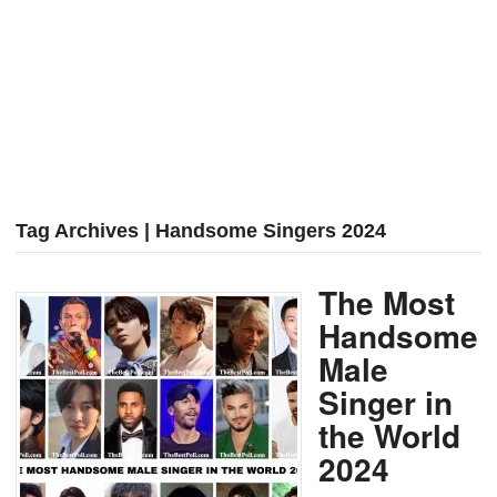
Tag Archives | Handsome Singers 2024
The Most
Handsome
Male
Singer in
the World
2024