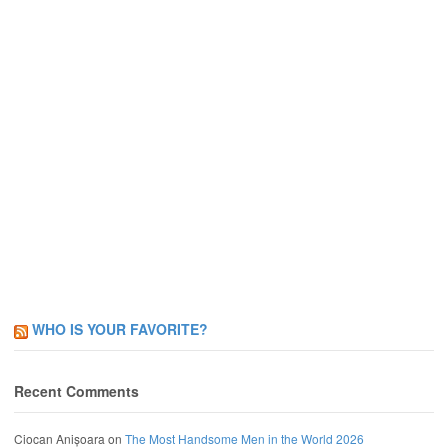
WHO IS YOUR FAVORITE?
Recent Comments
Ciocan Anișoara
on
The Most Handsome Men in the World 2026