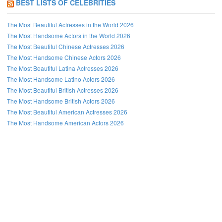
BEST LISTS OF CELEBRITIES
The Most Beautiful Actresses in the World 2026
The Most Handsome Actors in the World 2026
The Most Beautiful Chinese Actresses 2026
The Most Handsome Chinese Actors 2026
The Most Beautiful Latina Actresses 2026
The Most Handsome Latino Actors 2026
The Most Beautiful British Actresses 2026
The Most Handsome British Actors 2026
The Most Beautiful American Actresses 2026
The Most Handsome American Actors 2026