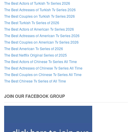
The Best Actors of Turkish Tv Series 2026
The Best Actresses of Turkish Tv Series 2026
The Best Couples on Turkish Tv Series 2026
The Best Turkish Tv Series of 2026
The Best Actors of American Tv Series 2026
The Best Actresses of American Tv Series 2026
The Best Couples on American Tv Series 2026
The Best American Tv Series of 2026
The Best Netflix Original Series of 2025
The Best Actors of Chinese Tv Series All Time
The Best Actresses of Chinese Tv Series All Time
The Best Couples on Chinese Tv Series All Time
The Best Chinese Tv Series of All Time
JOIN OUR FACEBOOK GROUP