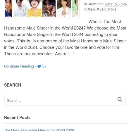
by
Admin
on
May 15, 2024
in
Men
,
Music
,
Polls
Who is The Most
Handsome Male Singer in the World 2024? We choose the Most
Handsome Male Singer in the World 2024 according to your
votes. This list is composed of the Most Handsome Male Singer
in the World 2024. Choose your favorite one and vote for him!
These are our candidates: Adam […]
Continue Reading
·
87
SEARCH
Recent Posts
The Most Handsome Men in the World 2026