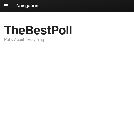
Navigation
TheBestPoll
Polls About Everything