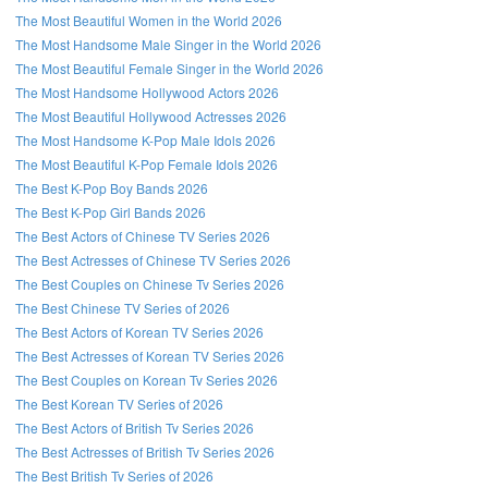
The Most Beautiful Women in the World 2026
The Most Handsome Male Singer in the World 2026
The Most Beautiful Female Singer in the World 2026
The Most Handsome Hollywood Actors 2026
The Most Beautiful Hollywood Actresses 2026
The Most Handsome K-Pop Male Idols 2026
The Most Beautiful K-Pop Female Idols 2026
The Best K-Pop Boy Bands 2026
The Best K-Pop Girl Bands 2026
The Best Actors of Chinese TV Series 2026
The Best Actresses of Chinese TV Series 2026
The Best Couples on Chinese Tv Series 2026
The Best Chinese TV Series of 2026
The Best Actors of Korean TV Series 2026
The Best Actresses of Korean TV Series 2026
The Best Couples on Korean Tv Series 2026
The Best Korean TV Series of 2026
The Best Actors of British Tv Series 2026
The Best Actresses of British Tv Series 2026
The Best British Tv Series of 2026