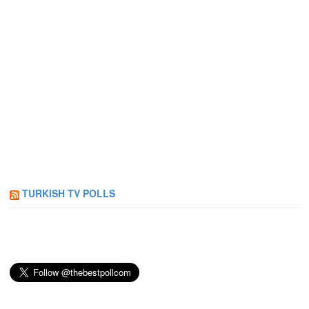
TURKISH TV POLLS