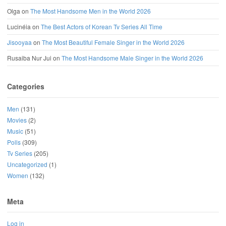
Olga
on
The Most Handsome Men in the World 2026
Lucinéia
on
The Best Actors of Korean Tv Series All Time
Jisooyaa
on
The Most Beautiful Female Singer in the World 2026
Rusaiba Nur Jui
on
The Most Handsome Male Singer in the World 2026
Categories
Men
(131)
Movies
(2)
Music
(51)
Polls
(309)
Tv Series
(205)
Uncategorized
(1)
Women
(132)
Meta
Log in