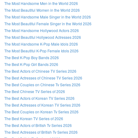
The Most Handsome Men in the World 2026
The Most Beautiful Women in the World 2026
The Most Handsome Male Singer in the World 2026
The Most Beautiful Female Singer in the World 2026
The Most Handsome Hollywood Actors 2026
The Most Beautiful Hollywood Actresses 2026
The Most Handsome K-Pop Male Idols 2026
The Most Beautiful K-Pop Female Idols 2026
The Best K-Pop Boy Bands 2026
The Best K-Pop Girl Bands 2026
The Best Actors of Chinese TV Series 2026
The Best Actresses of Chinese TV Series 2026
The Best Couples on Chinese Tv Series 2026
The Best Chinese TV Series of 2026
The Best Actors of Korean TV Series 2026
The Best Actresses of Korean TV Series 2026
The Best Couples on Korean Tv Series 2026
The Best Korean TV Series of 2026
The Best Actors of British Tv Series 2026
The Best Actresses of British Tv Series 2026