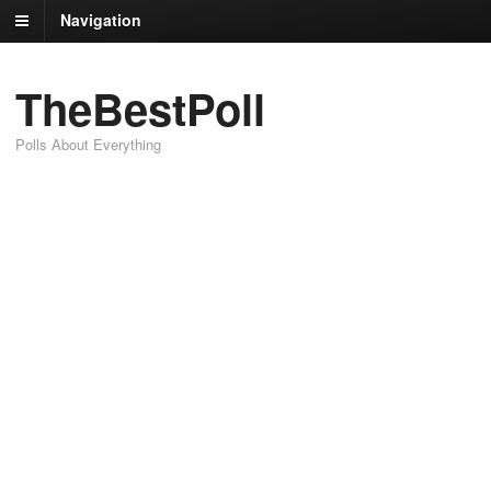
Navigation
TheBestPoll
Polls About Everything