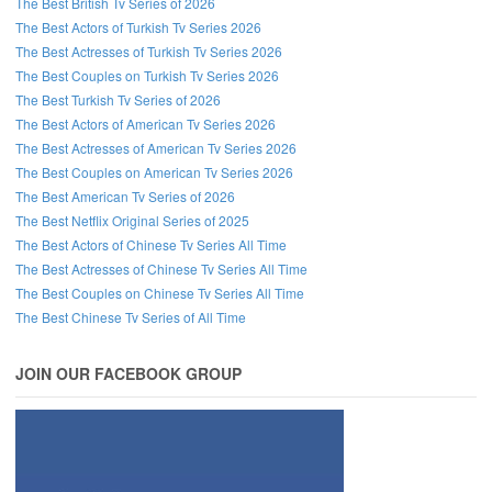
The Best British Tv Series of 2026
The Best Actors of Turkish Tv Series 2026
The Best Actresses of Turkish Tv Series 2026
The Best Couples on Turkish Tv Series 2026
The Best Turkish Tv Series of 2026
The Best Actors of American Tv Series 2026
The Best Actresses of American Tv Series 2026
The Best Couples on American Tv Series 2026
The Best American Tv Series of 2026
The Best Netflix Original Series of 2025
The Best Actors of Chinese Tv Series All Time
The Best Actresses of Chinese Tv Series All Time
The Best Couples on Chinese Tv Series All Time
The Best Chinese Tv Series of All Time
JOIN OUR FACEBOOK GROUP