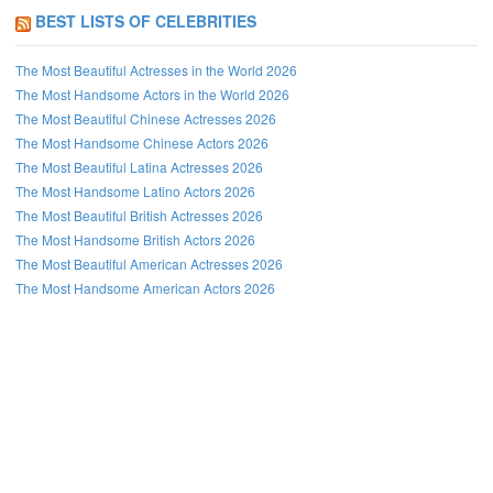
BEST LISTS OF CELEBRITIES
The Most Beautiful Actresses in the World 2026
The Most Handsome Actors in the World 2026
The Most Beautiful Chinese Actresses 2026
The Most Handsome Chinese Actors 2026
The Most Beautiful Latina Actresses 2026
The Most Handsome Latino Actors 2026
The Most Beautiful British Actresses 2026
The Most Handsome British Actors 2026
The Most Beautiful American Actresses 2026
The Most Handsome American Actors 2026