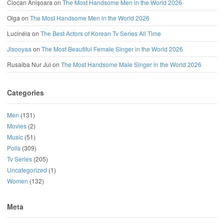
Ciocan Anișoara
on
The Most Handsome Men in the World 2026
Olga
on
The Most Handsome Men in the World 2026
Lucinéia
on
The Best Actors of Korean Tv Series All Time
Jisooyaa
on
The Most Beautiful Female Singer in the World 2026
Rusaiba Nur Jui
on
The Most Handsome Male Singer in the World 2026
Categories
Men
(131)
Movies
(2)
Music
(51)
Polls
(309)
Tv Series
(205)
Uncategorized
(1)
Women
(132)
Meta