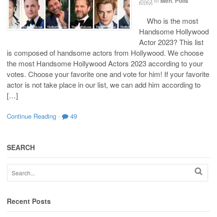
2023
in
Men
,
Polls
Who is the most
Handsome Hollywood
Actor 2023? This list
is composed of handsome actors from Hollywood. We choose
the most Handsome Hollywood Actors 2023 according to your
votes. Choose your favorite one and vote for him! If your favorite
actor is not take place in our list, we can add him according to
[…]
Continue Reading
·
49
SEARCH
Recent Posts