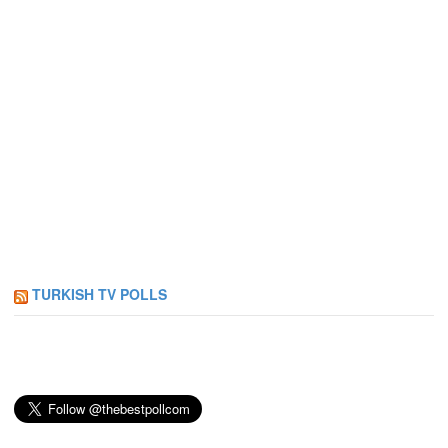
TURKISH TV POLLS