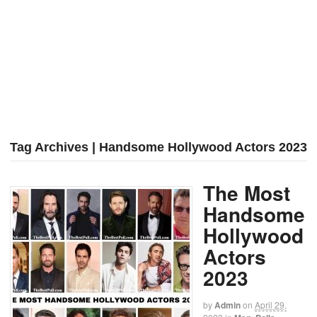
Tag Archives | Handsome Hollywood Actors 2023
The Most
Handsome
Hollywood
Actors
2023
by
Admin
on
April 29,