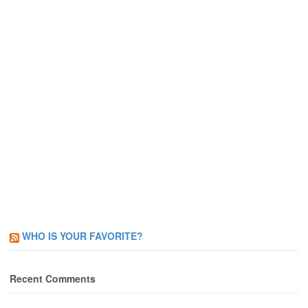
WHO IS YOUR FAVORITE?
Recent Comments