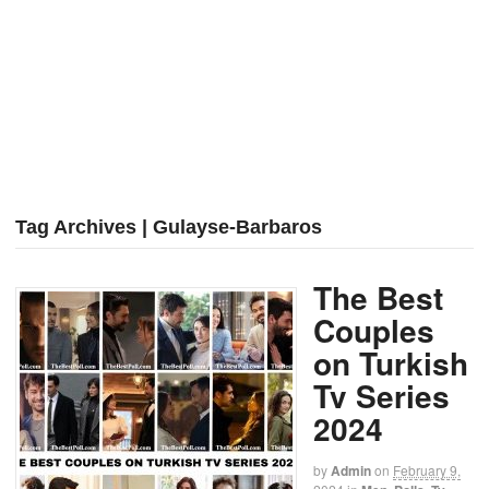
Tag Archives | Gulayse-Barbaros
The Best
Couples
on Turkish
Tv Series
2024
by
Admin
on
February 9,