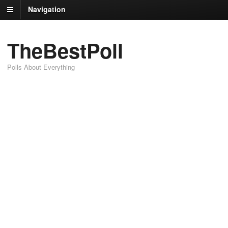
Navigation
TheBestPoll
Polls About Everything