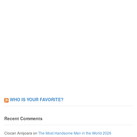
WHO IS YOUR FAVORITE?
Recent Comments
Ciocan Anișoara
on
The Most Handsome Men in the World 2026