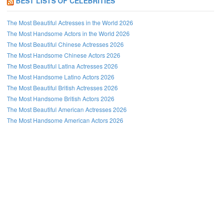
BEST LISTS OF CELEBRITIES
The Most Beautiful Actresses in the World 2026
The Most Handsome Actors in the World 2026
The Most Beautiful Chinese Actresses 2026
The Most Handsome Chinese Actors 2026
The Most Beautiful Latina Actresses 2026
The Most Handsome Latino Actors 2026
The Most Beautiful British Actresses 2026
The Most Handsome British Actors 2026
The Most Beautiful American Actresses 2026
The Most Handsome American Actors 2026