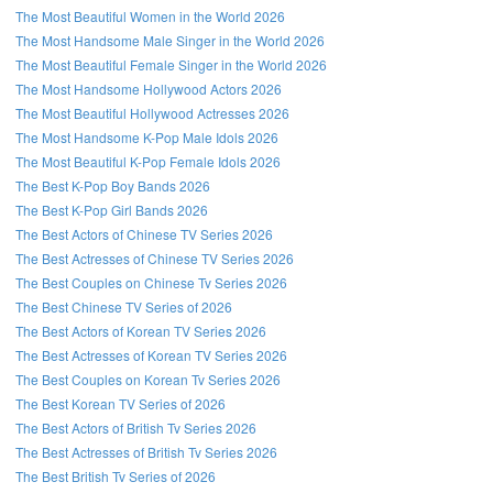
The Most Beautiful Women in the World 2026
The Most Handsome Male Singer in the World 2026
The Most Beautiful Female Singer in the World 2026
The Most Handsome Hollywood Actors 2026
The Most Beautiful Hollywood Actresses 2026
The Most Handsome K-Pop Male Idols 2026
The Most Beautiful K-Pop Female Idols 2026
The Best K-Pop Boy Bands 2026
The Best K-Pop Girl Bands 2026
The Best Actors of Chinese TV Series 2026
The Best Actresses of Chinese TV Series 2026
The Best Couples on Chinese Tv Series 2026
The Best Chinese TV Series of 2026
The Best Actors of Korean TV Series 2026
The Best Actresses of Korean TV Series 2026
The Best Couples on Korean Tv Series 2026
The Best Korean TV Series of 2026
The Best Actors of British Tv Series 2026
The Best Actresses of British Tv Series 2026
The Best British Tv Series of 2026