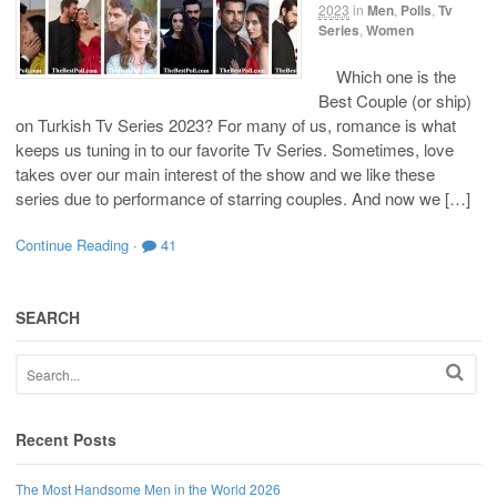
2023
in
Men
,
Polls
,
Tv
Series
,
Women
Which one is the
Best Couple (or ship)
on Turkish Tv Series 2023? For many of us, romance is what
keeps us tuning in to our favorite Tv Series. Sometimes, love
takes over our main interest of the show and we like these
series due to performance of starring couples. And now we […]
Continue Reading
·
41
SEARCH
Recent Posts
The Most Handsome Men in the World 2026