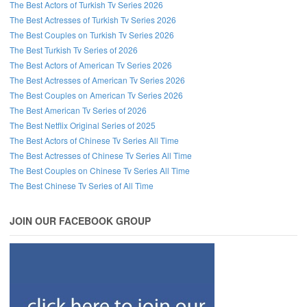
The Best Actors of Turkish Tv Series 2026
The Best Actresses of Turkish Tv Series 2026
The Best Couples on Turkish Tv Series 2026
The Best Turkish Tv Series of 2026
The Best Actors of American Tv Series 2026
The Best Actresses of American Tv Series 2026
The Best Couples on American Tv Series 2026
The Best American Tv Series of 2026
The Best Netflix Original Series of 2025
The Best Actors of Chinese Tv Series All Time
The Best Actresses of Chinese Tv Series All Time
The Best Couples on Chinese Tv Series All Time
The Best Chinese Tv Series of All Time
JOIN OUR FACEBOOK GROUP