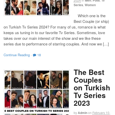
2024
in
Men
,
Polls
,
Tv
Series
,
Women
Which one is the
Best Couple (or ship)
on Turkish Tv Series 2024? For many of us, romance is what
keeps us tuning in to our favorite Tv Series. Sometimes, love
takes over our main interest of the show and we like these
series due to performance of starring couples. And now we […]
Continue Reading
·
18
The Best
Couples
on Turkish
Tv Series
2023
by
Admin
on
February 10,