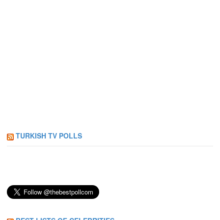
TURKISH TV POLLS