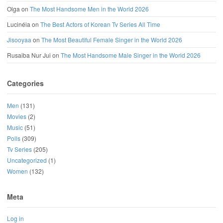
Olga
on
The Most Handsome Men in the World 2026
Lucinéia
on
The Best Actors of Korean Tv Series All Time
Jisooyaa
on
The Most Beautiful Female Singer in the World 2026
Rusaiba Nur Jui
on
The Most Handsome Male Singer in the World 2026
Categories
Men
(131)
Movies
(2)
Music
(51)
Polls
(309)
Tv Series
(205)
Uncategorized
(1)
Women
(132)
Meta
Log in