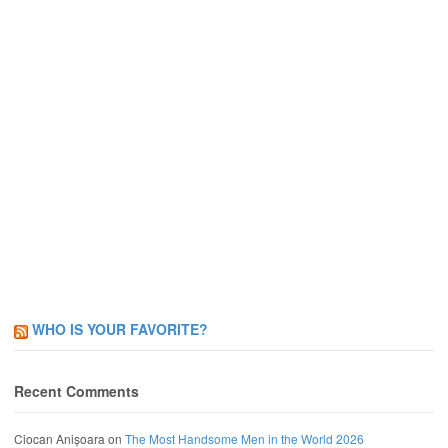
WHO IS YOUR FAVORITE?
Recent Comments
Ciocan Anișoara
on
The Most Handsome Men in the World 2026