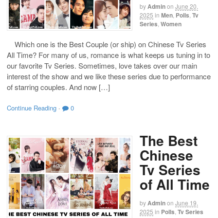
by
Admin
on
June 20,
2025
in
Men
,
Polls
,
Tv
Series
,
Women
Which one is the Best Couple (or ship) on Chinese Tv Series
All Time? For many of us, romance is what keeps us tuning in to
our favorite Tv Series. Sometimes, love takes over our main
interest of the show and we like these series due to performance
of starring couples. And now […]
Continue Reading
·
0
The Best
Chinese
Tv Series
of All Time
by
Admin
on
June 19,
2025
in
Polls
,
Tv Series