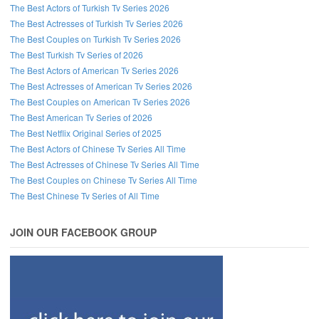
The Best Actors of Turkish Tv Series 2026
The Best Actresses of Turkish Tv Series 2026
The Best Couples on Turkish Tv Series 2026
The Best Turkish Tv Series of 2026
The Best Actors of American Tv Series 2026
The Best Actresses of American Tv Series 2026
The Best Couples on American Tv Series 2026
The Best American Tv Series of 2026
The Best Netflix Original Series of 2025
The Best Actors of Chinese Tv Series All Time
The Best Actresses of Chinese Tv Series All Time
The Best Couples on Chinese Tv Series All Time
The Best Chinese Tv Series of All Time
JOIN OUR FACEBOOK GROUP