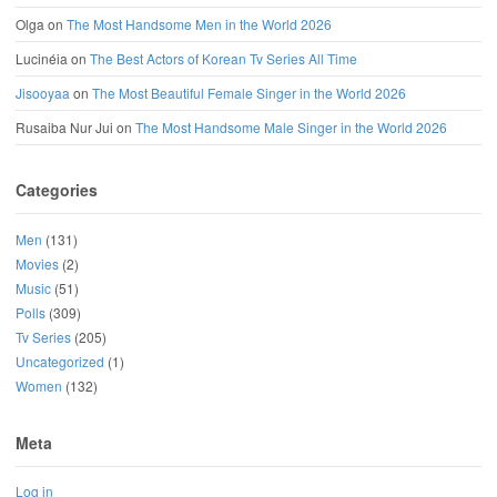
Olga
on
The Most Handsome Men in the World 2026
Lucinéia
on
The Best Actors of Korean Tv Series All Time
Jisooyaa
on
The Most Beautiful Female Singer in the World 2026
Rusaiba Nur Jui
on
The Most Handsome Male Singer in the World 2026
Categories
Men
(131)
Movies
(2)
Music
(51)
Polls
(309)
Tv Series
(205)
Uncategorized
(1)
Women
(132)
Meta
Log in