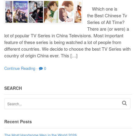
Which one is
the Best Chinese Tv
Series of All Time?
There are (or were) a
lot of popular TV Series in China Televisions. Most important
feature of these series is being watched a lot of people from
different countries. We decide to choose the best TV Series with
country of origin China ever. This […]
Continue Reading
·
0
SEARCH
Recent Posts
The Most Handsome Men in the World 2026