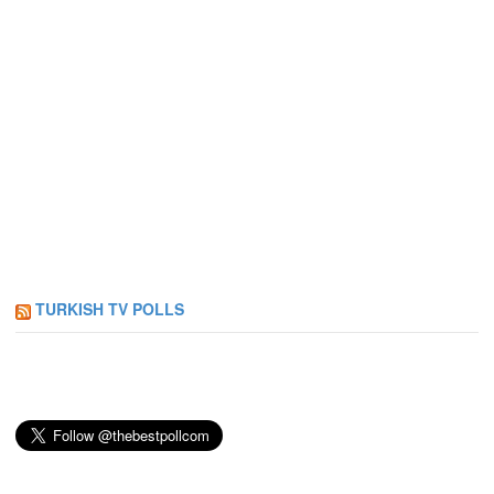
TURKISH TV POLLS