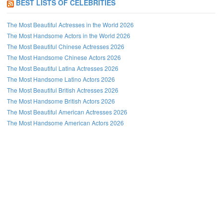
BEST LISTS OF CELEBRITIES
The Most Beautiful Actresses in the World 2026
The Most Handsome Actors in the World 2026
The Most Beautiful Chinese Actresses 2026
The Most Handsome Chinese Actors 2026
The Most Beautiful Latina Actresses 2026
The Most Handsome Latino Actors 2026
The Most Beautiful British Actresses 2026
The Most Handsome British Actors 2026
The Most Beautiful American Actresses 2026
The Most Handsome American Actors 2026