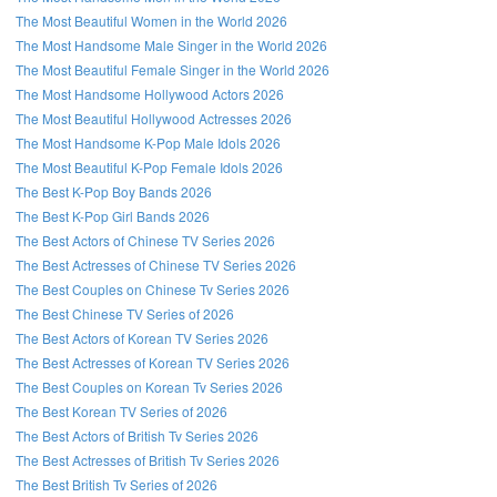
The Most Beautiful Women in the World 2026
The Most Handsome Male Singer in the World 2026
The Most Beautiful Female Singer in the World 2026
The Most Handsome Hollywood Actors 2026
The Most Beautiful Hollywood Actresses 2026
The Most Handsome K-Pop Male Idols 2026
The Most Beautiful K-Pop Female Idols 2026
The Best K-Pop Boy Bands 2026
The Best K-Pop Girl Bands 2026
The Best Actors of Chinese TV Series 2026
The Best Actresses of Chinese TV Series 2026
The Best Couples on Chinese Tv Series 2026
The Best Chinese TV Series of 2026
The Best Actors of Korean TV Series 2026
The Best Actresses of Korean TV Series 2026
The Best Couples on Korean Tv Series 2026
The Best Korean TV Series of 2026
The Best Actors of British Tv Series 2026
The Best Actresses of British Tv Series 2026
The Best British Tv Series of 2026