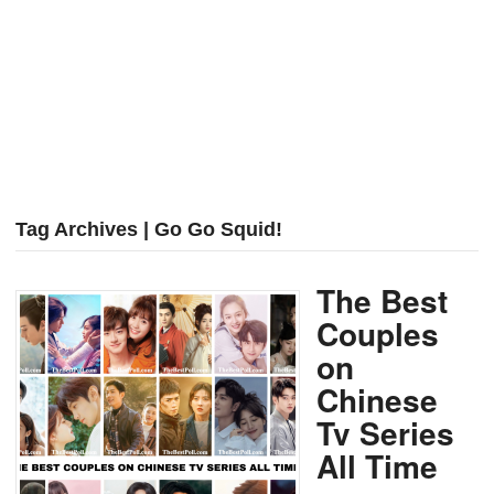
Tag Archives | Go Go Squid!
The Best
Couples
on
Chinese
Tv Series
All Time