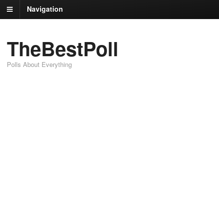
Navigation
TheBestPoll
Polls About Everything