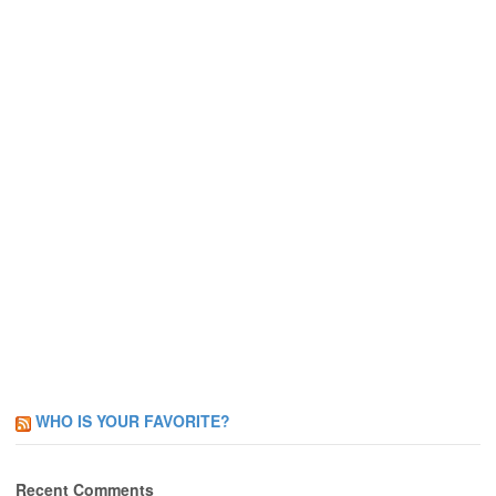
WHO IS YOUR FAVORITE?
Recent Comments