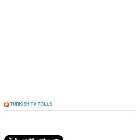
TURKISH TV POLLS