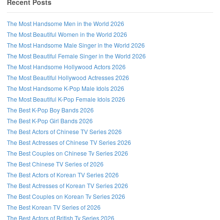
Recent Posts
The Most Handsome Men in the World 2026
The Most Beautiful Women in the World 2026
The Most Handsome Male Singer in the World 2026
The Most Beautiful Female Singer in the World 2026
The Most Handsome Hollywood Actors 2026
The Most Beautiful Hollywood Actresses 2026
The Most Handsome K-Pop Male Idols 2026
The Most Beautiful K-Pop Female Idols 2026
The Best K-Pop Boy Bands 2026
The Best K-Pop Girl Bands 2026
The Best Actors of Chinese TV Series 2026
Follow us on Facebook!
The Best Actresses of Chinese TV Series 2026
The Best Couples on Chinese Tv Series 2026
The Best Chinese TV Series of 2026
The Best Actors of Korean TV Series 2026
The Best Actresses of Korean TV Series 2026
The Best Couples on Korean Tv Series 2026
The Best Korean TV Series of 2026
The Best Actors of British Tv Series 2026