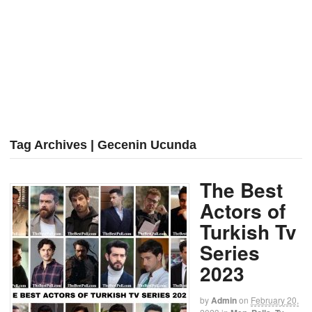
Tag Archives | Gecenin Ucunda
The Best
Actors of
Turkish Tv
Series
2023
by
Admin
on
February 20,