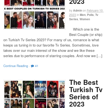
2023
by
Admin
on
February 10,
2023
in
Men
,
Polls
,
Tv
Series
,
Women
Which one is the
Best Couple (or ship)
on Turkish Tv Series 2023? For many of us, romance is what
keeps us tuning in to our favorite Tv Series. Sometimes, love
takes over our main interest of the show and we like these
series due to performance of starring couples. And now we […]
Continue Reading
·
41
The Best
Turkish Tv
Series of
2023