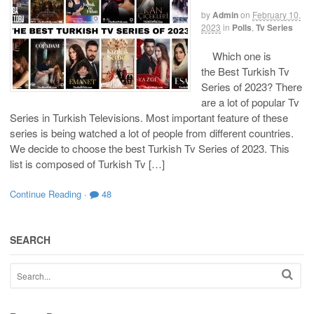
by
Admin
on
February 10,
2023
in
Polls
,
Tv Series
Which one is
the Best Turkish Tv
Series of 2023? There
are a lot of popular Tv
Series in Turkish Televisions. Most important feature of these
series is being watched a lot of people from different countries.
We decide to choose the best Turkish Tv Series of 2023. This
list is composed of Turkish Tv […]
Continue Reading
·
48
SEARCH