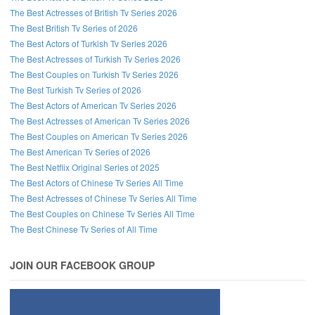
The Best Actresses of British Tv Series 2026
The Best British Tv Series of 2026
The Best Actors of Turkish Tv Series 2026
The Best Actresses of Turkish Tv Series 2026
The Best Couples on Turkish Tv Series 2026
The Best Turkish Tv Series of 2026
The Best Actors of American Tv Series 2026
The Best Actresses of American Tv Series 2026
The Best Couples on American Tv Series 2026
The Best American Tv Series of 2026
The Best Netflix Original Series of 2025
The Best Actors of Chinese Tv Series All Time
The Best Actresses of Chinese Tv Series All Time
The Best Couples on Chinese Tv Series All Time
The Best Chinese Tv Series of All Time
JOIN OUR FACEBOOK GROUP