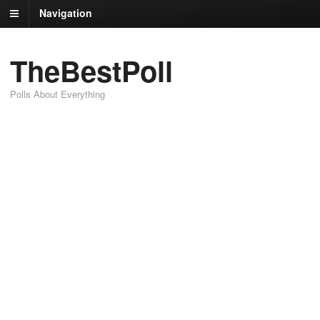
Navigation
TheBestPoll
Polls About Everything