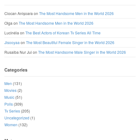
Ciocan Anișoara
on
The Most Handsome Men in the World 2026
Olga
on
The Most Handsome Men in the World 2026
Lucinéia
on
The Best Actors of Korean Tv Series All Time
Jisooyaa
on
The Most Beautiful Female Singer in the World 2026
Rusaiba Nur Jui
on
The Most Handsome Male Singer in the World 2026
Categories
Men
(131)
Movies
(2)
Music
(51)
Polls
(309)
Tv Series
(205)
Uncategorized
(1)
Women
(132)