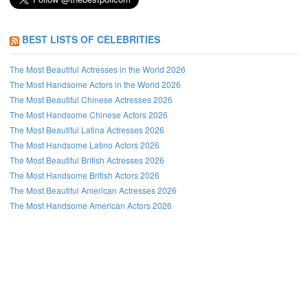
BEST LISTS OF CELEBRITIES
The Most Beautiful Actresses in the World 2026
The Most Handsome Actors in the World 2026
The Most Beautiful Chinese Actresses 2026
The Most Handsome Chinese Actors 2026
The Most Beautiful Latina Actresses 2026
The Most Handsome Latino Actors 2026
The Most Beautiful British Actresses 2026
The Most Handsome British Actors 2026
The Most Beautiful American Actresses 2026
The Most Handsome American Actors 2026