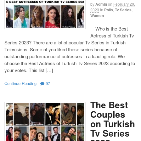
by
Admin
on
February 20,
2023
in
Polls
,
Tv Series
,
Women
Who is the Best
Actress of Turkish Tv
Series 2023? There are a lot of popular Tv Series in Turkish
Televisions. Some of you liked these series because of
outstanding performance of actresses in a leading role. We
choose the Best Actress of Turkish Tv Series 2023 according to
your votes. This list […]
Continue Reading
·
97
The Best
Couples
on Turkish
Tv Series