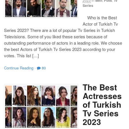
2023
in
Men
,
Polls
,
Tv
Series
Who is the Best
Actor of Turkish Tv
Series 2023? There are a lot of popular Tv Series in Turkish
Televisions. Some of you liked these series because of
outstanding performance of actors in a leading role. We choose
the best Actors of Turkish Tv Series 2023 according to your
votes. This list […]
Continue Reading
·
80
The Best
Actresses
of Turkish
Tv Series
2023