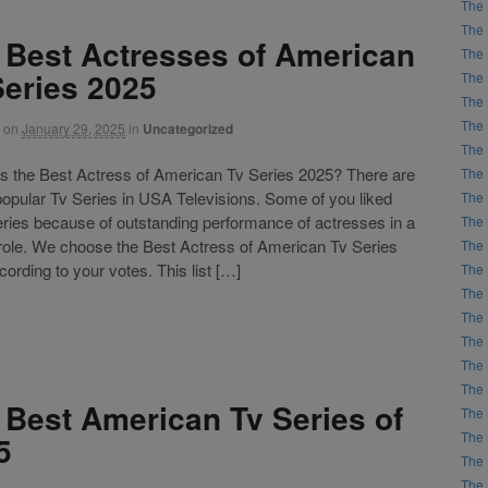
The 
The 
 Best Actresses of American
The 
Series 2025
The 
The 
The 
on
January 29, 2025
in
Uncategorized
The 
the Best Actress of American Tv Series 2025? There are
The 
 popular Tv Series in USA Televisions. Some of you liked
The 
eries because of outstanding performance of actresses in a
The 
 role. We choose the Best Actress of American Tv Series
The 
ording to your votes. This list […]
The 
The 
The 
The 
The 
The 
 Best American Tv Series of
The 
The 
5
The 
The 