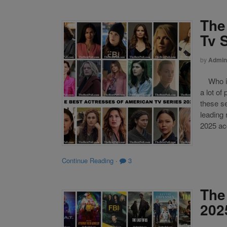
The
Tv 
by
Admin
Who is 
a lot of
these s
leading
2025 acc
Continue Reading
·
3
The
202