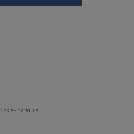
TURKISH TV POLLS