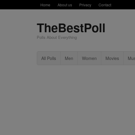
Home
About us
Privacy
Contact
TheBestPoll
Polls About Everything
All Polls
Men
Women
Movies
Mus