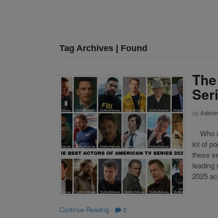
Tag Archives | Found
The
Ser
by
Admin
Who is 
lot of p
these se
leading
2025 acc
Continue Reading
·
0