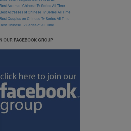
Best Actors of Chinese Tv Series All Time
Best Actresses of Chinese Tv Series All Time
Best Couples on Chinese Tv Series All Time
Best Chinese Tv Series of All Time
IN OUR FACEBOOK GROUP