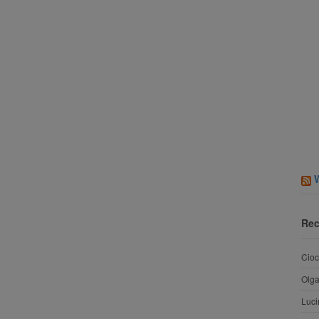
Rec
Cioc
Olg
Luci