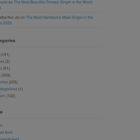
oyaa
on
The Most Beautiful Female Singer in the World
6
iba Nur Jui
on
The Most Handsome Male Singer in the
ld 2026
egories
(131)
ies
(2)
ic
(51)
s
(309)
eries
(205)
tegorized
(1)
men
(132)
a
in
ies feed
ments feed