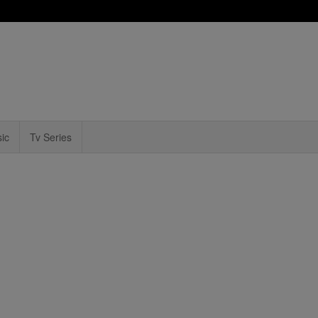
ic
Tv Series