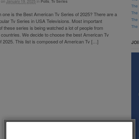
on
January 19, 2025
in
Polls
,
Tv Series
The 
The 
ne is the Best American Tv Series of 2025? There are a
The 
opular Tv Series in USA Televisions. Most important
The 
of these series is being watched a lot of people from
t countries. We decide to choose the best American Tv
f 2025. This list is composed of American Tv […]
JO
Follow us on Facebook!