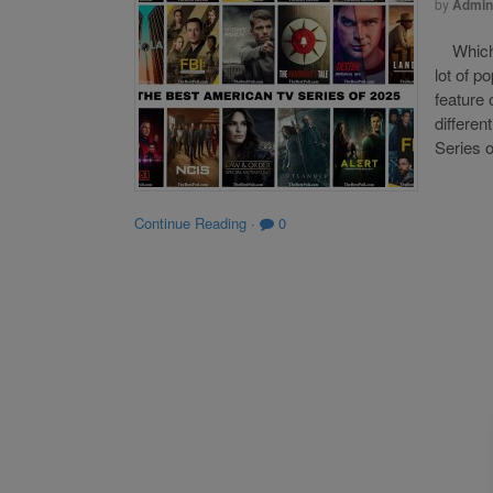
by
Admin
Which o
lot of p
feature 
differen
Series o
Continue Reading
·
0