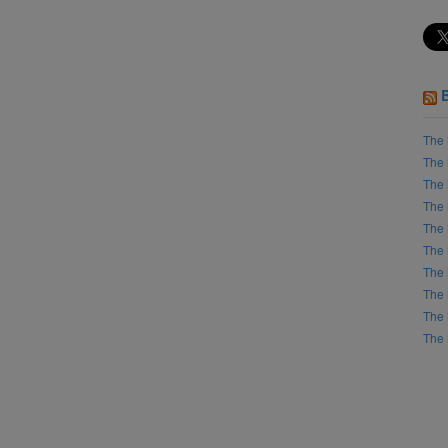
The 
The 
The 
The 
The 
The 
The 
The 
The 
The 