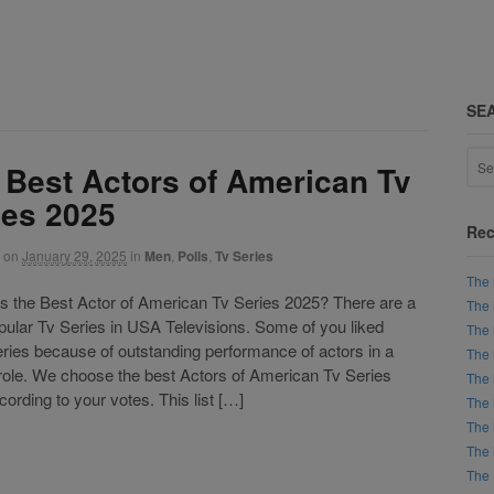
SE
 Best Actors of American Tv
ies 2025
Rec
on
January 29, 2025
in
Men
,
Polls
,
Tv Series
The 
the Best Actor of American Tv Series 2025? There are a
The 
opular Tv Series in USA Televisions. Some of you liked
The 
ries because of outstanding performance of actors in a
The 
 role. We choose the best Actors of American Tv Series
The 
ording to your votes. This list […]
The 
The 
The 
The 