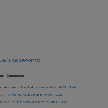
WHO IS YOUR FAVORITE?
ent Comments
an Anișoara
on
The Most Handsome Men in the World 2026
a
on
The Most Handsome Men in the World 2026
néia
on
The Best Actors of Korean Tv Series All Time