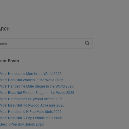
ARCH
ent Posts
Most Handsome Men in the World 2026
Most Beautiful Women in the World 2026
Most Handsome Male Singer in the World 2026
Most Beautiful Female Singer in the World 2026
Most Handsome Hollywood Actors 2026
Most Beautiful Hollywood Actresses 2026
Most Handsome K-Pop Male Idols 2026
Most Beautiful K-Pop Female Idols 2026
Best K-Pop Boy Bands 2026