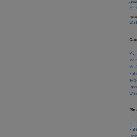
Jiso
202
Rusa
Wor
Cat
Men
Mov
Mus
Poll
Tv S
Unca
Wo
Met
Log 
Entr
Com