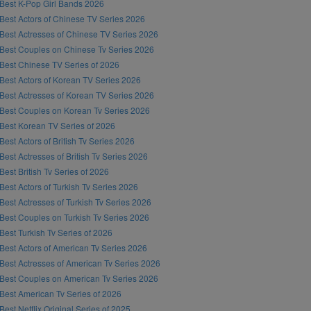
Best K-Pop Girl Bands 2026
Best Actors of Chinese TV Series 2026
Best Actresses of Chinese TV Series 2026
Best Couples on Chinese Tv Series 2026
Best Chinese TV Series of 2026
Best Actors of Korean TV Series 2026
Best Actresses of Korean TV Series 2026
Best Couples on Korean Tv Series 2026
Best Korean TV Series of 2026
Best Actors of British Tv Series 2026
Best Actresses of British Tv Series 2026
Best British Tv Series of 2026
Best Actors of Turkish Tv Series 2026
Best Actresses of Turkish Tv Series 2026
Best Couples on Turkish Tv Series 2026
Best Turkish Tv Series of 2026
Best Actors of American Tv Series 2026
Best Actresses of American Tv Series 2026
Best Couples on American Tv Series 2026
Best American Tv Series of 2026
Best Netflix Original Series of 2025