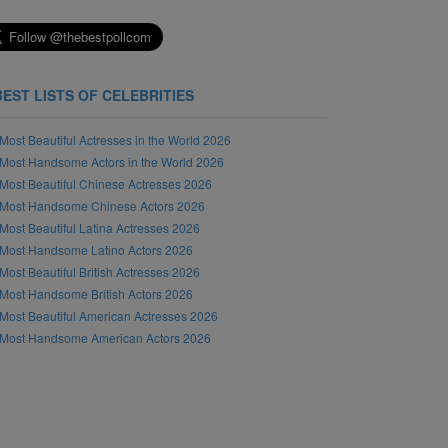
BEST LISTS OF CELEBRITIES
Most Beautiful Actresses in the World 2026
Most Handsome Actors in the World 2026
Most Beautiful Chinese Actresses 2026
Most Handsome Chinese Actors 2026
Most Beautiful Latina Actresses 2026
Most Handsome Latino Actors 2026
Most Beautiful British Actresses 2026
Most Handsome British Actors 2026
Most Beautiful American Actresses 2026
Most Handsome American Actors 2026