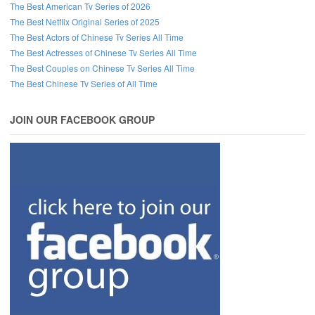
The Best American Tv Series of 2026
The Best Netflix Original Series of 2025
The Best Actors of Chinese Tv Series All Time
The Best Actresses of Chinese Tv Series All Time
The Best Couples on Chinese Tv Series All Time
The Best Chinese Tv Series of All Time
JOIN OUR FACEBOOK GROUP