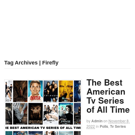
Tag Archives | Firefly
The Best
American
Tv Series
of All Time
by
Admin
on
November 8,
2022
in
Polls
,
Tv Series