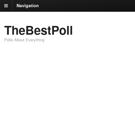
Navigation
TheBestPoll
Polls About Everything