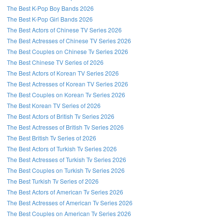
The Best K-Pop Boy Bands 2026
The Best K-Pop Girl Bands 2026
The Best Actors of Chinese TV Series 2026
The Best Actresses of Chinese TV Series 2026
The Best Couples on Chinese Tv Series 2026
The Best Chinese TV Series of 2026
The Best Actors of Korean TV Series 2026
The Best Actresses of Korean TV Series 2026
The Best Couples on Korean Tv Series 2026
The Best Korean TV Series of 2026
The Best Actors of British Tv Series 2026
The Best Actresses of British Tv Series 2026
The Best British Tv Series of 2026
The Best Actors of Turkish Tv Series 2026
The Best Actresses of Turkish Tv Series 2026
The Best Couples on Turkish Tv Series 2026
The Best Turkish Tv Series of 2026
The Best Actors of American Tv Series 2026
The Best Actresses of American Tv Series 2026
The Best Couples on American Tv Series 2026