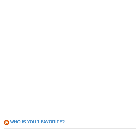
WHO IS YOUR FAVORITE?