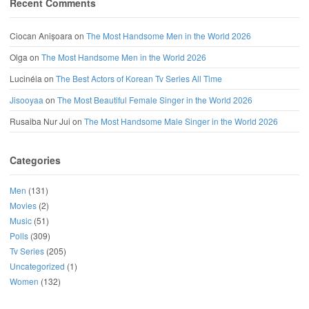
Recent Comments
Ciocan Anișoara
on
The Most Handsome Men in the World 2026
Olga
on
The Most Handsome Men in the World 2026
Lucinéia
on
The Best Actors of Korean Tv Series All Time
Jisooyaa
on
The Most Beautiful Female Singer in the World 2026
Rusaiba Nur Jui
on
The Most Handsome Male Singer in the World 2026
Categories
Men
(131)
Movies
(2)
Music
(51)
Polls
(309)
Tv Series
(205)
Uncategorized
(1)
Women
(132)