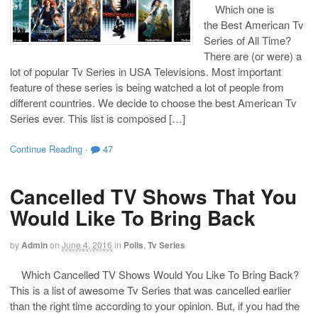
Which one is
the Best American Tv
Series of All Time?
There are (or were) a
lot of popular Tv Series in USA Televisions. Most important
feature of these series is being watched a lot of people from
different countries. We decide to choose the best American Tv
Series ever. This list is composed […]
Continue Reading
·
47
Cancelled TV Shows That You
Would Like To Bring Back
by
Admin
on
June 4, 2016
in
Polls
,
Tv Series
Which Cancelled TV Shows Would You Like To Bring Back?
This is a list of awesome Tv Series that was cancelled earlier
than the right time according to your opinion. But, if you had the