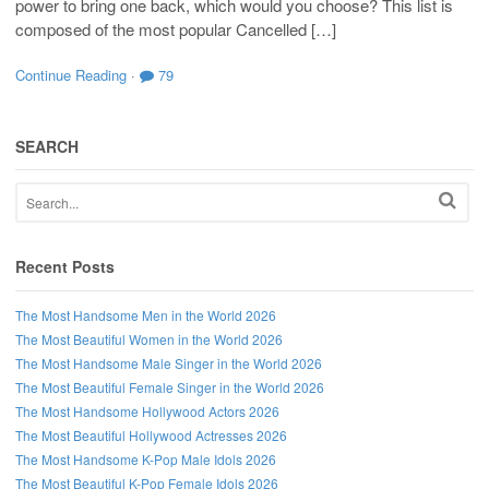
power to bring one back, which would you choose? This list is
composed of the most popular Cancelled […]
Continue Reading
·
79
SEARCH
Recent Posts
The Most Handsome Men in the World 2026
The Most Beautiful Women in the World 2026
The Most Handsome Male Singer in the World 2026
The Most Beautiful Female Singer in the World 2026
The Most Handsome Hollywood Actors 2026
The Most Beautiful Hollywood Actresses 2026
The Most Handsome K-Pop Male Idols 2026
The Most Beautiful K-Pop Female Idols 2026