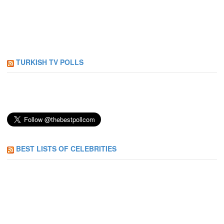
TURKISH TV POLLS
BEST LISTS OF CELEBRITIES