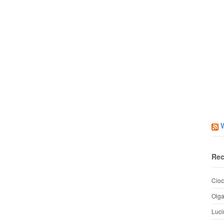
Rec
Cioc
Olg
Luci