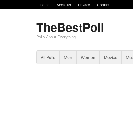
Home
About us
Privacy
Contact
TheBestPoll
Polls About Everything
All Polls
Men
Women
Movies
Mus