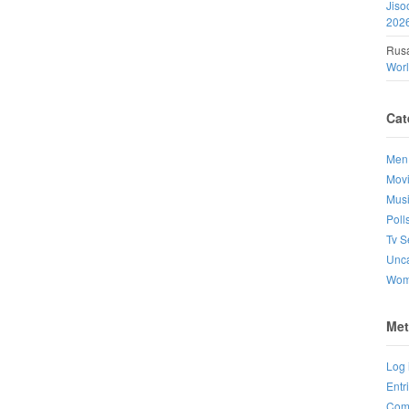
Jiso
202
Rusa
Wor
Cat
Men
Mov
Mus
Poll
Tv S
Unca
Wo
Met
Log 
Entr
Com