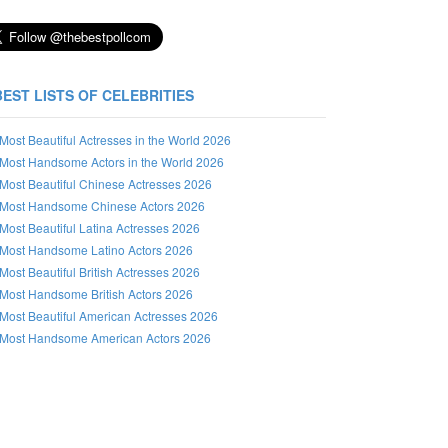
BEST LISTS OF CELEBRITIES
Most Beautiful Actresses in the World 2026
Most Handsome Actors in the World 2026
Most Beautiful Chinese Actresses 2026
Most Handsome Chinese Actors 2026
Most Beautiful Latina Actresses 2026
Most Handsome Latino Actors 2026
Most Beautiful British Actresses 2026
Most Handsome British Actors 2026
Most Beautiful American Actresses 2026
Most Handsome American Actors 2026