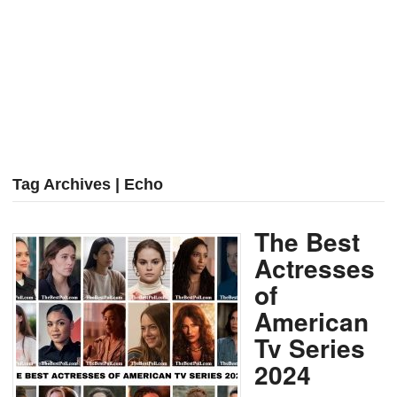
Tag Archives | Echo
The Best
Actresses
of
American
Tv Series
2024