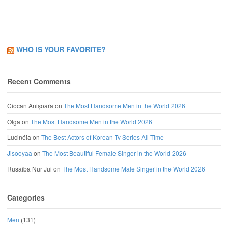
WHO IS YOUR FAVORITE?
Recent Comments
Ciocan Anișoara
on
The Most Handsome Men in the World 2026
Olga
on
The Most Handsome Men in the World 2026
Lucinéia
on
The Best Actors of Korean Tv Series All Time
Jisooyaa
on
The Most Beautiful Female Singer in the World 2026
Rusaiba Nur Jui
on
The Most Handsome Male Singer in the World 2026
Categories
Men
(131)