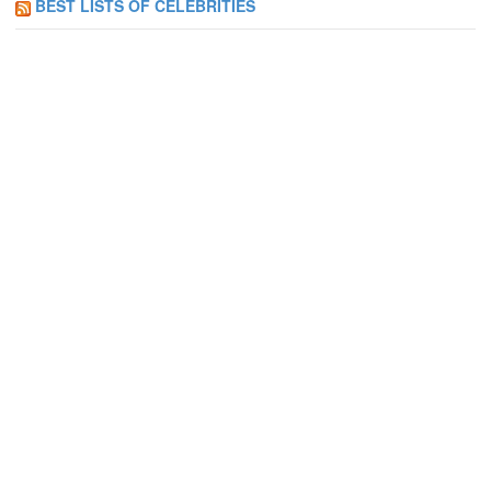
BEST LISTS OF CELEBRITIES