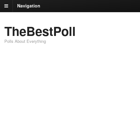
Navigation
TheBestPoll
Polls About Everything