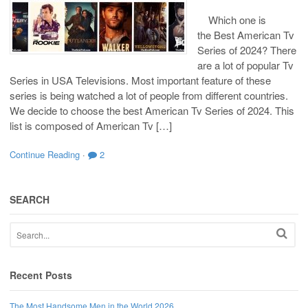
Which one is
the Best American Tv
Series of 2024? There
are a lot of popular Tv
Series in USA Televisions. Most important feature of these
series is being watched a lot of people from different countries.
We decide to choose the best American Tv Series of 2024. This
list is composed of American Tv […]
Continue Reading
·
2
SEARCH
Recent Posts
The Most Handsome Men in the World 2026