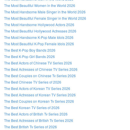
The Most Beautiful Women in the World 2026
The Most Handsome Male Singer in the World 2026
The Most Beautiful Female Singer in the World 2026
The Most Handsome Hollywood Actors 2026
The Most Beautiful Hollywood Actresses 2026
The Most Handsome K-Pop Male Idols 2026
The Most Beautiful K-Pop Female Idols 2026
The Best K-Pop Boy Bands 2026
The Best K-Pop Girl Bands 2026
The Best Actors of Chinese TV Series 2026
The Best Actresses of Chinese TV Series 2026
The Best Couples on Chinese Tv Series 2026
The Best Chinese TV Series of 2026
The Best Actors of Korean TV Series 2026
The Best Actresses of Korean TV Series 2026
The Best Couples on Korean Tv Series 2026
The Best Korean TV Series of 2026
The Best Actors of British Tv Series 2026
The Best Actresses of British Tv Series 2026
The Best British Tv Series of 2026