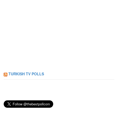
TURKISH TV POLLS