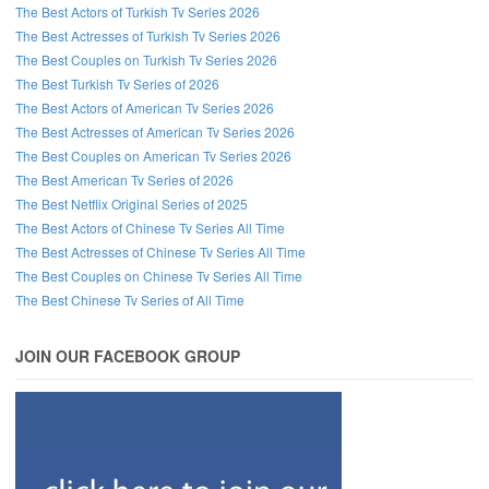
The Best Actors of Turkish Tv Series 2026
The Best Actresses of Turkish Tv Series 2026
The Best Couples on Turkish Tv Series 2026
The Best Turkish Tv Series of 2026
The Best Actors of American Tv Series 2026
The Best Actresses of American Tv Series 2026
The Best Couples on American Tv Series 2026
The Best American Tv Series of 2026
The Best Netflix Original Series of 2025
The Best Actors of Chinese Tv Series All Time
The Best Actresses of Chinese Tv Series All Time
The Best Couples on Chinese Tv Series All Time
The Best Chinese Tv Series of All Time
JOIN OUR FACEBOOK GROUP