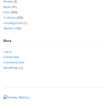
Movies
(2)
Music
(51)
Polls
(309)
Tv Series
(205)
Uncategorized
(1)
Women
(132)
Meta
Log in
Entries feed
Comments feed
WordPress.org