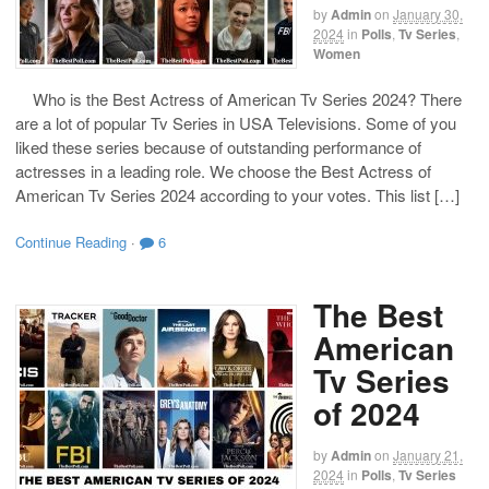
by
Admin
on
January 30,
2024
in
Polls
,
Tv Series
,
Women
Who is the Best Actress of American Tv Series 2024? There
are a lot of popular Tv Series in USA Televisions. Some of you
liked these series because of outstanding performance of
actresses in a leading role. We choose the Best Actress of
American Tv Series 2024 according to your votes. This list […]
Continue Reading
·
6
The Best
American
Tv Series
of 2024
by
Admin
on
January 21,
2024
in
Polls
,
Tv Series