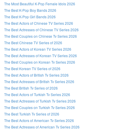
The Most Beautiful K-Pop Female Idols 2026
The Best K-Pop Boy Bands 2026
The Best K-Pop Girl Bands 2026
The Best Actors of Chinese TV Series 2026
The Best Actresses of Chinese TV Series 2026
The Best Couples on Chinese Tv Series 2026
The Best Chinese TV Series of 2026
The Best Actors of Korean TV Series 2026
The Best Actresses of Korean TV Series 2026
The Best Couples on Korean Tv Series 2026
The Best Korean TV Series of 2026
The Best Actors of British Tv Series 2026
The Best Actresses of British Tv Series 2026
The Best British Tv Series of 2026
The Best Actors of Turkish Tv Series 2026
The Best Actresses of Turkish Tv Series 2026
The Best Couples on Turkish Tv Series 2026
The Best Turkish Tv Series of 2026
The Best Actors of American Tv Series 2026
The Best Actresses of American Tv Series 2026