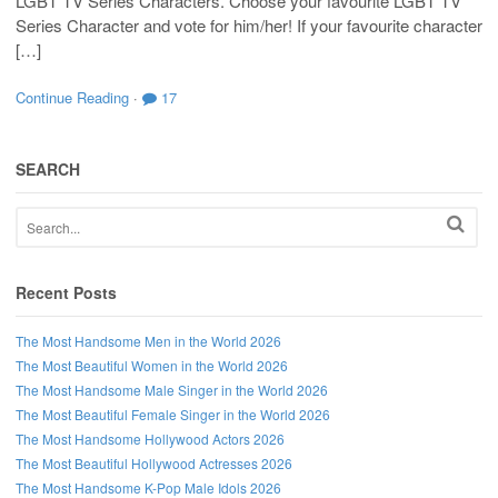
LGBT TV Series Characters. Choose your favourite LGBT TV
Series Character and vote for him/her! If your favourite character
[…]
Continue Reading
·
17
SEARCH
Recent Posts
The Most Handsome Men in the World 2026
The Most Beautiful Women in the World 2026
The Most Handsome Male Singer in the World 2026
The Most Beautiful Female Singer in the World 2026
The Most Handsome Hollywood Actors 2026
The Most Beautiful Hollywood Actresses 2026
The Most Handsome K-Pop Male Idols 2026