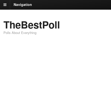
Navigation
TheBestPoll
Polls About Everything