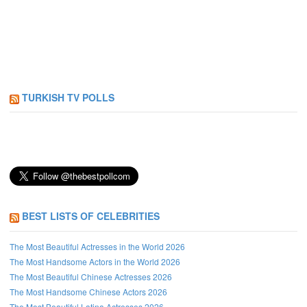
TURKISH TV POLLS
BEST LISTS OF CELEBRITIES
The Most Beautiful Actresses in the World 2026
The Most Handsome Actors in the World 2026
The Most Beautiful Chinese Actresses 2026
The Most Handsome Chinese Actors 2026
The Most Beautiful Latina Actresses 2026