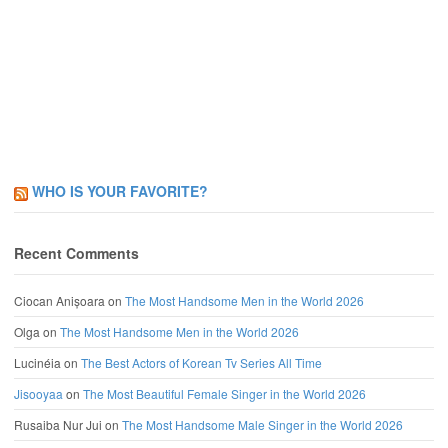
WHO IS YOUR FAVORITE?
Recent Comments
Ciocan Anișoara
on
The Most Handsome Men in the World 2026
Olga
on
The Most Handsome Men in the World 2026
Lucinéia
on
The Best Actors of Korean Tv Series All Time
Jisooyaa
on
The Most Beautiful Female Singer in the World 2026
Rusaiba Nur Jui
on
The Most Handsome Male Singer in the World 2026