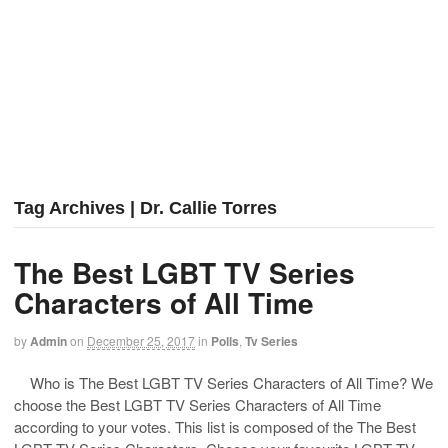
Tag Archives | Dr. Callie Torres
The Best LGBT TV Series
Characters of All Time
by
Admin
on
December 25, 2017
in
Polls
,
Tv Series
Who is The Best LGBT TV Series Characters of All Time? We
choose the Best LGBT TV Series Characters of All Time
according to your votes. This list is composed of the The Best