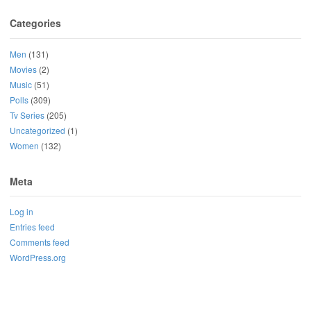
Categories
Men
(131)
Movies
(2)
Music
(51)
Polls
(309)
Tv Series
(205)
Uncategorized
(1)
Women
(132)
Meta
Log in
Entries feed
Comments feed
WordPress.org