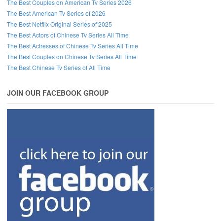
The Best Couples on American Tv Series 2026
The Best American Tv Series of 2026
The Best Netflix Original Series of 2025
The Best Actors of Chinese Tv Series All Time
The Best Actresses of Chinese Tv Series All Time
The Best Couples on Chinese Tv Series All Time
The Best Chinese Tv Series of All Time
JOIN OUR FACEBOOK GROUP