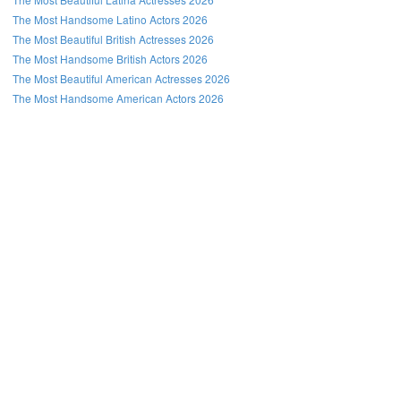
The Most Handsome Latino Actors 2026
The Most Beautiful British Actresses 2026
The Most Handsome British Actors 2026
The Most Beautiful American Actresses 2026
The Most Handsome American Actors 2026