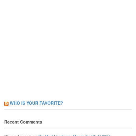
WHO IS YOUR FAVORITE?
Recent Comments