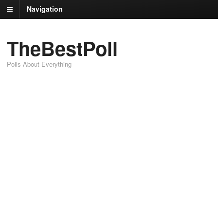
Navigation
TheBestPoll
Polls About Everything