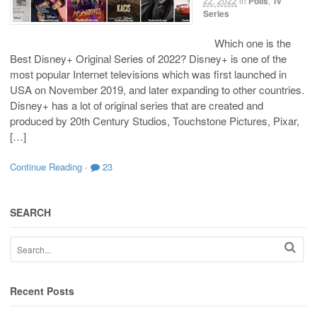
22, 2022
in
Polls
,
Tv
Series
Which one is the
Best Disney+ Original Series of 2022? Disney+ is one of the
most popular Internet televisions which was first launched in
USA on November 2019, and later expanding to other countries.
Disney+ has a lot of original series that are created and
produced by 20th Century Studios, Touchstone Pictures, Pixar,
[…]
Continue Reading
·
23
SEARCH
Recent Posts