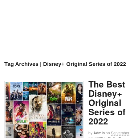
Tag Archives | Disney+ Original Series of 2022
The Best
Disney+
Original
Series of
2022
by
Admin
on
September