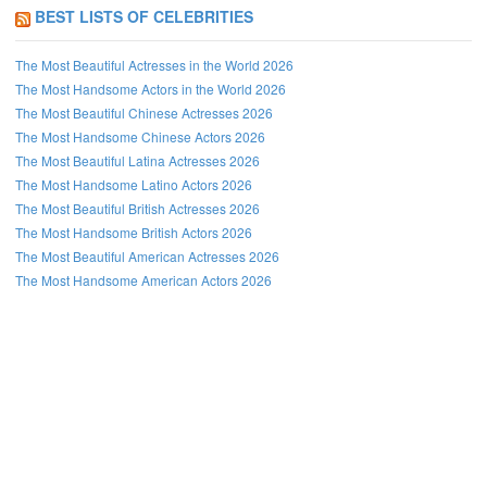
BEST LISTS OF CELEBRITIES
The Most Beautiful Actresses in the World 2026
The Most Handsome Actors in the World 2026
The Most Beautiful Chinese Actresses 2026
The Most Handsome Chinese Actors 2026
The Most Beautiful Latina Actresses 2026
The Most Handsome Latino Actors 2026
The Most Beautiful British Actresses 2026
The Most Handsome British Actors 2026
The Most Beautiful American Actresses 2026
The Most Handsome American Actors 2026