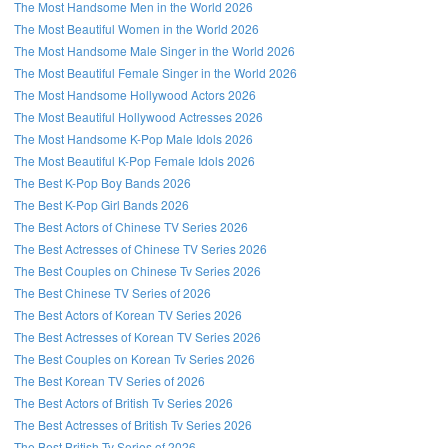
The Most Handsome Men in the World 2026
The Most Beautiful Women in the World 2026
The Most Handsome Male Singer in the World 2026
The Most Beautiful Female Singer in the World 2026
The Most Handsome Hollywood Actors 2026
The Most Beautiful Hollywood Actresses 2026
The Most Handsome K-Pop Male Idols 2026
The Most Beautiful K-Pop Female Idols 2026
The Best K-Pop Boy Bands 2026
The Best K-Pop Girl Bands 2026
The Best Actors of Chinese TV Series 2026
The Best Actresses of Chinese TV Series 2026
The Best Couples on Chinese Tv Series 2026
The Best Chinese TV Series of 2026
The Best Actors of Korean TV Series 2026
The Best Actresses of Korean TV Series 2026
The Best Couples on Korean Tv Series 2026
The Best Korean TV Series of 2026
The Best Actors of British Tv Series 2026
The Best Actresses of British Tv Series 2026
The Best British Tv Series of 2026