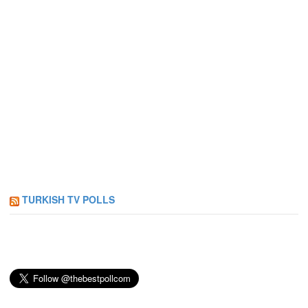
TURKISH TV POLLS