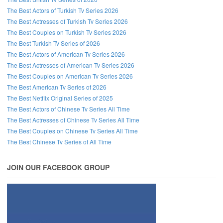
The Best Actors of Turkish Tv Series 2026
The Best Actresses of Turkish Tv Series 2026
The Best Couples on Turkish Tv Series 2026
The Best Turkish Tv Series of 2026
The Best Actors of American Tv Series 2026
The Best Actresses of American Tv Series 2026
The Best Couples on American Tv Series 2026
The Best American Tv Series of 2026
The Best Netflix Original Series of 2025
The Best Actors of Chinese Tv Series All Time
The Best Actresses of Chinese Tv Series All Time
The Best Couples on Chinese Tv Series All Time
The Best Chinese Tv Series of All Time
JOIN OUR FACEBOOK GROUP