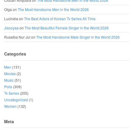
Ciocan Anișoara
on
The Most Handsome Men in the World 2026
Olga
on
The Most Handsome Men in the World 2026
Lucinéia
on
The Best Actors of Korean Tv Series All Time
Jisooyaa
on
The Most Beautiful Female Singer in the World 2026
Rusaiba Nur Jui
on
The Most Handsome Male Singer in the World 2026
Categories
Men
(131)
Movies
(2)
Music
(51)
Polls
(309)
Tv Series
(205)
Uncategorized
(1)
Women
(132)
Meta