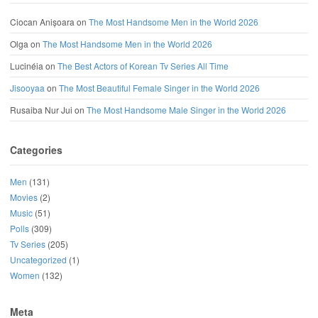
Ciocan Anișoara
on
The Most Handsome Men in the World 2026
Olga
on
The Most Handsome Men in the World 2026
Lucinéia
on
The Best Actors of Korean Tv Series All Time
Jisooyaa
on
The Most Beautiful Female Singer in the World 2026
Rusaiba Nur Jui
on
The Most Handsome Male Singer in the World 2026
Categories
Men
(131)
Movies
(2)
Music
(51)
Polls
(309)
Tv Series
(205)
Uncategorized
(1)
Women
(132)
Meta