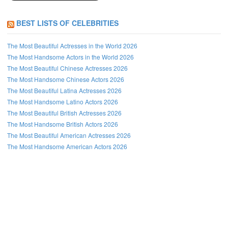
BEST LISTS OF CELEBRITIES
The Most Beautiful Actresses in the World 2026
The Most Handsome Actors in the World 2026
The Most Beautiful Chinese Actresses 2026
The Most Handsome Chinese Actors 2026
The Most Beautiful Latina Actresses 2026
The Most Handsome Latino Actors 2026
The Most Beautiful British Actresses 2026
The Most Handsome British Actors 2026
The Most Beautiful American Actresses 2026
The Most Handsome American Actors 2026