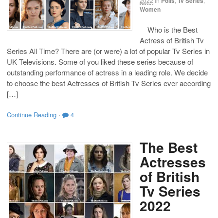
2022
in
Polls
,
Tv Series
,
Women
Who is the Best
Actress of British Tv
Series All Time? There are (or were) a lot of popular Tv Series in
UK Televisions. Some of you liked these series because of
outstanding performance of actress in a leading role. We decide
to choose the best Actresses of British Tv Series ever according
[…]
Continue Reading
·
4
The Best
Actresses
of British
Tv Series
2022