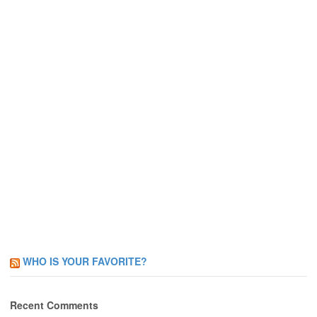
WHO IS YOUR FAVORITE?
Recent Comments