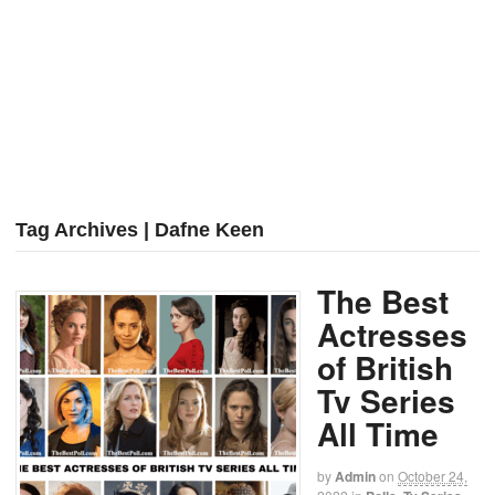
Tag Archives | Dafne Keen
The Best
Actresses
of British
Tv Series
All Time
by
Admin
on
October 24,