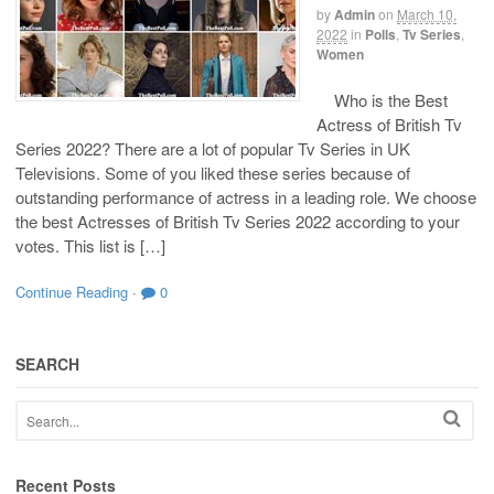
by
Admin
on
March 10,
2022
in
Polls
,
Tv Series
,
Women
Who is the Best
Actress of British Tv
Series 2022? There are a lot of popular Tv Series in UK
Televisions. Some of you liked these series because of
outstanding performance of actress in a leading role. We choose
the best Actresses of British Tv Series 2022 according to your
votes. This list is […]
Continue Reading
·
0
SEARCH
Recent Posts