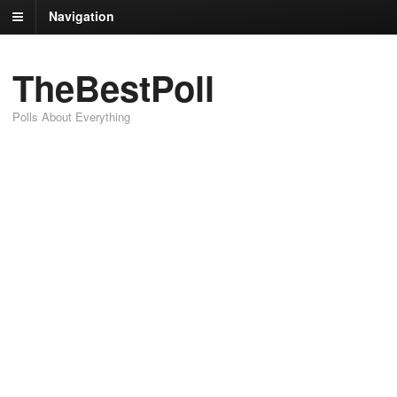
Navigation
TheBestPoll
Polls About Everything