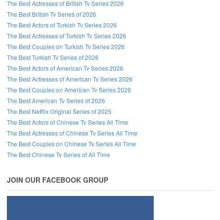
The Best Actresses of British Tv Series 2026
The Best British Tv Series of 2026
The Best Actors of Turkish Tv Series 2026
The Best Actresses of Turkish Tv Series 2026
The Best Couples on Turkish Tv Series 2026
The Best Turkish Tv Series of 2026
The Best Actors of American Tv Series 2026
The Best Actresses of American Tv Series 2026
The Best Couples on American Tv Series 2026
The Best American Tv Series of 2026
The Best Netflix Original Series of 2025
The Best Actors of Chinese Tv Series All Time
The Best Actresses of Chinese Tv Series All Time
The Best Couples on Chinese Tv Series All Time
The Best Chinese Tv Series of All Time
JOIN OUR FACEBOOK GROUP