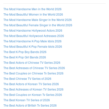
The Most Handsome Men in the World 2026
The Most Beautiful Women in the World 2026
The Most Handsome Male Singer in the World 2026
The Most Beautiful Female Singer in the World 2026
The Most Handsome Hollywood Actors 2026
The Most Beautiful Hollywood Actresses 2026
The Most Handsome K-Pop Male Idols 2026
The Most Beautiful K-Pop Female Idols 2026
The Best K-Pop Boy Bands 2026
The Best K-Pop Girl Bands 2026
The Best Actors of Chinese TV Series 2026
The Best Actresses of Chinese TV Series 2026
The Best Couples on Chinese Tv Series 2026
The Best Chinese TV Series of 2026
The Best Actors of Korean TV Series 2026
The Best Actresses of Korean TV Series 2026
The Best Couples on Korean Tv Series 2026
The Best Korean TV Series of 2026
The Best Actors of British Tv Series 2026