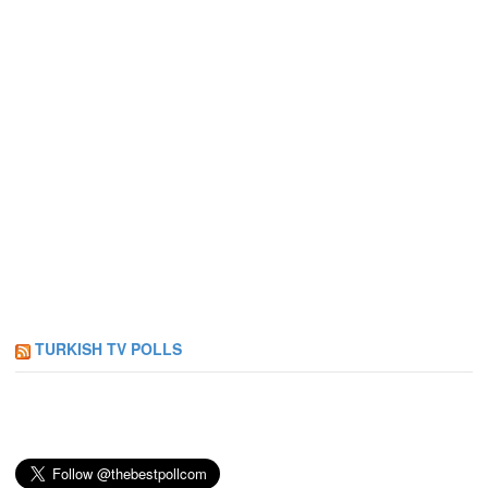
TURKISH TV POLLS