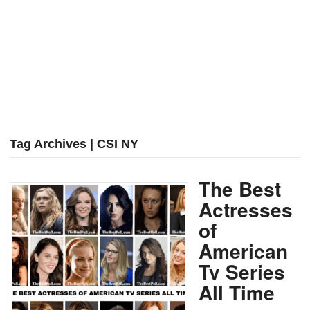
Tag Archives | CSI NY
The Best
Actresses
of
American
Tv Series
All Time