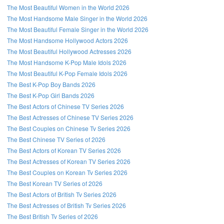
The Most Beautiful Women in the World 2026
The Most Handsome Male Singer in the World 2026
The Most Beautiful Female Singer in the World 2026
The Most Handsome Hollywood Actors 2026
The Most Beautiful Hollywood Actresses 2026
The Most Handsome K-Pop Male Idols 2026
The Most Beautiful K-Pop Female Idols 2026
The Best K-Pop Boy Bands 2026
The Best K-Pop Girl Bands 2026
The Best Actors of Chinese TV Series 2026
The Best Actresses of Chinese TV Series 2026
The Best Couples on Chinese Tv Series 2026
The Best Chinese TV Series of 2026
The Best Actors of Korean TV Series 2026
The Best Actresses of Korean TV Series 2026
The Best Couples on Korean Tv Series 2026
The Best Korean TV Series of 2026
The Best Actors of British Tv Series 2026
The Best Actresses of British Tv Series 2026
The Best British Tv Series of 2026