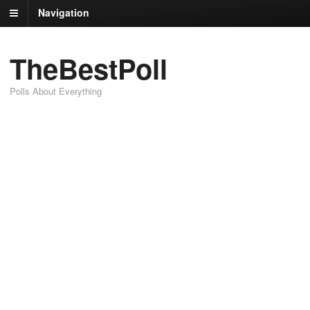
Navigation
TheBestPoll
Polls About Everything