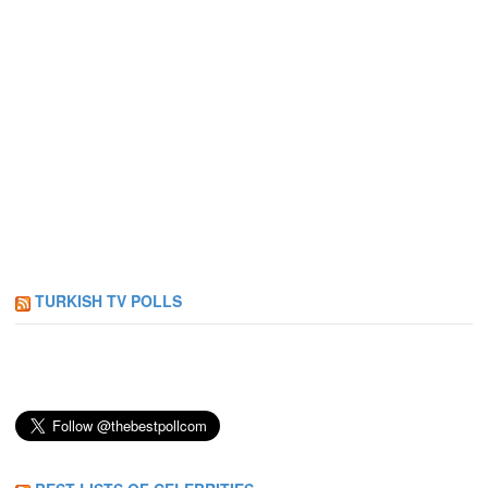
TURKISH TV POLLS