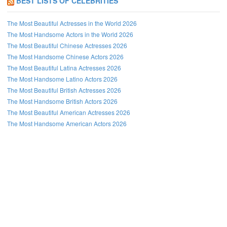
BEST LISTS OF CELEBRITIES
The Most Beautiful Actresses in the World 2026
The Most Handsome Actors in the World 2026
The Most Beautiful Chinese Actresses 2026
The Most Handsome Chinese Actors 2026
The Most Beautiful Latina Actresses 2026
The Most Handsome Latino Actors 2026
The Most Beautiful British Actresses 2026
The Most Handsome British Actors 2026
The Most Beautiful American Actresses 2026
The Most Handsome American Actors 2026