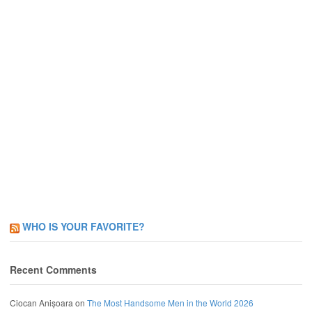
WHO IS YOUR FAVORITE?
Recent Comments
Ciocan Anișoara
on
The Most Handsome Men in the World 2026