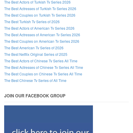
The Best Actors of Turkish Tv Series 2026
The Best Actresses of Turkish Tv Series 2026
The Best Couples on Turkish Tv Series 2026
The Best Turkish Tv Series of 2026
The Best Actors of American Tv Series 2026
The Best Actresses of American Tv Series 2026
The Best Couples on American Tv Series 2026
The Best American Tv Series of 2026
The Best Netflix Original Series of 2025
The Best Actors of Chinese Tv Series All Time
The Best Actresses of Chinese Tv Series All Time
The Best Couples on Chinese Tv Series All Time
The Best Chinese Tv Series of All Time
JOIN OUR FACEBOOK GROUP