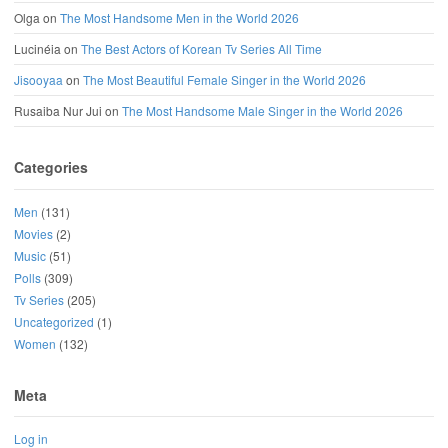
Olga
on
The Most Handsome Men in the World 2026
Lucinéia
on
The Best Actors of Korean Tv Series All Time
Jisooyaa
on
The Most Beautiful Female Singer in the World 2026
Rusaiba Nur Jui
on
The Most Handsome Male Singer in the World 2026
Categories
Men
(131)
Movies
(2)
Music
(51)
Polls
(309)
Tv Series
(205)
Uncategorized
(1)
Women
(132)
Meta
Log in