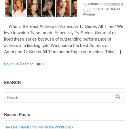
by
Admin
on
November 8,
2022
in
Polls
,
Tv Series
,
Women
Who is the Best Actress of American Tv Series All Time? We
love to watch Tv so much. Especially Tv Series. Some of us
liked these series because of outstanding performance of
actress in a leading role. We choose the best Actress of
American Tv Series All Time according to your votes. This […]
Continue Reading
·
8
SEARCH
Recent Posts
The Most Handsome Men in the World 2026