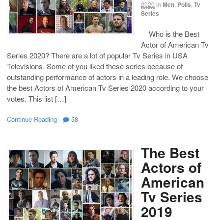
2020
in
Men
,
Polls
,
Tv
Series
Who is the Best
Actor of American Tv
Series 2020? There are a lot of popular Tv Series in USA
Televisions. Some of you liked these series because of
outstanding performance of actors in a leading role. We choose
the best Actors of American Tv Series 2020 according to your
votes. This list […]
Continue Reading
·
58
The Best
Actors of
American
Tv Series
2019