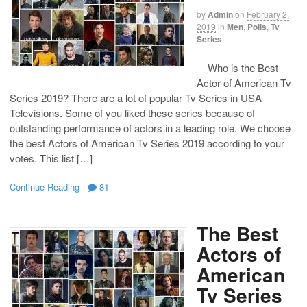
by
Admin
on
February 2,
2019
in
Men
,
Polls
,
Tv
Series
Who is the Best
Actor of American Tv
Series 2019? There are a lot of popular Tv Series in USA
Televisions. Some of you liked these series because of
outstanding performance of actors in a leading role. We choose
the best Actors of American Tv Series 2019 according to your
votes. This list […]
Continue Reading
·
81
The Best
Actors of
American
Tv Series