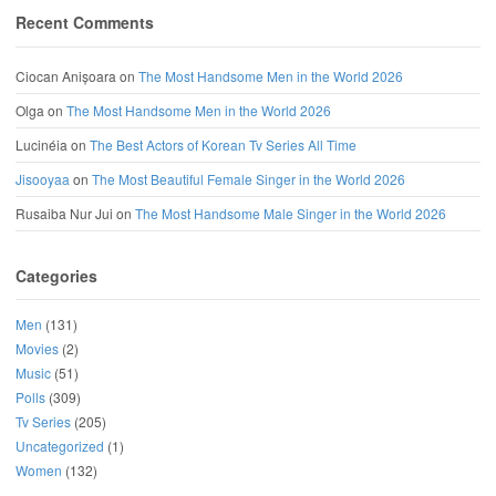
Recent Comments
Ciocan Anișoara
on
The Most Handsome Men in the World 2026
Olga
on
The Most Handsome Men in the World 2026
Lucinéia
on
The Best Actors of Korean Tv Series All Time
Jisooyaa
on
The Most Beautiful Female Singer in the World 2026
Rusaiba Nur Jui
on
The Most Handsome Male Singer in the World 2026
Categories
Men
(131)
Movies
(2)
Music
(51)
Polls
(309)
Tv Series
(205)
Uncategorized
(1)
Women
(132)