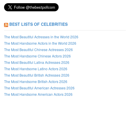
BEST LISTS OF CELEBRITIES
The Most Beautiful Actresses in the World 2026
The Most Handsome Actors in the World 2026
The Most Beautiful Chinese Actresses 2026
The Most Handsome Chinese Actors 2026
The Most Beautiful Latina Actresses 2026
The Most Handsome Latino Actors 2026
The Most Beautiful British Actresses 2026
The Most Handsome British Actors 2026
The Most Beautiful American Actresses 2026
The Most Handsome American Actors 2026