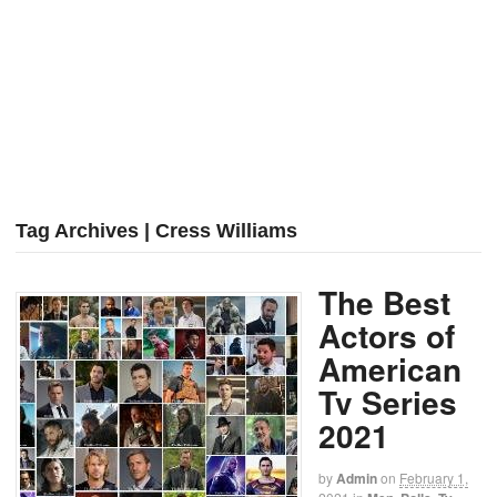
Tag Archives | Cress Williams
The Best
Actors of
American
Tv Series
2021
by
Admin
on
February 1,