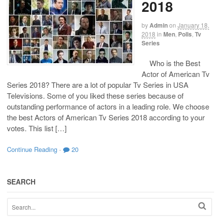
2018
by
Admin
on
January 18,
2018
in
Men
,
Polls
,
Tv
Series
Who is the Best
Actor of American Tv
Series 2018? There are a lot of popular Tv Series in USA
Televisions. Some of you liked these series because of
outstanding performance of actors in a leading role. We choose
the best Actors of American Tv Series 2018 according to your
votes. This list […]
Continue Reading
·
20
SEARCH