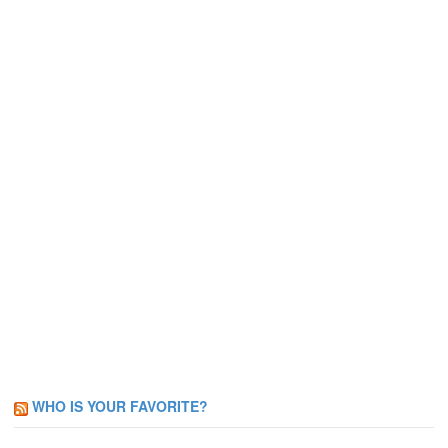
WHO IS YOUR FAVORITE?