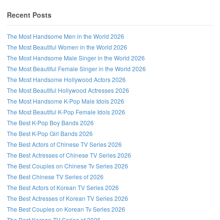
Recent Posts
The Most Handsome Men in the World 2026
The Most Beautiful Women in the World 2026
The Most Handsome Male Singer in the World 2026
The Most Beautiful Female Singer in the World 2026
The Most Handsome Hollywood Actors 2026
The Most Beautiful Hollywood Actresses 2026
The Most Handsome K-Pop Male Idols 2026
The Most Beautiful K-Pop Female Idols 2026
The Best K-Pop Boy Bands 2026
The Best K-Pop Girl Bands 2026
Follow us on Facebook!
The Best Actors of Chinese TV Series 2026
The Best Actresses of Chinese TV Series 2026
The Best Couples on Chinese Tv Series 2026
The Best Chinese TV Series of 2026
The Best Actors of Korean TV Series 2026
The Best Actresses of Korean TV Series 2026
The Best Couples on Korean Tv Series 2026
The Best Korean TV Series of 2026