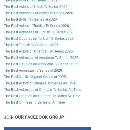
The Best Actors of British Tv Series 2026
The Best Actresses of British Tv Series 2026
The Best British Tv Series of 2026
The Best Actors of Turkish Tv Series 2026
The Best Actresses of Turkish Tv Series 2026
The Best Couples on Turkish Tv Series 2026
The Best Turkish Tv Series of 2026
The Best Actors of American Tv Series 2026
The Best Actresses of American Tv Series 2026
The Best Couples on American Tv Series 2026
The Best American Tv Series of 2026
The Best Netflix Original Series of 2025
The Best Actors of Chinese Tv Series All Time
The Best Actresses of Chinese Tv Series All Time
The Best Couples on Chinese Tv Series All Time
The Best Chinese Tv Series of All Time
JOIN OUR FACEBOOK GROUP