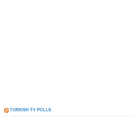
TURKISH TV POLLS