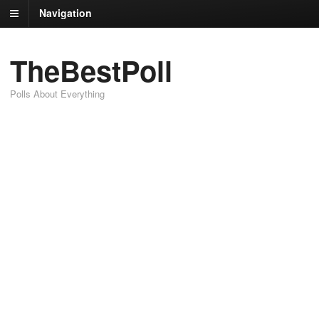
Navigation
TheBestPoll
Polls About Everything