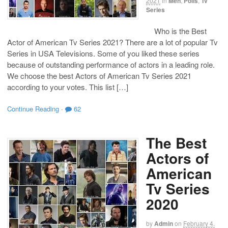
2021
in
Men
,
Polls
,
Tv
Series
Who is the Best
Actor of American Tv Series 2021? There are a lot of popular Tv
Series in USA Televisions. Some of you liked these series
because of outstanding performance of actors in a leading role.
We choose the best Actors of American Tv Series 2021
according to your votes. This list […]
Continue Reading
·
62
The Best
Actors of
American
Tv Series
2020
by
Admin
on
February 4,