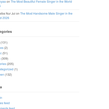
oyaa
on
The Most Beautiful Female Singer in the World
6
iba Nur Jui
on
The Most Handsome Male Singer in the
ld 2026
egories
(131)
ies
(2)
ic
(51)
s
(309)
eries
(205)
tegorized
(1)
men
(132)
a
in
ies feed
ments feed