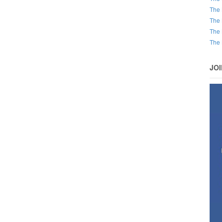
The 
The 
The 
The 
JO