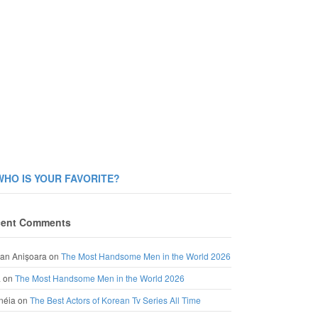
WHO IS YOUR FAVORITE?
ent Comments
an Anișoara
on
The Most Handsome Men in the World 2026
a
on
The Most Handsome Men in the World 2026
néia
on
The Best Actors of Korean Tv Series All Time