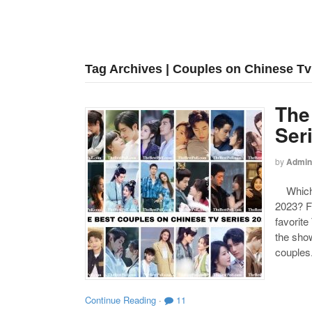
Tag Archives | Couples on Chinese Tv
The
Ser
by
Admin
Which o
2023? F
favorite
the show
couples
Continue Reading
·
11