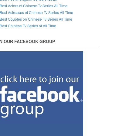
Best Actors of Chinese Tv Series All Time
Best Actresses of Chinese Tv Series All Time
Best Couples on Chinese Tv Series All Time
Best Chinese Tv Series of All Time
IN OUR FACEBOOK GROUP