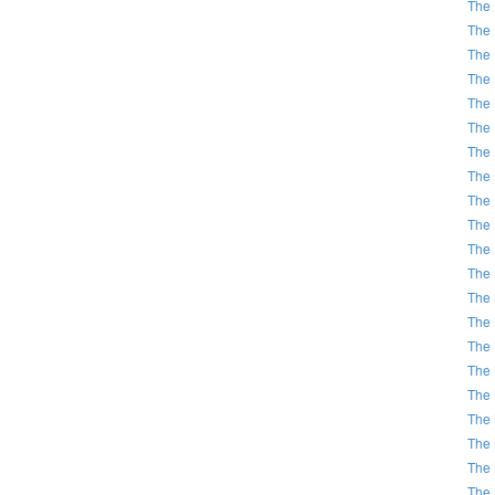
The 
The 
The 
The 
The 
The 
The 
The 
The 
The 
The 
The 
The 
The 
The 
The 
The 
The 
The 
The 
The 