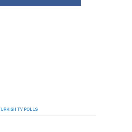
TURKISH TV POLLS