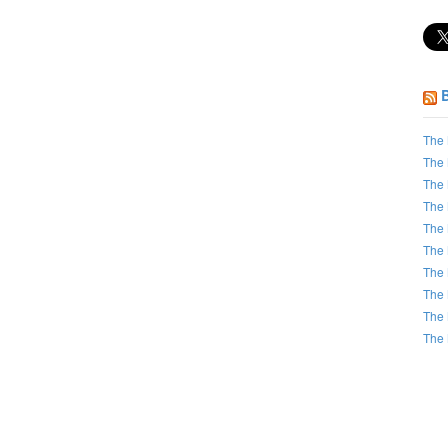
The 
The 
The 
The 
The 
The 
The 
The 
The 
The 