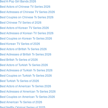
Best K-Pop Girl Bands 2026
Best Actors of Chinese TV Series 2026
Best Actresses of Chinese TV Series 2026
Best Couples on Chinese Tv Series 2026
Best Chinese TV Series of 2026
Best Actors of Korean TV Series 2026
Best Actresses of Korean TV Series 2026
Best Couples on Korean Tv Series 2026
Best Korean TV Series of 2026
Best Actors of British Tv Series 2026
Best Actresses of British Tv Series 2026
Best British Tv Series of 2026
Best Actors of Turkish Tv Series 2026
Best Actresses of Turkish Tv Series 2026
Best Couples on Turkish Tv Series 2026
Best Turkish Tv Series of 2026
Best Actors of American Tv Series 2026
Best Actresses of American Tv Series 2026
Best Couples on American Tv Series 2026
Best American Tv Series of 2026
Best Netflix Original Series of 2025