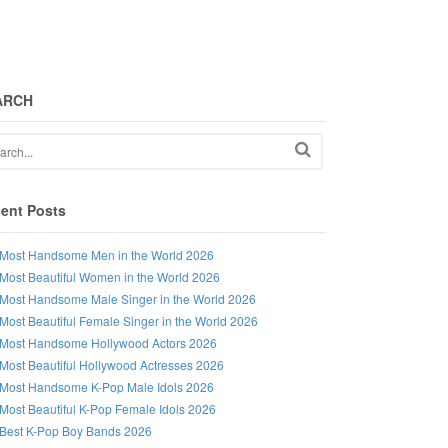
ARCH
ent Posts
Most Handsome Men in the World 2026
Most Beautiful Women in the World 2026
Most Handsome Male Singer in the World 2026
Most Beautiful Female Singer in the World 2026
Most Handsome Hollywood Actors 2026
Most Beautiful Hollywood Actresses 2026
Most Handsome K-Pop Male Idols 2026
Most Beautiful K-Pop Female Idols 2026
Best K-Pop Boy Bands 2026