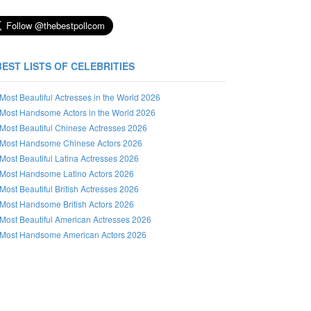
BEST LISTS OF CELEBRITIES
Most Beautiful Actresses in the World 2026
Most Handsome Actors in the World 2026
Most Beautiful Chinese Actresses 2026
Most Handsome Chinese Actors 2026
Most Beautiful Latina Actresses 2026
Most Handsome Latino Actors 2026
Most Beautiful British Actresses 2026
Most Handsome British Actors 2026
Most Beautiful American Actresses 2026
Most Handsome American Actors 2026