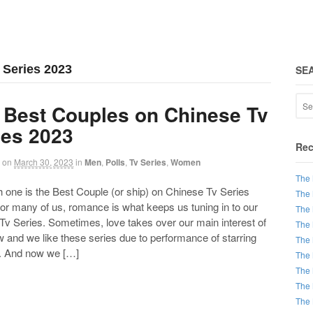
 Series 2023
SE
 Best Couples on Chinese Tv
ies 2023
Rec
on
March 30, 2023
in
Men
,
Polls
,
Tv Series
,
Women
The 
ne is the Best Couple (or ship) on Chinese Tv Series
The 
or many of us, romance is what keeps us tuning in to our
The 
 Tv Series. Sometimes, love takes over our main interest of
The 
 and we like these series due to performance of starring
The 
. And now we […]
The 
The 
The 
The 