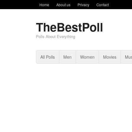
Home
About us
Privacy
Contact
TheBestPoll
Polls About Everything
All Polls
Men
Women
Movies
Mus