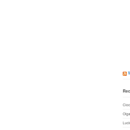
Rec
Cioc
Olg
Luci