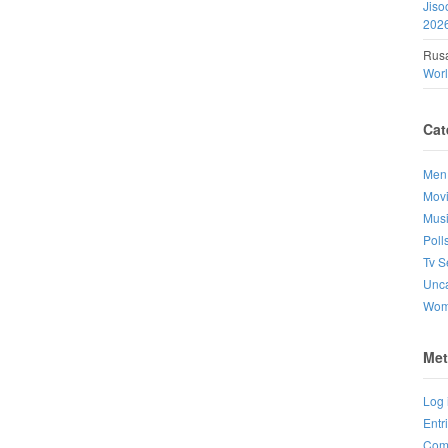
Jiso
202
Rusa
Wor
Cat
Men
Mov
Mus
Poll
Tv S
Unca
Wo
Met
Log 
Entr
Com