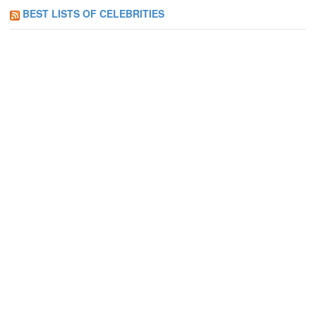
BEST LISTS OF CELEBRITIES