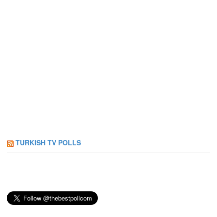
TURKISH TV POLLS