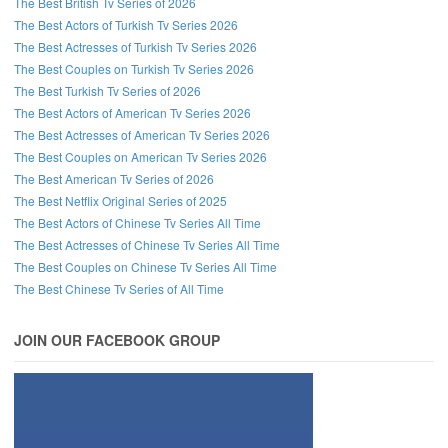
The Best British Tv Series of 2026
The Best Actors of Turkish Tv Series 2026
The Best Actresses of Turkish Tv Series 2026
The Best Couples on Turkish Tv Series 2026
The Best Turkish Tv Series of 2026
The Best Actors of American Tv Series 2026
The Best Actresses of American Tv Series 2026
The Best Couples on American Tv Series 2026
The Best American Tv Series of 2026
The Best Netflix Original Series of 2025
The Best Actors of Chinese Tv Series All Time
The Best Actresses of Chinese Tv Series All Time
The Best Couples on Chinese Tv Series All Time
The Best Chinese Tv Series of All Time
JOIN OUR FACEBOOK GROUP