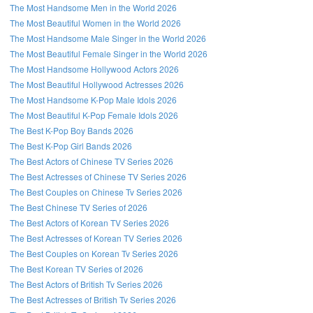
The Most Handsome Men in the World 2026
The Most Beautiful Women in the World 2026
The Most Handsome Male Singer in the World 2026
The Most Beautiful Female Singer in the World 2026
The Most Handsome Hollywood Actors 2026
The Most Beautiful Hollywood Actresses 2026
The Most Handsome K-Pop Male Idols 2026
The Most Beautiful K-Pop Female Idols 2026
The Best K-Pop Boy Bands 2026
The Best K-Pop Girl Bands 2026
The Best Actors of Chinese TV Series 2026
The Best Actresses of Chinese TV Series 2026
The Best Couples on Chinese Tv Series 2026
The Best Chinese TV Series of 2026
The Best Actors of Korean TV Series 2026
The Best Actresses of Korean TV Series 2026
The Best Couples on Korean Tv Series 2026
The Best Korean TV Series of 2026
The Best Actors of British Tv Series 2026
The Best Actresses of British Tv Series 2026