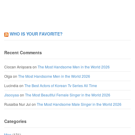
WHO IS YOUR FAVORITE?
Recent Comments
Ciocan Anișoara
on
The Most Handsome Men in the World 2026
Olga
on
The Most Handsome Men in the World 2026
Lucinéia
on
The Best Actors of Korean Tv Series All Time
Jisooyaa
on
The Most Beautiful Female Singer in the World 2026
Rusaiba Nur Jui
on
The Most Handsome Male Singer in the World 2026
Categories
Men
(131)