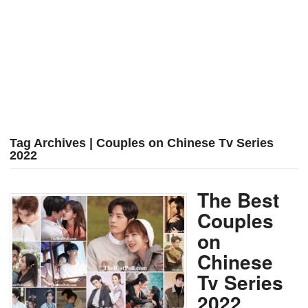
Tag Archives | Couples on Chinese Tv Series
2022
The Best
Couples
on
Chinese
Tv Series
2022