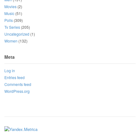
Movies
(2)
Music
(51)
Polls
(309)
Tv Series
(205)
Uncategorized
(1)
Women
(132)
Meta
Log in
Entries feed
Comments feed
WordPress.org