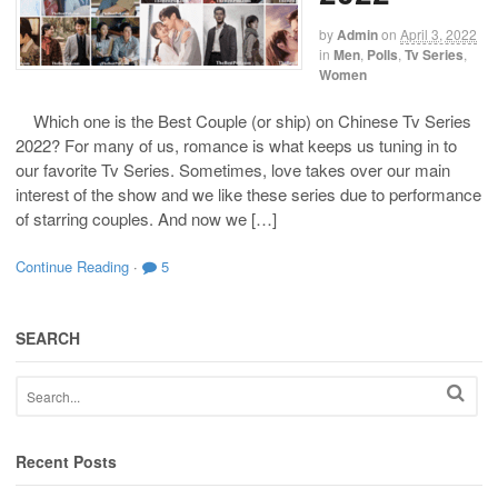
by
Admin
on
April 3, 2022
in
Men
,
Polls
,
Tv Series
,
Women
Which one is the Best Couple (or ship) on Chinese Tv Series
2022? For many of us, romance is what keeps us tuning in to
our favorite Tv Series. Sometimes, love takes over our main
interest of the show and we like these series due to performance
of starring couples. And now we […]
Continue Reading
·
5
SEARCH
Recent Posts