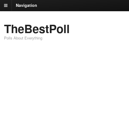
Navigation
TheBestPoll
Polls About Everything