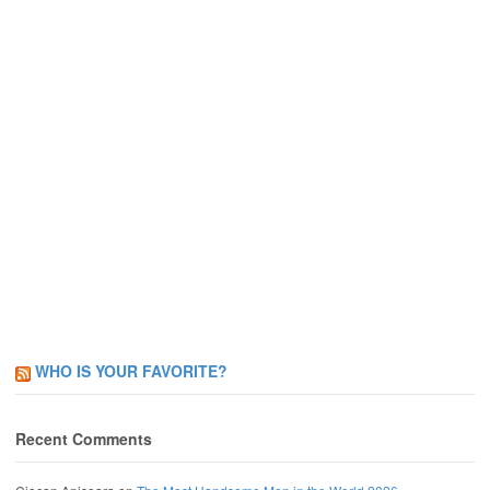
WHO IS YOUR FAVORITE?
Recent Comments