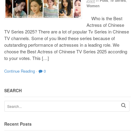
2025
in
Polls
,
Tv Series
,
Women
Who is the Best
Actress of Chinese
TV Series 2025? There are a lot of popular Tv Series in Chinese
TV channels. Some of you liked these series because of
outstanding performance of actresses in a leading role. We
choose the Best Actress of Chinese TV Series 2025 according
to your votes. This […]
Continue Reading
·
0
SEARCH
Recent Posts