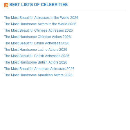
BEST LISTS OF CELEBRITIES
The Most Beautiful Actresses in the World 2026
The Most Handsome Actors in the World 2026
The Most Beautiful Chinese Actresses 2026
The Most Handsome Chinese Actors 2026
The Most Beautiful Latina Actresses 2026
The Most Handsome Latino Actors 2026
The Most Beautiful British Actresses 2026
The Most Handsome British Actors 2026
The Most Beautiful American Actresses 2026
The Most Handsome American Actors 2026