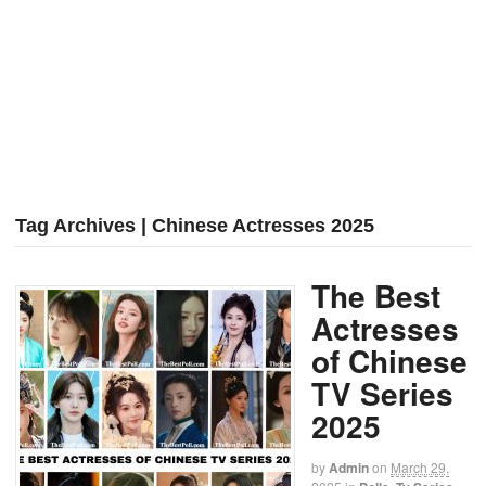
Tag Archives | Chinese Actresses 2025
The Best
Actresses
of Chinese
TV Series
2025
by
Admin
on
March 29,