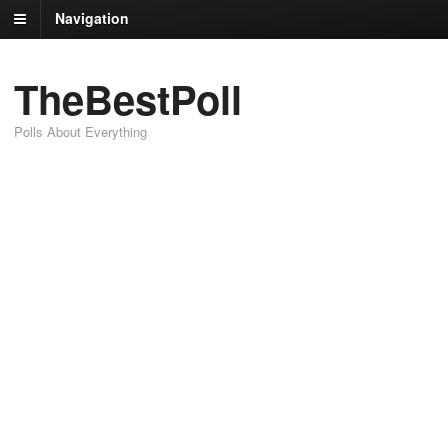
Navigation
TheBestPoll
Polls About Everything