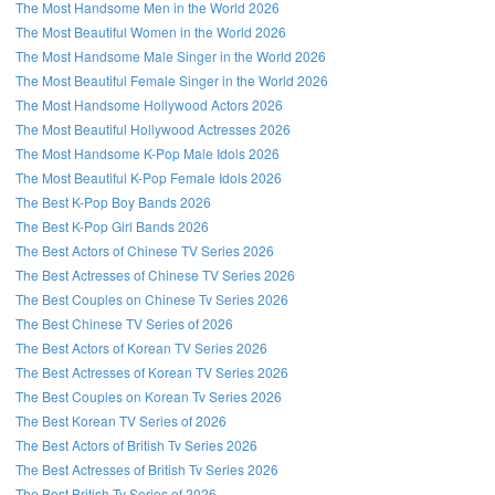
The Most Handsome Men in the World 2026
The Most Beautiful Women in the World 2026
The Most Handsome Male Singer in the World 2026
The Most Beautiful Female Singer in the World 2026
The Most Handsome Hollywood Actors 2026
The Most Beautiful Hollywood Actresses 2026
The Most Handsome K-Pop Male Idols 2026
The Most Beautiful K-Pop Female Idols 2026
The Best K-Pop Boy Bands 2026
The Best K-Pop Girl Bands 2026
The Best Actors of Chinese TV Series 2026
The Best Actresses of Chinese TV Series 2026
The Best Couples on Chinese Tv Series 2026
The Best Chinese TV Series of 2026
The Best Actors of Korean TV Series 2026
The Best Actresses of Korean TV Series 2026
The Best Couples on Korean Tv Series 2026
The Best Korean TV Series of 2026
The Best Actors of British Tv Series 2026
The Best Actresses of British Tv Series 2026
The Best British Tv Series of 2026