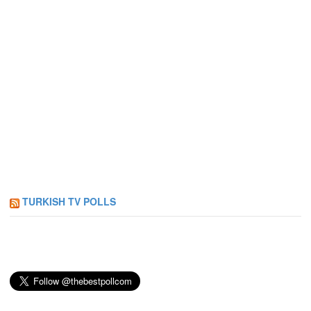
TURKISH TV POLLS