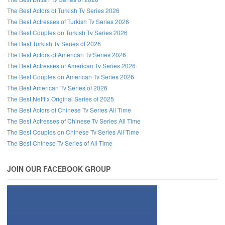
The Best Actors of Turkish Tv Series 2026
The Best Actresses of Turkish Tv Series 2026
The Best Couples on Turkish Tv Series 2026
The Best Turkish Tv Series of 2026
The Best Actors of American Tv Series 2026
The Best Actresses of American Tv Series 2026
The Best Couples on American Tv Series 2026
The Best American Tv Series of 2026
The Best Netflix Original Series of 2025
The Best Actors of Chinese Tv Series All Time
The Best Actresses of Chinese Tv Series All Time
The Best Couples on Chinese Tv Series All Time
The Best Chinese Tv Series of All Time
JOIN OUR FACEBOOK GROUP