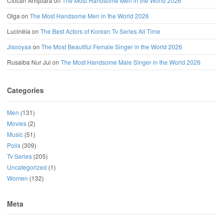
Ciocan Anișoara
on
The Most Handsome Men in the World 2026
Olga
on
The Most Handsome Men in the World 2026
Lucinéia
on
The Best Actors of Korean Tv Series All Time
Jisooyaa
on
The Most Beautiful Female Singer in the World 2026
Rusaiba Nur Jui
on
The Most Handsome Male Singer in the World 2026
Categories
Men
(131)
Movies
(2)
Music
(51)
Polls
(309)
Tv Series
(205)
Uncategorized
(1)
Women
(132)
Meta