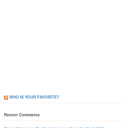
WHO IS YOUR FAVORITE?
Recent Comments