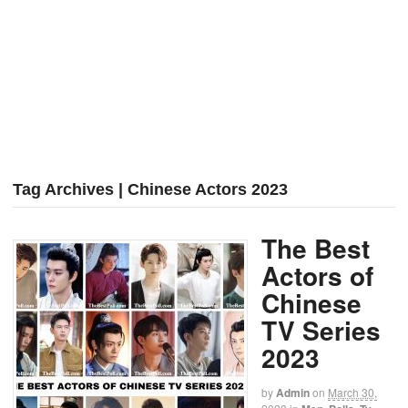
Tag Archives | Chinese Actors 2023
The Best
Actors of
Chinese
TV Series
2023
by
Admin
on
March 30,