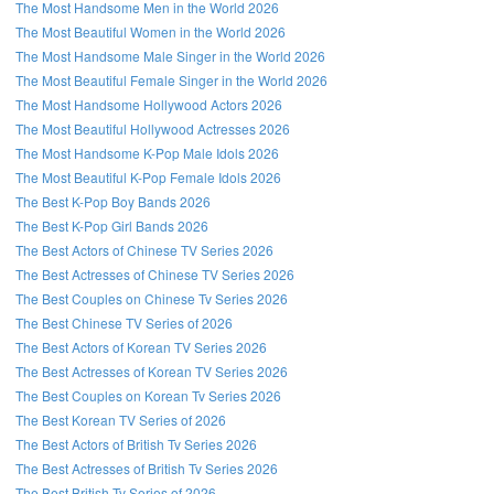
The Most Handsome Men in the World 2026
The Most Beautiful Women in the World 2026
The Most Handsome Male Singer in the World 2026
The Most Beautiful Female Singer in the World 2026
The Most Handsome Hollywood Actors 2026
The Most Beautiful Hollywood Actresses 2026
The Most Handsome K-Pop Male Idols 2026
The Most Beautiful K-Pop Female Idols 2026
The Best K-Pop Boy Bands 2026
The Best K-Pop Girl Bands 2026
The Best Actors of Chinese TV Series 2026
The Best Actresses of Chinese TV Series 2026
The Best Couples on Chinese Tv Series 2026
The Best Chinese TV Series of 2026
The Best Actors of Korean TV Series 2026
The Best Actresses of Korean TV Series 2026
The Best Couples on Korean Tv Series 2026
The Best Korean TV Series of 2026
The Best Actors of British Tv Series 2026
The Best Actresses of British Tv Series 2026
The Best British Tv Series of 2026