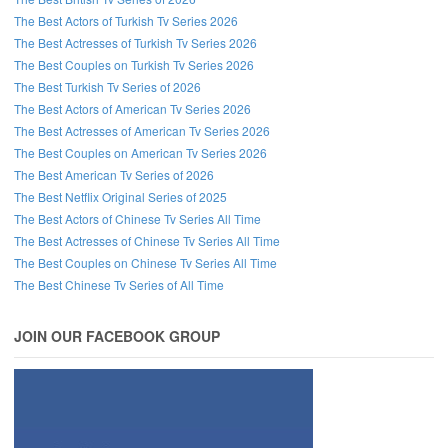
The Best Actors of Turkish Tv Series 2026
The Best Actresses of Turkish Tv Series 2026
The Best Couples on Turkish Tv Series 2026
The Best Turkish Tv Series of 2026
The Best Actors of American Tv Series 2026
The Best Actresses of American Tv Series 2026
The Best Couples on American Tv Series 2026
The Best American Tv Series of 2026
The Best Netflix Original Series of 2025
The Best Actors of Chinese Tv Series All Time
The Best Actresses of Chinese Tv Series All Time
The Best Couples on Chinese Tv Series All Time
The Best Chinese Tv Series of All Time
JOIN OUR FACEBOOK GROUP