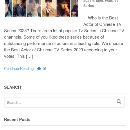
2023
in
Men
,
Polls
,
Tv
Series
Who is the Best
Actor of Chinese TV
Series 2023? There are a lot of popular Tv Series in Chinese TV
channels. Some of you liked these series because of
outstanding performance of actors in a leading role. We choose
the Best Actor of Chinese TV Series 2023 according to your
votes. This […]
Continue Reading
·
16
SEARCH
Recent Posts