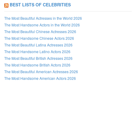
BEST LISTS OF CELEBRITIES
The Most Beautiful Actresses in the World 2026
The Most Handsome Actors in the World 2026
The Most Beautiful Chinese Actresses 2026
The Most Handsome Chinese Actors 2026
The Most Beautiful Latina Actresses 2026
The Most Handsome Latino Actors 2026
The Most Beautiful British Actresses 2026
The Most Handsome British Actors 2026
The Most Beautiful American Actresses 2026
The Most Handsome American Actors 2026