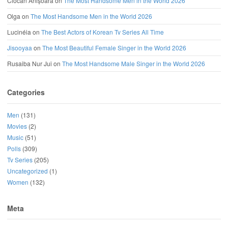
Ciocan Anișoara
on
The Most Handsome Men in the World 2026
Olga
on
The Most Handsome Men in the World 2026
Lucinéia
on
The Best Actors of Korean Tv Series All Time
Jisooyaa
on
The Most Beautiful Female Singer in the World 2026
Rusaiba Nur Jui
on
The Most Handsome Male Singer in the World 2026
Categories
Men
(131)
Movies
(2)
Music
(51)
Polls
(309)
Tv Series
(205)
Uncategorized
(1)
Women
(132)
Meta