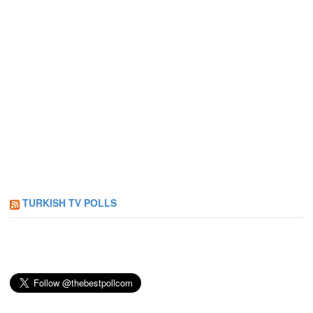
TURKISH TV POLLS