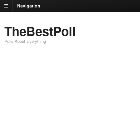
Navigation
TheBestPoll
Polls About Everything