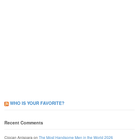
WHO IS YOUR FAVORITE?
Recent Comments
Ciocan Anișoara
on
The Most Handsome Men in the World 2026