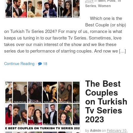
2024
in
Men
,
Polls
,
Tv
Series
,
Women
Which one is the
Best Couple (or ship)
on Turkish Tv Series 2024? For many of us, romance is what
keeps us tuning in to our favorite Tv Series. Sometimes, love
takes over our main interest of the show and we like these
series due to performance of starring couples. And now we […]
Continue Reading
·
18
The Best
Couples
on Turkish
Tv Series
2023
by
Admin
on
February 10,