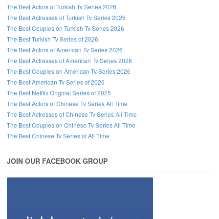
The Best Actors of Turkish Tv Series 2026
Follow us on Facebook!
The Best Actresses of Turkish Tv Series 2026
The Best Couples on Turkish Tv Series 2026
The Best Turkish Tv Series of 2026
The Best Actors of American Tv Series 2026
The Best Actresses of American Tv Series 2026
The Best Couples on American Tv Series 2026
The Best American Tv Series of 2026
The Best Netflix Original Series of 2025
The Best Actors of Chinese Tv Series All Time
The Best Actresses of Chinese Tv Series All Time
The Best Couples on Chinese Tv Series All Time
The Best Chinese Tv Series of All Time
JOIN OUR FACEBOOK GROUP