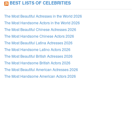
BEST LISTS OF CELEBRITIES
The Most Beautiful Actresses in the World 2026
The Most Handsome Actors in the World 2026
The Most Beautiful Chinese Actresses 2026
The Most Handsome Chinese Actors 2026
The Most Beautiful Latina Actresses 2026
The Most Handsome Latino Actors 2026
The Most Beautiful British Actresses 2026
The Most Handsome British Actors 2026
The Most Beautiful American Actresses 2026
The Most Handsome American Actors 2026