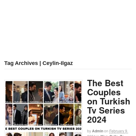
Tag Archives | Ceylin-Ilgaz
The Best
Couples
on Turkish
Tv Series
2024
by
Admin
on
February 9,