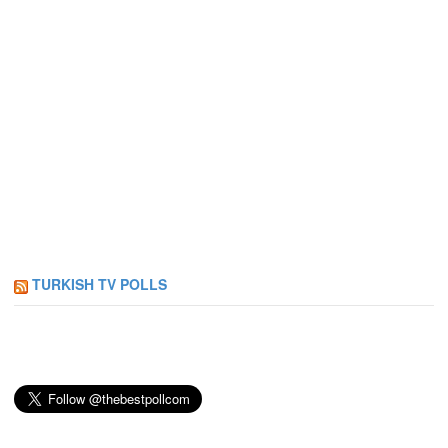
TURKISH TV POLLS