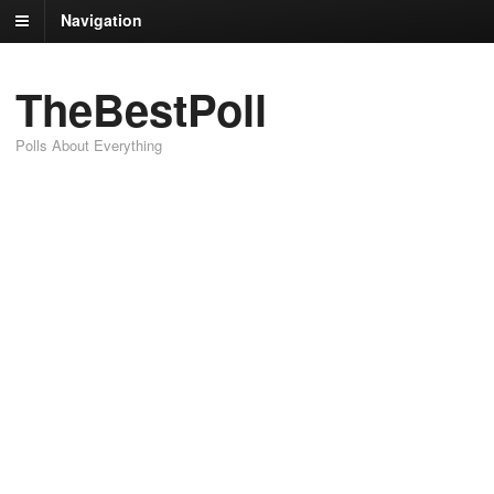
Navigation
TheBestPoll
Polls About Everything