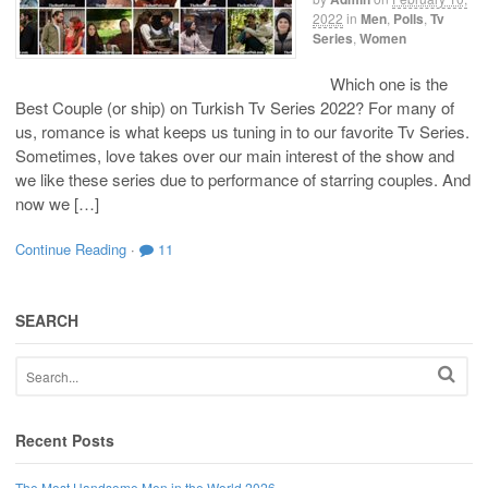
2022
in
Men
,
Polls
,
Tv
Series
,
Women
Which one is the
Best Couple (or ship) on Turkish Tv Series 2022? For many of
us, romance is what keeps us tuning in to our favorite Tv Series.
Sometimes, love takes over our main interest of the show and
we like these series due to performance of starring couples. And
now we […]
Continue Reading
·
11
SEARCH
Recent Posts
The Most Handsome Men in the World 2026