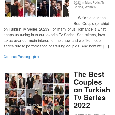
2023
in
Men
,
Polls
,
Tv
Series
,
Women
Which one is the
Best Couple (or ship)
on Turkish Tv Series 2023? For many of us, romance is what
keeps us tuning in to our favorite Tv Series. Sometimes, love
takes over our main interest of the show and we like these
series due to performance of starring couples. And now we […]
Continue Reading
·
41
The Best
Couples
on Turkish
Tv Series
2022
by
Admin
on
February 10,