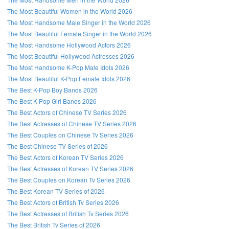
The Most Beautiful Women in the World 2026
The Most Handsome Male Singer in the World 2026
The Most Beautiful Female Singer in the World 2026
The Most Handsome Hollywood Actors 2026
The Most Beautiful Hollywood Actresses 2026
The Most Handsome K-Pop Male Idols 2026
The Most Beautiful K-Pop Female Idols 2026
The Best K-Pop Boy Bands 2026
The Best K-Pop Girl Bands 2026
The Best Actors of Chinese TV Series 2026
The Best Actresses of Chinese TV Series 2026
The Best Couples on Chinese Tv Series 2026
The Best Chinese TV Series of 2026
The Best Actors of Korean TV Series 2026
The Best Actresses of Korean TV Series 2026
The Best Couples on Korean Tv Series 2026
The Best Korean TV Series of 2026
The Best Actors of British Tv Series 2026
The Best Actresses of British Tv Series 2026
The Best British Tv Series of 2026