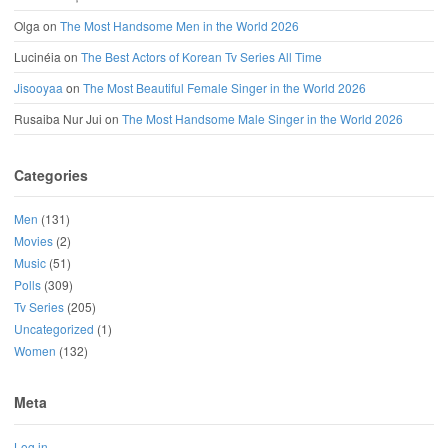
Olga
on
The Most Handsome Men in the World 2026
Lucinéia
on
The Best Actors of Korean Tv Series All Time
Jisooyaa
on
The Most Beautiful Female Singer in the World 2026
Rusaiba Nur Jui
on
The Most Handsome Male Singer in the World 2026
Categories
Men
(131)
Movies
(2)
Music
(51)
Polls
(309)
Tv Series
(205)
Uncategorized
(1)
Women
(132)
Meta
Log in