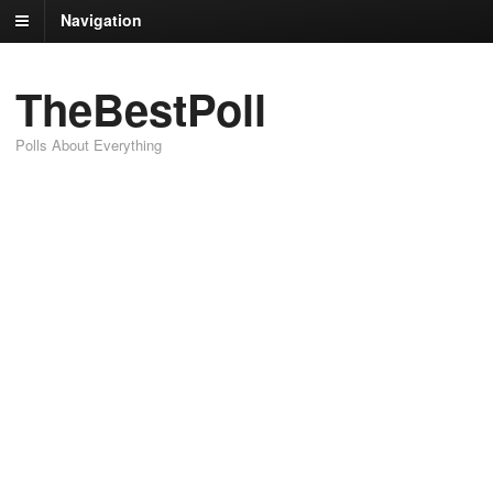
Navigation
TheBestPoll
Polls About Everything