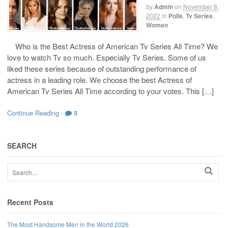
by
Admin
on
November 8,
2022
in
Polls
,
Tv Series
,
Women
Who is the Best Actress of American Tv Series All Time? We
love to watch Tv so much. Especially Tv Series. Some of us
liked these series because of outstanding performance of
actress in a leading role. We choose the best Actress of
American Tv Series All Time according to your votes. This […]
Continue Reading
·
8
SEARCH
Recent Posts
The Most Handsome Men in the World 2026