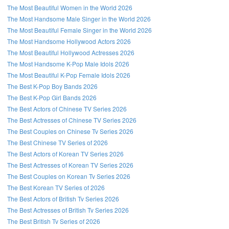
The Most Beautiful Women in the World 2026
The Most Handsome Male Singer in the World 2026
The Most Beautiful Female Singer in the World 2026
The Most Handsome Hollywood Actors 2026
The Most Beautiful Hollywood Actresses 2026
The Most Handsome K-Pop Male Idols 2026
The Most Beautiful K-Pop Female Idols 2026
The Best K-Pop Boy Bands 2026
The Best K-Pop Girl Bands 2026
The Best Actors of Chinese TV Series 2026
The Best Actresses of Chinese TV Series 2026
The Best Couples on Chinese Tv Series 2026
The Best Chinese TV Series of 2026
The Best Actors of Korean TV Series 2026
The Best Actresses of Korean TV Series 2026
The Best Couples on Korean Tv Series 2026
The Best Korean TV Series of 2026
The Best Actors of British Tv Series 2026
The Best Actresses of British Tv Series 2026
The Best British Tv Series of 2026