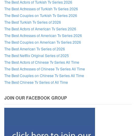
The Best Actors of Turkish Tv Series 2026
The Best Actresses of Turkish Tv Series 2026
The Best Couples on Turkish Tv Series 2026
The Best Turkish Tv Series of 2026
The Best Actors of American Tv Series 2026
The Best Actresses of American Tv Series 2026
The Best Couples on American Tv Series 2026
The Best American Tv Series of 2026
The Best Netflix Original Series of 2025
The Best Actors of Chinese Tv Series All Time
The Best Actresses of Chinese Tv Series All Time
The Best Couples on Chinese Tv Series All Time
The Best Chinese Tv Series of All Time
JOIN OUR FACEBOOK GROUP