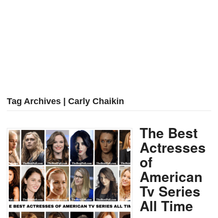
Tag Archives | Carly Chaikin
The Best
Actresses
of
American
Tv Series
All Time