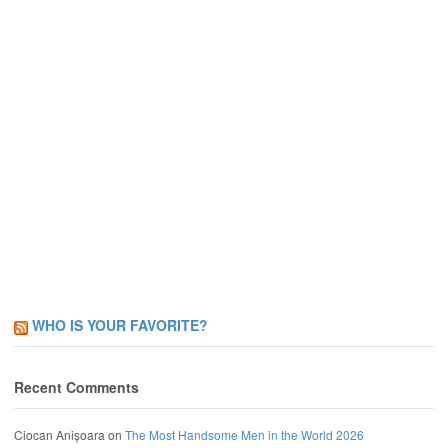
WHO IS YOUR FAVORITE?
Recent Comments
Ciocan Anișoara
on
The Most Handsome Men in the World 2026