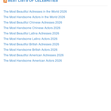
BEST LISTS OF CELEBRITIES
The Most Beautiful Actresses in the World 2026
The Most Handsome Actors in the World 2026
The Most Beautiful Chinese Actresses 2026
The Most Handsome Chinese Actors 2026
The Most Beautiful Latina Actresses 2026
The Most Handsome Latino Actors 2026
The Most Beautiful British Actresses 2026
The Most Handsome British Actors 2026
The Most Beautiful American Actresses 2026
The Most Handsome American Actors 2026