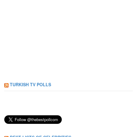
TURKISH TV POLLS