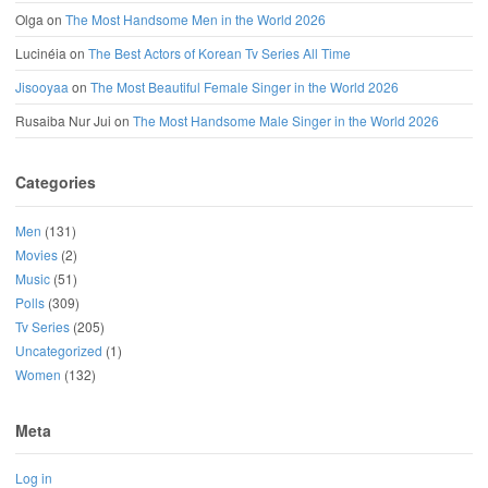
Olga
on
The Most Handsome Men in the World 2026
Lucinéia
on
The Best Actors of Korean Tv Series All Time
Jisooyaa
on
The Most Beautiful Female Singer in the World 2026
Rusaiba Nur Jui
on
The Most Handsome Male Singer in the World 2026
Categories
Men
(131)
Movies
(2)
Music
(51)
Polls
(309)
Tv Series
(205)
Uncategorized
(1)
Women
(132)
Meta
Log in