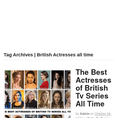
Tag Archives | British Actresses all time
The Best
Actresses
of British
Tv Series
All Time
by
Admin
on
October 24,