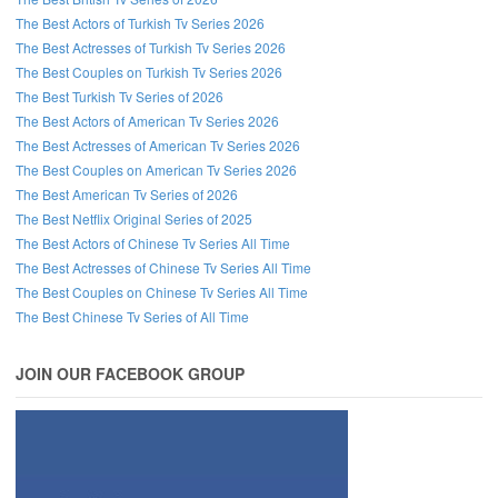
The Best Actors of Turkish Tv Series 2026
The Best Actresses of Turkish Tv Series 2026
The Best Couples on Turkish Tv Series 2026
The Best Turkish Tv Series of 2026
The Best Actors of American Tv Series 2026
The Best Actresses of American Tv Series 2026
The Best Couples on American Tv Series 2026
The Best American Tv Series of 2026
The Best Netflix Original Series of 2025
The Best Actors of Chinese Tv Series All Time
The Best Actresses of Chinese Tv Series All Time
The Best Couples on Chinese Tv Series All Time
The Best Chinese Tv Series of All Time
JOIN OUR FACEBOOK GROUP