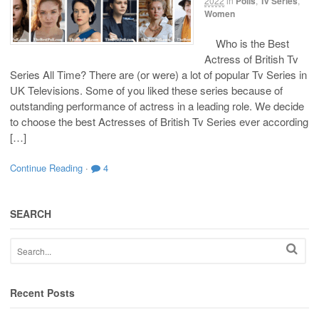
2022
in
Polls
,
Tv Series
,
Women
Who is the Best
Actress of British Tv
Series All Time? There are (or were) a lot of popular Tv Series in
UK Televisions. Some of you liked these series because of
outstanding performance of actress in a leading role. We decide
to choose the best Actresses of British Tv Series ever according
[…]
Continue Reading
·
4
SEARCH
Recent Posts