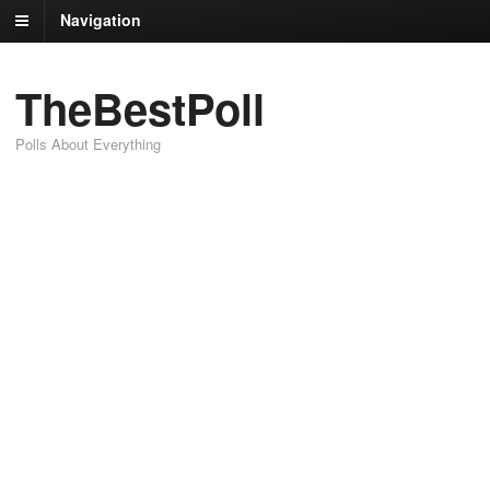
Navigation
TheBestPoll
Polls About Everything