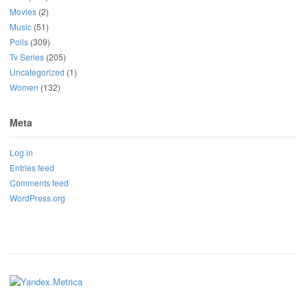
Movies
(2)
Music
(51)
Polls
(309)
Tv Series
(205)
Uncategorized
(1)
Women
(132)
Meta
Log in
Entries feed
Comments feed
WordPress.org