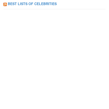
BEST LISTS OF CELEBRITIES