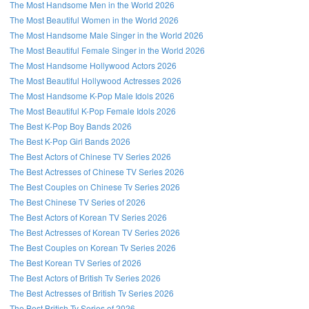
The Most Handsome Men in the World 2026
The Most Beautiful Women in the World 2026
The Most Handsome Male Singer in the World 2026
The Most Beautiful Female Singer in the World 2026
The Most Handsome Hollywood Actors 2026
The Most Beautiful Hollywood Actresses 2026
The Most Handsome K-Pop Male Idols 2026
The Most Beautiful K-Pop Female Idols 2026
The Best K-Pop Boy Bands 2026
The Best K-Pop Girl Bands 2026
The Best Actors of Chinese TV Series 2026
The Best Actresses of Chinese TV Series 2026
The Best Couples on Chinese Tv Series 2026
The Best Chinese TV Series of 2026
The Best Actors of Korean TV Series 2026
The Best Actresses of Korean TV Series 2026
The Best Couples on Korean Tv Series 2026
The Best Korean TV Series of 2026
The Best Actors of British Tv Series 2026
The Best Actresses of British Tv Series 2026
The Best British Tv Series of 2026