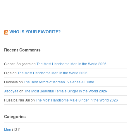
WHO IS YOUR FAVORITE?
Recent Comments
Ciocan Anișoara
on
The Most Handsome Men in the World 2026
Olga
on
The Most Handsome Men in the World 2026
Lucinéia
on
The Best Actors of Korean Tv Series All Time
Jisooyaa
on
The Most Beautiful Female Singer in the World 2026
Rusaiba Nur Jui
on
The Most Handsome Male Singer in the World 2026
Categories
Men
(131)