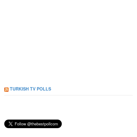
TURKISH TV POLLS