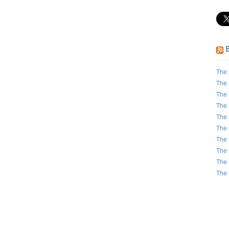
The 
The 
The 
The 
The 
The 
The 
The 
The 
The 