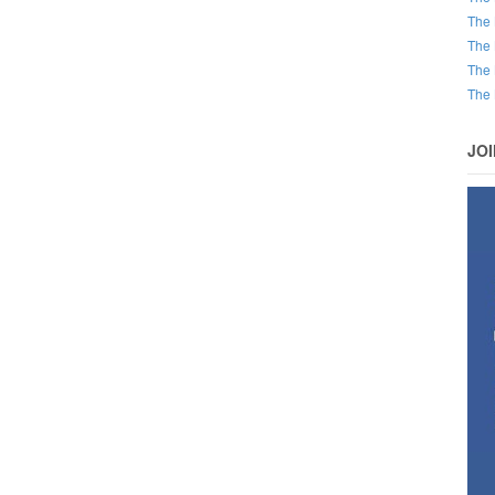
The 
The 
The 
The 
JO