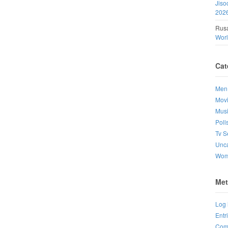
Jiso
202
Rusa
Wor
Cat
Men
Mov
Mus
Poll
Tv S
Unca
Wo
Met
Log 
Entr
Com