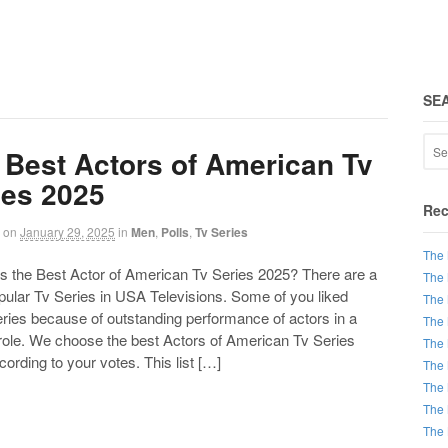
SE
 Best Actors of American Tv
ies 2025
Rec
on
January 29, 2025
in
Men
,
Polls
,
Tv Series
The 
the Best Actor of American Tv Series 2025? There are a
The 
opular Tv Series in USA Televisions. Some of you liked
The 
ries because of outstanding performance of actors in a
The 
 role. We choose the best Actors of American Tv Series
The 
ording to your votes. This list […]
The 
The 
The 
The 