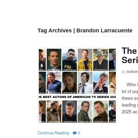
Tag Archives | Brandon Larracuente
The
Ser
by
Admin
Who is 
lot of p
these se
leading
2025 acc
Continue Reading
·
0