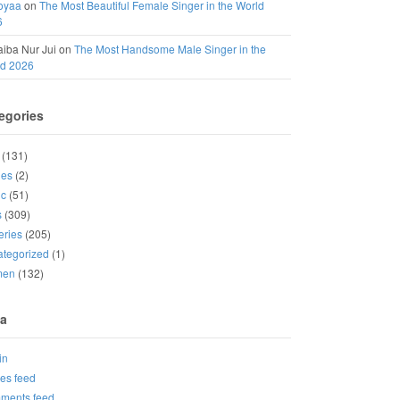
oyaa
on
The Most Beautiful Female Singer in the World
6
iba Nur Jui
on
The Most Handsome Male Singer in the
ld 2026
egories
(131)
ies
(2)
ic
(51)
s
(309)
eries
(205)
tegorized
(1)
men
(132)
a
in
ies feed
ments feed