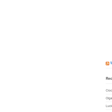
Rec
Cioc
Olg
Luci