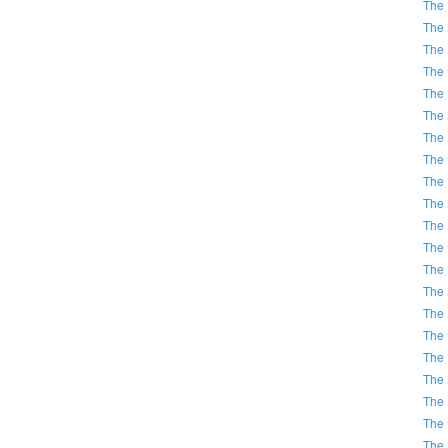
The 
The 
The 
The 
The 
The 
The 
The 
The 
The 
The 
The 
The 
The 
The 
The 
The 
The 
The 
The 
The 