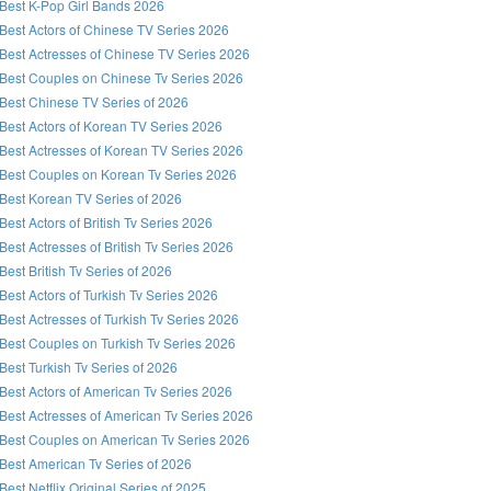
Best K-Pop Girl Bands 2026
Best Actors of Chinese TV Series 2026
Best Actresses of Chinese TV Series 2026
Best Couples on Chinese Tv Series 2026
Best Chinese TV Series of 2026
Best Actors of Korean TV Series 2026
Best Actresses of Korean TV Series 2026
Best Couples on Korean Tv Series 2026
Best Korean TV Series of 2026
Best Actors of British Tv Series 2026
Best Actresses of British Tv Series 2026
Best British Tv Series of 2026
Best Actors of Turkish Tv Series 2026
Best Actresses of Turkish Tv Series 2026
Best Couples on Turkish Tv Series 2026
Best Turkish Tv Series of 2026
Best Actors of American Tv Series 2026
Best Actresses of American Tv Series 2026
Best Couples on American Tv Series 2026
Best American Tv Series of 2026
Best Netflix Original Series of 2025