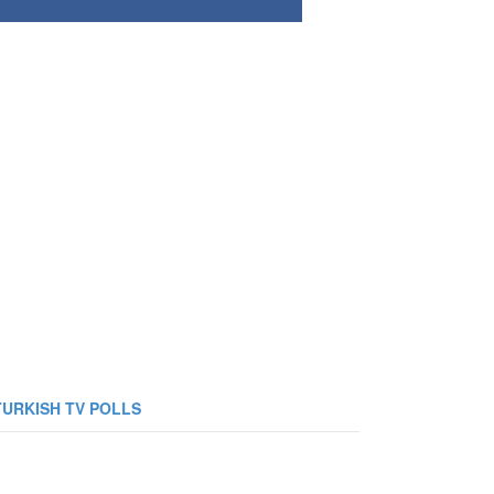
TURKISH TV POLLS