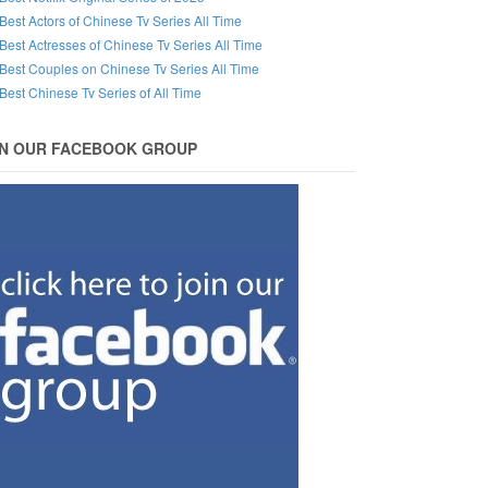
Best Actors of Chinese Tv Series All Time
Best Actresses of Chinese Tv Series All Time
Best Couples on Chinese Tv Series All Time
Best Chinese Tv Series of All Time
IN OUR FACEBOOK GROUP