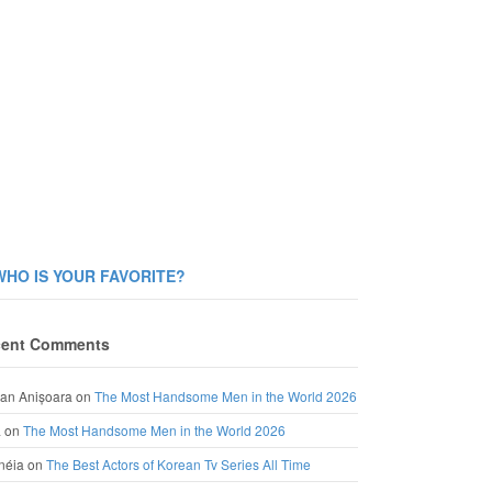
WHO IS YOUR FAVORITE?
ent Comments
an Anișoara
on
The Most Handsome Men in the World 2026
a
on
The Most Handsome Men in the World 2026
néia
on
The Best Actors of Korean Tv Series All Time