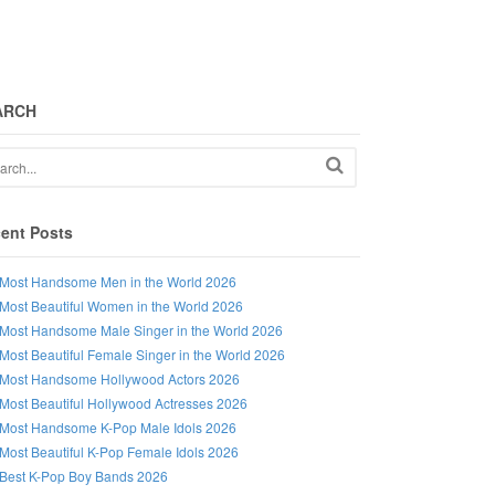
ARCH
ent Posts
Most Handsome Men in the World 2026
Most Beautiful Women in the World 2026
Most Handsome Male Singer in the World 2026
Most Beautiful Female Singer in the World 2026
Most Handsome Hollywood Actors 2026
Most Beautiful Hollywood Actresses 2026
Most Handsome K-Pop Male Idols 2026
Most Beautiful K-Pop Female Idols 2026
Best K-Pop Boy Bands 2026