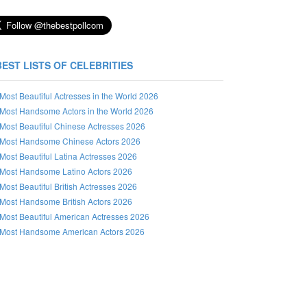
BEST LISTS OF CELEBRITIES
Most Beautiful Actresses in the World 2026
Most Handsome Actors in the World 2026
Most Beautiful Chinese Actresses 2026
Most Handsome Chinese Actors 2026
Most Beautiful Latina Actresses 2026
Most Handsome Latino Actors 2026
Most Beautiful British Actresses 2026
Most Handsome British Actors 2026
Most Beautiful American Actresses 2026
Most Handsome American Actors 2026