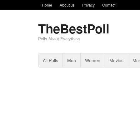
Home
About us
Privacy
Contact
TheBestPoll
Polls About Everything
All Polls
Men
Women
Movies
Mus