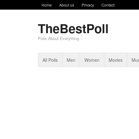
Home
About us
Privacy
Contact
TheBestPoll
Polls About Everything
All Polls
Men
Women
Movies
Mus