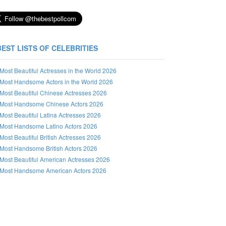
BEST LISTS OF CELEBRITIES
Most Beautiful Actresses in the World 2026
Most Handsome Actors in the World 2026
Most Beautiful Chinese Actresses 2026
Most Handsome Chinese Actors 2026
Most Beautiful Latina Actresses 2026
Most Handsome Latino Actors 2026
Most Beautiful British Actresses 2026
Most Handsome British Actors 2026
Most Beautiful American Actresses 2026
Most Handsome American Actors 2026