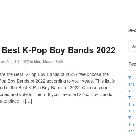
SE
 Best K-Pop Boy Bands 2022
on
April 10, 2022
in
Men
,
Music
,
Polls
Rec
 the Best K-Pop Boy Bands of 2022? We choose the
The 
op Boy Bands of 2022 according to your votes. This list is
The 
d of the Best K-Pop Boy Bands of 2022. Choose your
The 
 ones and vote for them! If your favorite K-Pop Boy Bands
The 
take place in […]
The 
The 
The 
The 
The 