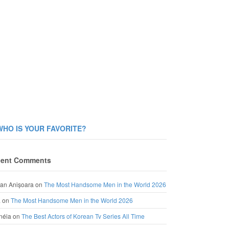
WHO IS YOUR FAVORITE?
ent Comments
an Anișoara
on
The Most Handsome Men in the World 2026
a
on
The Most Handsome Men in the World 2026
néia
on
The Best Actors of Korean Tv Series All Time