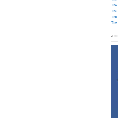
The 
The 
The 
The 
JO