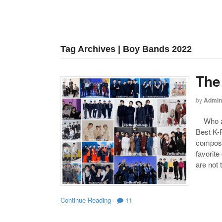
Tag Archives | Boy Bands 2022
The
by
Admin
Who are
Best K-P
compose
favorite
are not 
Continue Reading
·
11