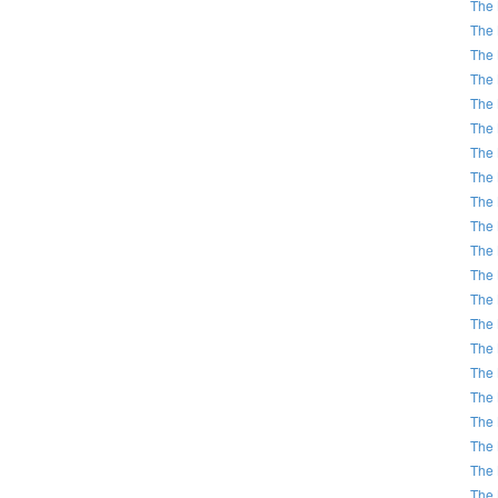
The 
The 
The 
The 
The 
The 
The 
The 
The 
The 
The 
The 
The 
The 
The 
The 
The 
The 
The 
The 
The 