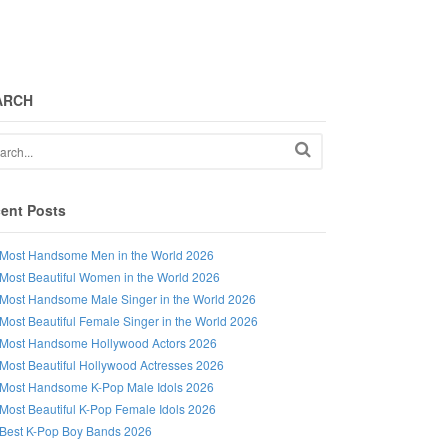
ARCH
ent Posts
Most Handsome Men in the World 2026
Most Beautiful Women in the World 2026
Most Handsome Male Singer in the World 2026
Most Beautiful Female Singer in the World 2026
Most Handsome Hollywood Actors 2026
Most Beautiful Hollywood Actresses 2026
Most Handsome K-Pop Male Idols 2026
Most Beautiful K-Pop Female Idols 2026
Best K-Pop Boy Bands 2026