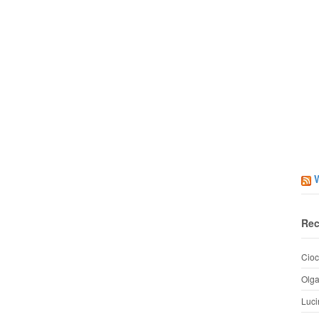
Rec
Cioc
Olg
Luci