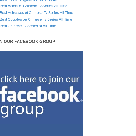
Best Actors of Chinese Tv Series All Time
Best Actresses of Chinese Tv Series All Time
Best Couples on Chinese Tv Series All Time
Best Chinese Tv Series of All Time
IN OUR FACEBOOK GROUP