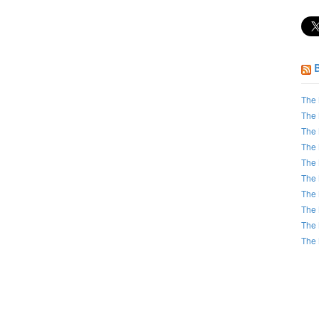
The 
The 
The 
The 
The 
The 
The 
The 
The 
The 