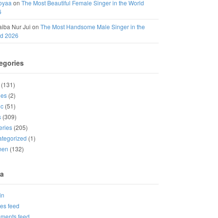
oyaa
on
The Most Beautiful Female Singer in the World
6
iba Nur Jui
on
The Most Handsome Male Singer in the
ld 2026
egories
(131)
ies
(2)
ic
(51)
s
(309)
eries
(205)
tegorized
(1)
men
(132)
a
in
ies feed
ments feed