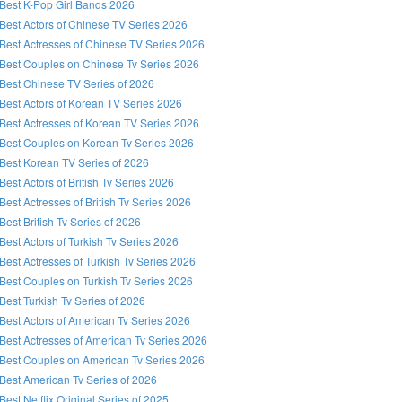
Best K-Pop Girl Bands 2026
Best Actors of Chinese TV Series 2026
Best Actresses of Chinese TV Series 2026
Best Couples on Chinese Tv Series 2026
Best Chinese TV Series of 2026
Best Actors of Korean TV Series 2026
Best Actresses of Korean TV Series 2026
Best Couples on Korean Tv Series 2026
Best Korean TV Series of 2026
Best Actors of British Tv Series 2026
Best Actresses of British Tv Series 2026
Best British Tv Series of 2026
Best Actors of Turkish Tv Series 2026
Best Actresses of Turkish Tv Series 2026
Best Couples on Turkish Tv Series 2026
Best Turkish Tv Series of 2026
Best Actors of American Tv Series 2026
Best Actresses of American Tv Series 2026
Best Couples on American Tv Series 2026
Best American Tv Series of 2026
Best Netflix Original Series of 2025