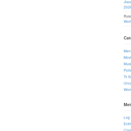
Jiso
202
Rusa
Wor
Cat
Men
Mov
Mus
Poll
Tv S
Unca
Wo
Met
Log 
Entr
Com