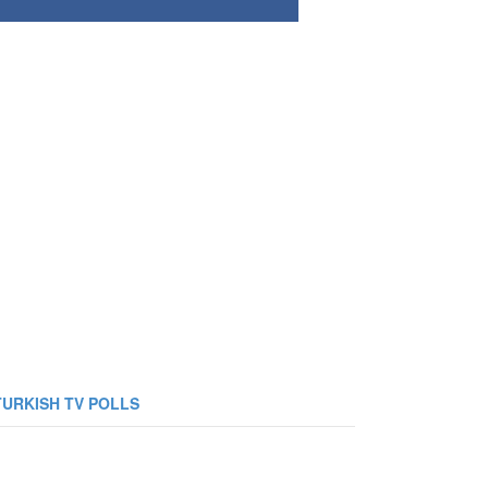
TURKISH TV POLLS