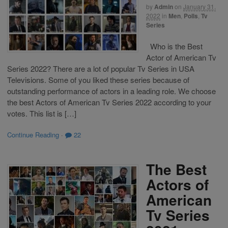
by
Admin
on
January 31,
2022
in
Men
,
Polls
,
Tv
Series
Who is the Best
Actor of American Tv
Series 2022? There are a lot of popular Tv Series in USA
Televisions. Some of you liked these series because of
outstanding performance of actors in a leading role. We choose
the best Actors of American Tv Series 2022 according to your
votes. This list is […]
Continue Reading
·
22
The Best
Actors of
American
Tv Series