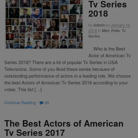
Tv Series
2018
by
Admin
on
January 18,
2018
in
Men
,
Polls
,
Tv
Series
Who is the Best
Actor of American Tv
Series 2018? There are a lot of popular Tv Series in USA
Televisions. Some of you liked these series because of
outstanding performance of actors in a leading role. We choose
the best Actors of American Tv Series 2018 according to your
votes. This list […]
Continue Reading
·
20
The Best Actors of American
Tv Series 2017