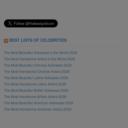
BEST LISTS OF CELEBRITIES
The Most Beautiful Actresses in the World 2026
The Most Handsome Actors in the World 2026
The Most Beautiful Chinese Actresses 2026
The Most Handsome Chinese Actors 2026
The Most Beautiful Latina Actresses 2026
The Most Handsome Latino Actors 2026
The Most Beautiful British Actresses 2026
The Most Handsome British Actors 2026
The Most Beautiful American Actresses 2026
The Most Handsome American Actors 2026