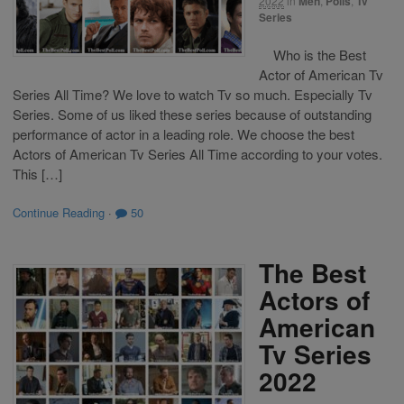
2022
in
Men
,
Polls
,
Tv
Series
Who is the Best
Actor of American Tv
Series All Time? We love to watch Tv so much. Especially Tv
Series. Some of us liked these series because of outstanding
performance of actor in a leading role. We choose the best
Actors of American Tv Series All Time according to your votes.
This […]
Continue Reading
·
50
The Best
Actors of
American
Tv Series
2022