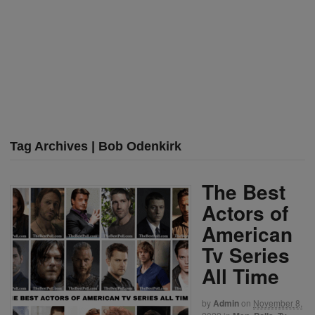
Tag Archives | Bob Odenkirk
The Best
Actors of
American
Tv Series
All Time
by
Admin
on
November 8,