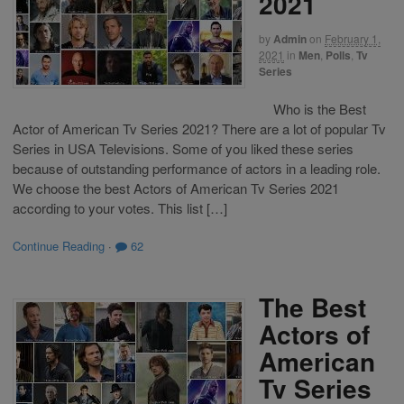
2021
by
Admin
on
February 1,
2021
in
Men
,
Polls
,
Tv
Series
Who is the Best
Actor of American Tv Series 2021? There are a lot of popular Tv
Series in USA Televisions. Some of you liked these series
because of outstanding performance of actors in a leading role.
We choose the best Actors of American Tv Series 2021
according to your votes. This list […]
Continue Reading
·
62
The Best
Actors of
American
Tv Series