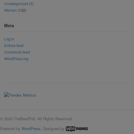
Uncategorized
(1)
Women
(132)
Meta
Log in
Entries feed
Comments feed
WordPress.org
© 2026 TheBestPoll. All Rights Reserved.
Powered by
WordPress
. Designed by