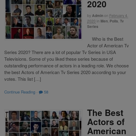
2020
by
Admin
on
February 4,
2020
in
Men
,
Polls
,
Tv
Series
Who is the Best
Actor of American Tv
Series 2020? There are a lot of popular Tv Series in USA
Televisions. Some of you liked these series because of
outstanding performance of actors in a leading role. We choose
the best Actors of American Tv Series 2020 according to your
votes. This list […]
Continue Reading
·
58
The Best
Actors of
American