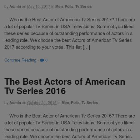
by
Admin
on
May 10, 2017
in
Men
,
Polls
,
Tv Series
Who is the Best Actor of American Tv Series 2017? There are
a lot of popular Tv Series in USA Televisions. Some of you liked
these series because of outstanding performance of actors in a
leading role. We choose the best Actors of American Tv Series
2017 according to your votes. This list […]
Continue Reading
·
0
The Best Actors of American
Tv Series 2016
by
Admin
on
October 31, 2016
in
Men
,
Polls
,
Tv Series
Who is the Best Actor of American Tv Series 2016? There are
a lot of popular Tv Series in USA Televisions. Some of you liked
these series because of outstanding performance of actors in a
leading role. We choose the best Actors of American Tv Series