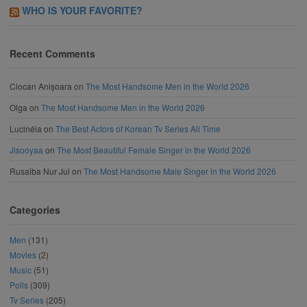
WHO IS YOUR FAVORITE?
Recent Comments
Ciocan Anișoara
on
The Most Handsome Men in the World 2026
Olga
on
The Most Handsome Men in the World 2026
Lucinéia
on
The Best Actors of Korean Tv Series All Time
Jisooyaa
on
The Most Beautiful Female Singer in the World 2026
Rusaiba Nur Jui
on
The Most Handsome Male Singer in the World 2026
Categories
Men
(131)
Movies
(2)
Music
(51)
Polls
(309)
Tv Series
(205)