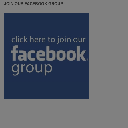
JOIN OUR FACEBOOK GROUP