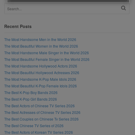
Recent Posts
The Most Handsome Men in the World 2026
The Most Beautiful Women in the World 2026
The Most Handsome Male Singer in the World 2026
The Most Beautiful Female Singer in the World 2026
The Most Handsome Hollywood Actors 2026
The Most Beautiful Hollywood Actresses 2026
The Most Handsome K-Pop Male Idols 2026
The Most Beautiful K-Pop Female Idols 2026
The Best K-Pop Boy Bands 2026
The Best K-Pop Girl Bands 2026
The Best Actors of Chinese TV Series 2026
The Best Actresses of Chinese TV Series 2026
The Best Couples on Chinese Tv Series 2026
The Best Chinese TV Series of 2026
The Best Actors of Korean TV Series 2026