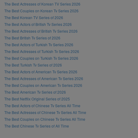
The Best Actresses of Korean TV Series 2026
The Best Couples on Korean Tv Series 2026
The Best Korean TV Series of 2026
The Best Actors of British Tv Series 2026
The Best Actresses of British Tv Series 2026
The Best British Tv Series of 2026
The Best Actors of Turkish Tv Series 2026
The Best Actresses of Turkish Tv Series 2026
The Best Couples on Turkish Tv Series 2026
The Best Turkish Tv Series of 2026
The Best Actors of American Tv Series 2026
The Best Actresses of American Tv Series 2026
The Best Couples on American Tv Series 2026
The Best American Tv Series of 2026
The Best Netflix Original Series of 2025
The Best Actors of Chinese Tv Series All Time
The Best Actresses of Chinese Tv Series All Time
The Best Couples on Chinese Tv Series All Time
The Best Chinese Tv Series of All Time