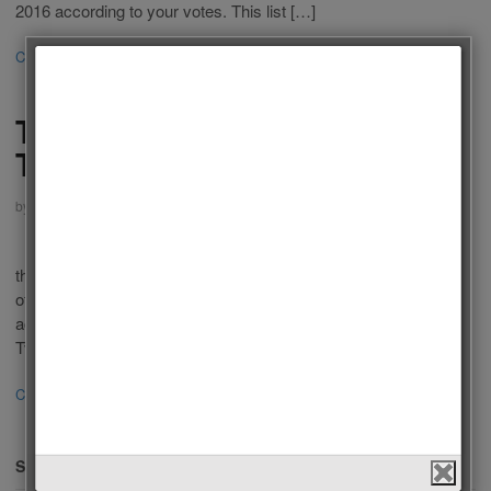
2016 according to your votes. This list […]
Continue Reading
·
3
Follow us on Facebook!
The Best Actors of American
Tv Series 2015
by
Admin
on
January 24, 2016
in
Men
,
Polls
,
Tv Series
Who is the Best Actor of American Tv Series 2015? Last year
there were a lot of popular Tv Series in USA Televisions. Some
of you liked these series because of outstanding performance of
actor in a leading role. We choose the best Actors of American
Tv Series 2015 according to your votes. […]
Continue Reading
·
52
SEARCH