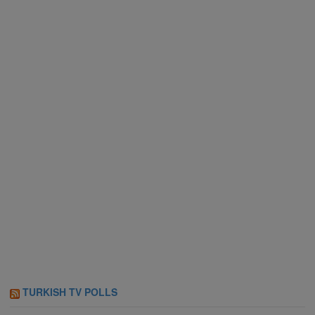
TURKISH TV POLLS