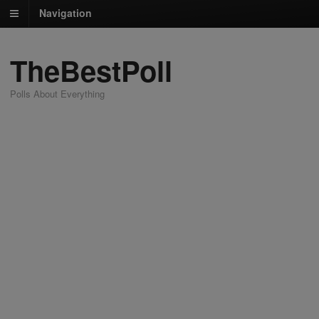
Navigation
TheBestPoll
Polls About Everything