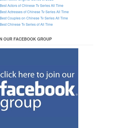
Best Actors of Chinese Tv Series All Time
Best Actresses of Chinese Tv Series All Time
Best Couples on Chinese Tv Series All Time
Best Chinese Tv Series of All Time
IN OUR FACEBOOK GROUP