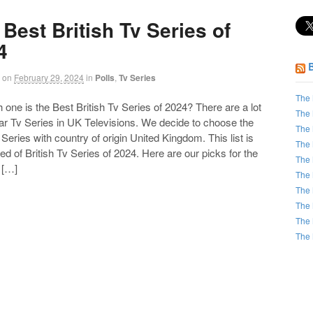
Best British Tv Series of
4
on
February 29, 2024
in
Polls
,
Tv Series
The 
ne is the Best British Tv Series of 2024? There are a lot
The 
ar Tv Series in UK Televisions. We decide to choose the
The 
Series with country of origin United Kingdom. This list is
The 
 of British Tv Series of 2024. Here are our picks for the
The 
 […]
The 
The 
The 
The 
The 