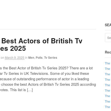
SE
 Best Actors of British Tv
ies 2025
Rec
on
March 9, 2025
in
Men
,
Polls
,
Tv Series
The 
the Best Actor of British Tv Series 2025? There are a lot
The 
ar Tv Series in UK Televisions. Some of you liked these
The 
ecause of outstanding performance of actor in a leading
The 
 choose the best Actors of British Tv Series 2025 according
The 
votes. This list is […]
The 
The 
The 
The 