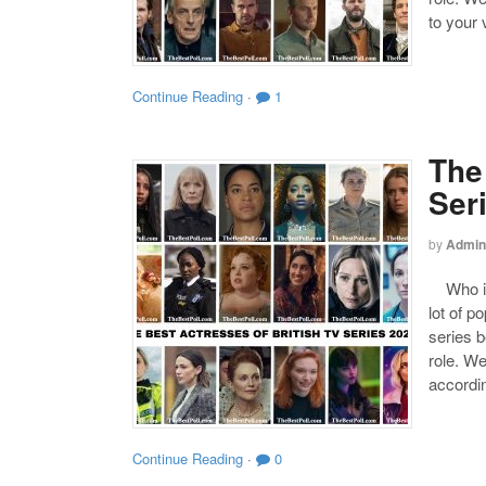
to your 
Continue Reading
·
1
The
Ser
by
Admin
Who is 
lot of p
series b
role. We
accordin
Continue Reading
·
0