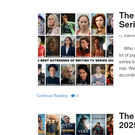
The
Ser
by
Admin
Who is 
lot of p
series b
role. We
accordin
Continue Reading
·
0
The 
202