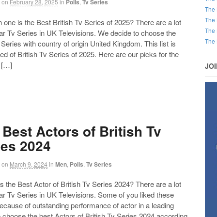
on
February 28, 2025
in
Polls
,
Tv Series
The 
The 
ne is the Best British Tv Series of 2025? There are a lot
The 
ar Tv Series in UK Televisions. We decide to choose the
The 
Series with country of origin United Kingdom. This list is
 of British Tv Series of 2025. Here are our picks for the
 […]
JO
 Best Actors of British Tv
ies 2024
on
March 9, 2024
in
Men
,
Polls
,
Tv Series
the Best Actor of British Tv Series 2024? There are a lot
ar Tv Series in UK Televisions. Some of you liked these
ecause of outstanding performance of actor in a leading
 choose the best Actors of British Tv Series 2024 according