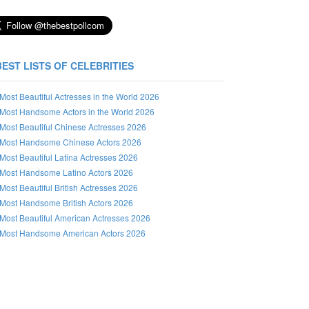
BEST LISTS OF CELEBRITIES
Most Beautiful Actresses in the World 2026
Most Handsome Actors in the World 2026
Most Beautiful Chinese Actresses 2026
Most Handsome Chinese Actors 2026
Most Beautiful Latina Actresses 2026
Most Handsome Latino Actors 2026
Most Beautiful British Actresses 2026
Most Handsome British Actors 2026
Most Beautiful American Actresses 2026
Most Handsome American Actors 2026