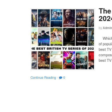
The 
202
by
Admin
Which o
of popul
best TV 
composed
best TV
Continue Reading
·
0