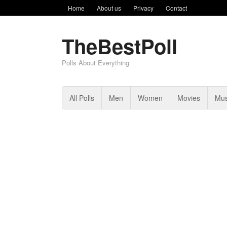
Home
About us
Privacy
Contact
TheBestPoll
Polls About Everything
All Polls
Men
Women
Movies
Mus