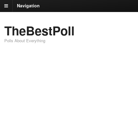
Navigation
TheBestPoll
Polls About Everything