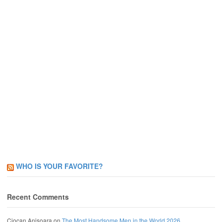
WHO IS YOUR FAVORITE?
Recent Comments
Ciocan Anișoara
on
The Most Handsome Men in the World 2026