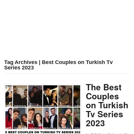
Tag Archives | Best Couples on Turkish Tv
Series 2023
The Best
Couples
on Turkish
Tv Series
2023