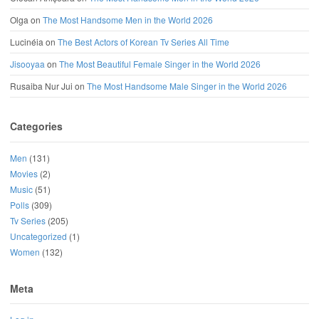
Olga
on
The Most Handsome Men in the World 2026
Lucinéia
on
The Best Actors of Korean Tv Series All Time
Jisooyaa
on
The Most Beautiful Female Singer in the World 2026
Rusaiba Nur Jui
on
The Most Handsome Male Singer in the World 2026
Categories
Men
(131)
Movies
(2)
Music
(51)
Polls
(309)
Tv Series
(205)
Uncategorized
(1)
Women
(132)
Meta