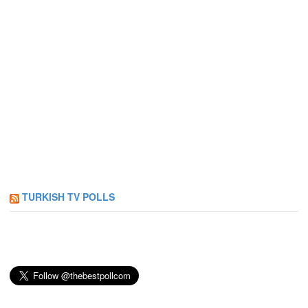
TURKISH TV POLLS