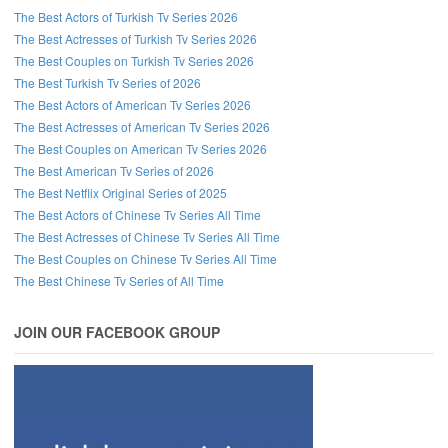
The Best Actors of Turkish Tv Series 2026
The Best Actresses of Turkish Tv Series 2026
The Best Couples on Turkish Tv Series 2026
The Best Turkish Tv Series of 2026
The Best Actors of American Tv Series 2026
The Best Actresses of American Tv Series 2026
The Best Couples on American Tv Series 2026
The Best American Tv Series of 2026
The Best Netflix Original Series of 2025
The Best Actors of Chinese Tv Series All Time
The Best Actresses of Chinese Tv Series All Time
The Best Couples on Chinese Tv Series All Time
The Best Chinese Tv Series of All Time
JOIN OUR FACEBOOK GROUP