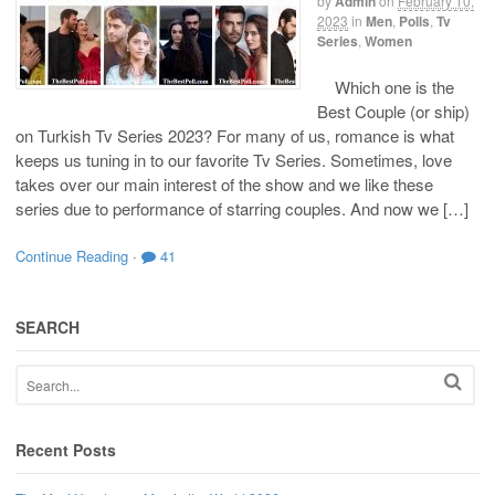
by
Admin
on
February 10,
2023
in
Men
,
Polls
,
Tv
Series
,
Women
Which one is the
Best Couple (or ship)
on Turkish Tv Series 2023? For many of us, romance is what
keeps us tuning in to our favorite Tv Series. Sometimes, love
takes over our main interest of the show and we like these
series due to performance of starring couples. And now we […]
Continue Reading
·
41
SEARCH
Recent Posts