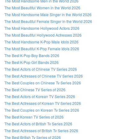
The Most Handsome Men in the World 2026
The Most Beautiful Women in the World 2026
The Most Handsome Male Singer in the World 2026
The Most Beautiful Female Singer in the World 2026
The Most Handsome Hollywood Actors 2026
The Most Beautiful Hollywood Actresses 2026
The Most Handsome K-Pop Male Idols 2026
The Most Beautiful K-Pop Female Idols 2026
The Best K-Pop Boy Bands 2026
The Best K-Pop Girl Bands 2026
The Best Actors of Chinese TV Series 2026
The Best Actresses of Chinese TV Series 2026
The Best Couples on Chinese Tv Series 2026
The Best Chinese TV Series of 2026
The Best Actors of Korean TV Series 2026
The Best Actresses of Korean TV Series 2026
The Best Couples on Korean Tv Series 2026
The Best Korean TV Series of 2026
The Best Actors of British Tv Series 2026
The Best Actresses of British Tv Series 2026
The Best British Tv Series of 2026