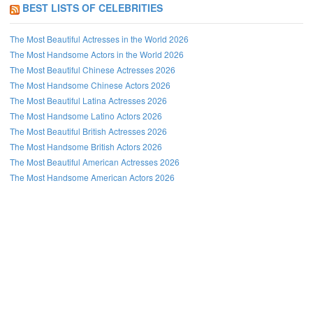
BEST LISTS OF CELEBRITIES
The Most Beautiful Actresses in the World 2026
The Most Handsome Actors in the World 2026
The Most Beautiful Chinese Actresses 2026
The Most Handsome Chinese Actors 2026
The Most Beautiful Latina Actresses 2026
The Most Handsome Latino Actors 2026
The Most Beautiful British Actresses 2026
The Most Handsome British Actors 2026
The Most Beautiful American Actresses 2026
The Most Handsome American Actors 2026