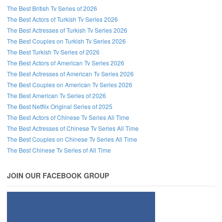
The Best British Tv Series of 2026
The Best Actors of Turkish Tv Series 2026
The Best Actresses of Turkish Tv Series 2026
The Best Couples on Turkish Tv Series 2026
The Best Turkish Tv Series of 2026
The Best Actors of American Tv Series 2026
The Best Actresses of American Tv Series 2026
The Best Couples on American Tv Series 2026
The Best American Tv Series of 2026
The Best Netflix Original Series of 2025
The Best Actors of Chinese Tv Series All Time
The Best Actresses of Chinese Tv Series All Time
The Best Couples on Chinese Tv Series All Time
The Best Chinese Tv Series of All Time
JOIN OUR FACEBOOK GROUP