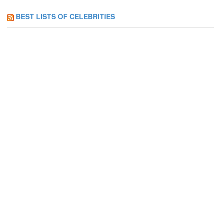
BEST LISTS OF CELEBRITIES