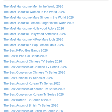
The Most Handsome Men in the World 2026
The Most Beautiful Women in the World 2026
The Most Handsome Male Singer in the World 2026
The Most Beautiful Female Singer in the World 2026
The Most Handsome Hollywood Actors 2026
The Most Beautiful Hollywood Actresses 2026
The Most Handsome K-Pop Male Idols 2026
The Most Beautiful K-Pop Female Idols 2026
The Best K-Pop Boy Bands 2026
The Best K-Pop Girl Bands 2026
The Best Actors of Chinese TV Series 2026
The Best Actresses of Chinese TV Series 2026
The Best Couples on Chinese Tv Series 2026
The Best Chinese TV Series of 2026
The Best Actors of Korean TV Series 2026
The Best Actresses of Korean TV Series 2026
The Best Couples on Korean Tv Series 2026
The Best Korean TV Series of 2026
The Best Actors of British Tv Series 2026
The Best Actresses of British Tv Series 2026