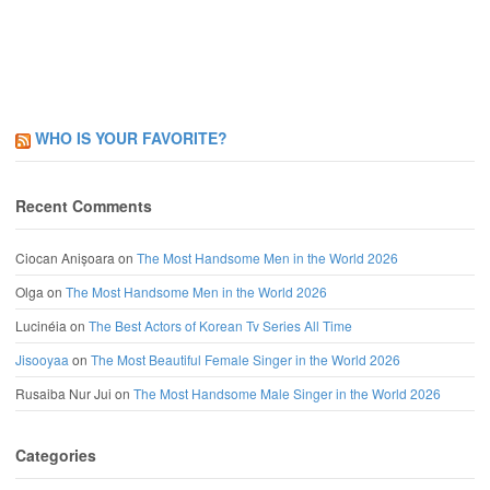
WHO IS YOUR FAVORITE?
Recent Comments
Ciocan Anișoara
on
The Most Handsome Men in the World 2026
Olga
on
The Most Handsome Men in the World 2026
Lucinéia
on
The Best Actors of Korean Tv Series All Time
Jisooyaa
on
The Most Beautiful Female Singer in the World 2026
Rusaiba Nur Jui
on
The Most Handsome Male Singer in the World 2026
Categories