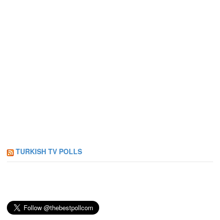
TURKISH TV POLLS