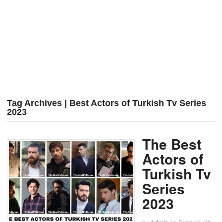
Tag Archives | Best Actors of Turkish Tv Series
2023
The Best
Actors of
Turkish Tv
Series
2023