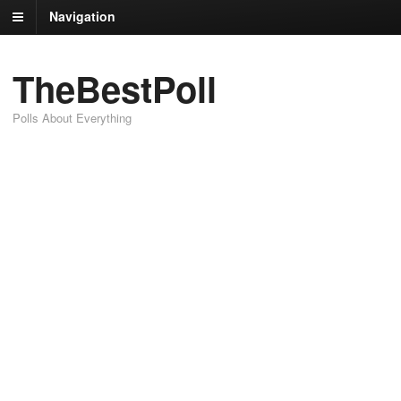
Navigation
TheBestPoll
Polls About Everything