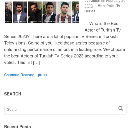
by
Admin
on
February 20,
2023
in
Men
,
Polls
,
Tv
Series
Who is the Best
Actor of Turkish Tv
Series 2023? There are a lot of popular Tv Series in Turkish
Televisions. Some of you liked these series because of
outstanding performance of actors in a leading role. We choose
the best Actors of Turkish Tv Series 2023 according to your
votes. This list […]
Continue Reading
·
80
SEARCH
Recent Posts