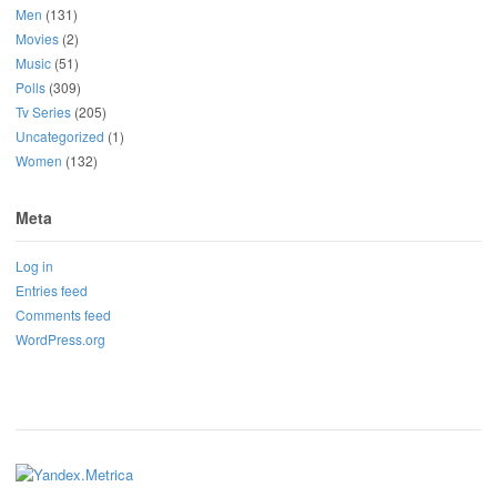
Men
(131)
Movies
(2)
Music
(51)
Polls
(309)
Tv Series
(205)
Uncategorized
(1)
Women
(132)
Meta
Log in
Entries feed
Comments feed
WordPress.org