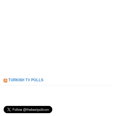
TURKISH TV POLLS