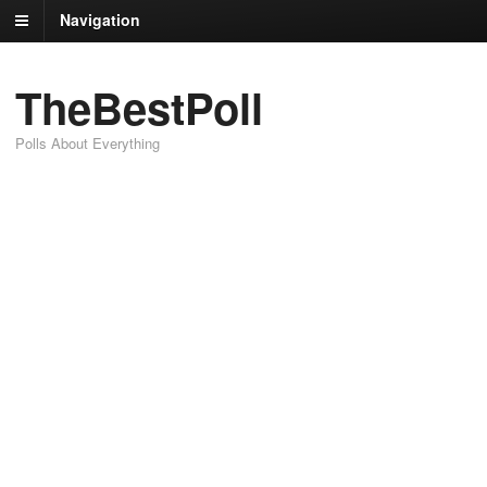
Navigation
TheBestPoll
Polls About Everything