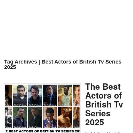
Tag Archives | Best Actors of British Tv Series
2025
The Best
Actors of
British Tv
Series
2025