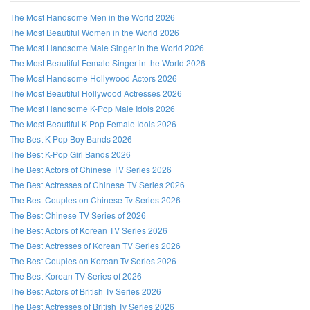
The Most Handsome Men in the World 2026
The Most Beautiful Women in the World 2026
The Most Handsome Male Singer in the World 2026
The Most Beautiful Female Singer in the World 2026
The Most Handsome Hollywood Actors 2026
The Most Beautiful Hollywood Actresses 2026
The Most Handsome K-Pop Male Idols 2026
The Most Beautiful K-Pop Female Idols 2026
The Best K-Pop Boy Bands 2026
The Best K-Pop Girl Bands 2026
The Best Actors of Chinese TV Series 2026
The Best Actresses of Chinese TV Series 2026
The Best Couples on Chinese Tv Series 2026
The Best Chinese TV Series of 2026
The Best Actors of Korean TV Series 2026
The Best Actresses of Korean TV Series 2026
The Best Couples on Korean Tv Series 2026
The Best Korean TV Series of 2026
The Best Actors of British Tv Series 2026
The Best Actresses of British Tv Series 2026