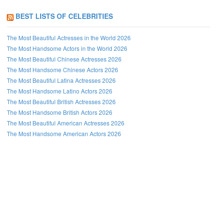
BEST LISTS OF CELEBRITIES
The Most Beautiful Actresses in the World 2026
The Most Handsome Actors in the World 2026
The Most Beautiful Chinese Actresses 2026
The Most Handsome Chinese Actors 2026
The Most Beautiful Latina Actresses 2026
The Most Handsome Latino Actors 2026
The Most Beautiful British Actresses 2026
The Most Handsome British Actors 2026
The Most Beautiful American Actresses 2026
The Most Handsome American Actors 2026