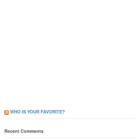
WHO IS YOUR FAVORITE?
Recent Comments