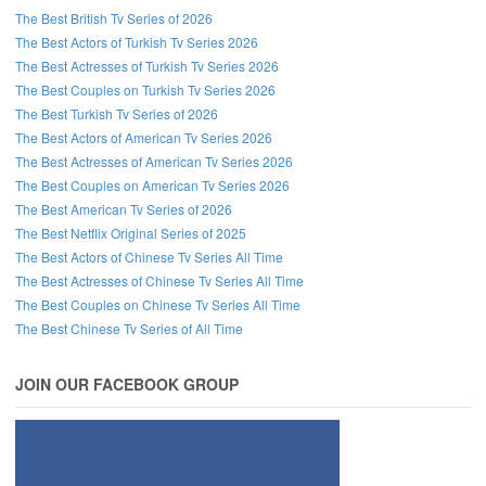
The Best British Tv Series of 2026
The Best Actors of Turkish Tv Series 2026
The Best Actresses of Turkish Tv Series 2026
The Best Couples on Turkish Tv Series 2026
The Best Turkish Tv Series of 2026
The Best Actors of American Tv Series 2026
The Best Actresses of American Tv Series 2026
The Best Couples on American Tv Series 2026
The Best American Tv Series of 2026
The Best Netflix Original Series of 2025
The Best Actors of Chinese Tv Series All Time
The Best Actresses of Chinese Tv Series All Time
The Best Couples on Chinese Tv Series All Time
The Best Chinese Tv Series of All Time
JOIN OUR FACEBOOK GROUP