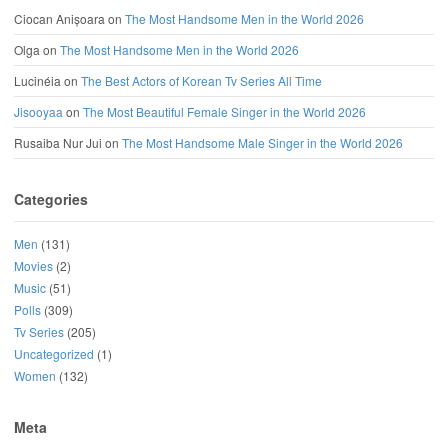
Ciocan Anișoara
on
The Most Handsome Men in the World 2026
Olga
on
The Most Handsome Men in the World 2026
Lucinéia
on
The Best Actors of Korean Tv Series All Time
Jisooyaa
on
The Most Beautiful Female Singer in the World 2026
Rusaiba Nur Jui
on
The Most Handsome Male Singer in the World 2026
Categories
Men
(131)
Movies
(2)
Music
(51)
Polls
(309)
Tv Series
(205)
Uncategorized
(1)
Women
(132)
Meta