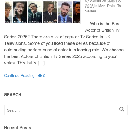
by
Admin
on
March 9,
2025
in
Men
,
Polls
,
Tv
Series
Who is the Best
Actor of British Tv
Series 2025? There are a lot of popular Tv Series in UK
Televisions. Some of you liked these series because of
outstanding performance of actor in a leading role. We choose
the best Actors of British Tv Series 2025 according to your
votes. This list is […]
Continue Reading
·
0
SEARCH
Recent Posts