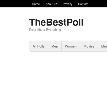
Home
About us
Privacy
Contact
TheBestPoll
Polls About Everything
All Polls
Men
Women
Movies
Mus