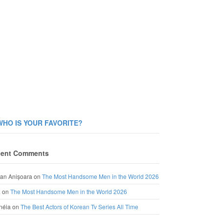
WHO IS YOUR FAVORITE?
ent Comments
an Anișoara
on
The Most Handsome Men in the World 2026
a
on
The Most Handsome Men in the World 2026
néia
on
The Best Actors of Korean Tv Series All Time