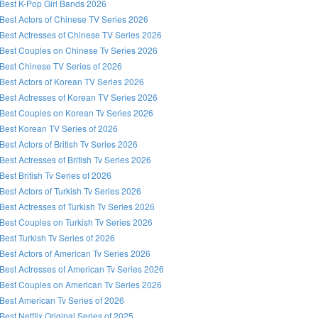
Best K-Pop Girl Bands 2026
Best Actors of Chinese TV Series 2026
Best Actresses of Chinese TV Series 2026
Best Couples on Chinese Tv Series 2026
Best Chinese TV Series of 2026
Best Actors of Korean TV Series 2026
Best Actresses of Korean TV Series 2026
Best Couples on Korean Tv Series 2026
Best Korean TV Series of 2026
Best Actors of British Tv Series 2026
Best Actresses of British Tv Series 2026
Best British Tv Series of 2026
Best Actors of Turkish Tv Series 2026
Best Actresses of Turkish Tv Series 2026
Best Couples on Turkish Tv Series 2026
Best Turkish Tv Series of 2026
Best Actors of American Tv Series 2026
Best Actresses of American Tv Series 2026
Best Couples on American Tv Series 2026
Best American Tv Series of 2026
Best Netflix Original Series of 2025