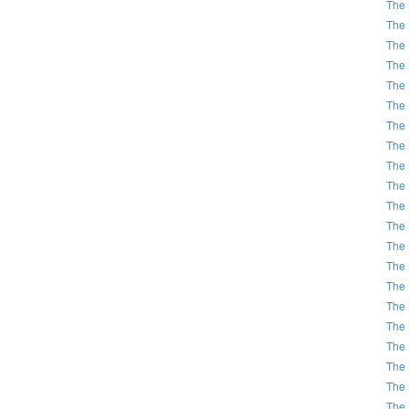
The 
The 
The 
The 
The 
The 
The 
The 
The 
The 
The 
The 
The 
The 
The 
The 
The 
The 
The 
The 
The 