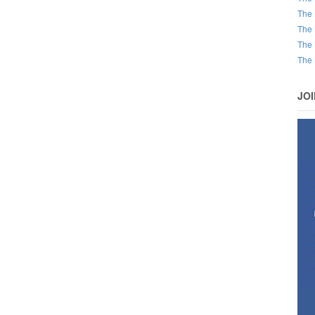
The 
The 
The 
The 
JO