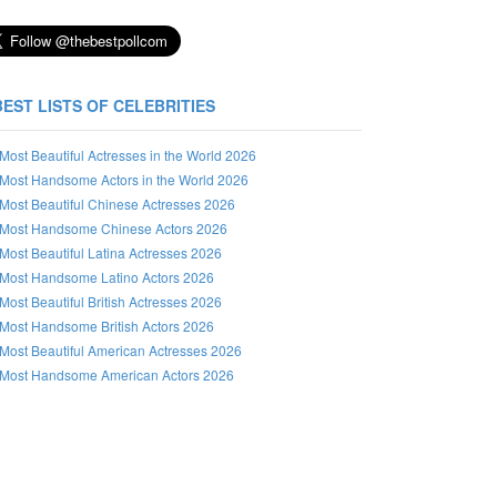
BEST LISTS OF CELEBRITIES
Most Beautiful Actresses in the World 2026
Most Handsome Actors in the World 2026
Most Beautiful Chinese Actresses 2026
Most Handsome Chinese Actors 2026
Most Beautiful Latina Actresses 2026
Most Handsome Latino Actors 2026
Most Beautiful British Actresses 2026
Most Handsome British Actors 2026
Most Beautiful American Actresses 2026
Most Handsome American Actors 2026