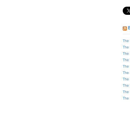
The 
The 
The 
The 
The 
The 
The 
The 
The 
The 