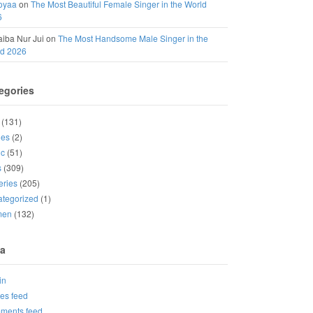
oyaa
on
The Most Beautiful Female Singer in the World
6
iba Nur Jui
on
The Most Handsome Male Singer in the
ld 2026
egories
(131)
ies
(2)
ic
(51)
s
(309)
eries
(205)
tegorized
(1)
men
(132)
a
in
ies feed
ments feed