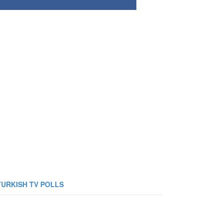
TURKISH TV POLLS