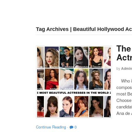
Tag Archives | Beautiful Hollywood A
The
Act
by
Admin
Who is 
compose
most Be
Choose y
candida
Ana de 
Continue Reading
·
0