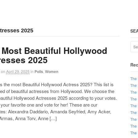
ctresses 2025
SE
 Most Beautiful Hollywood
resses 2025
Rec
on
April 29, 2025
in
Polls
,
Women
The 
the most Beautiful Hollywood Actress 2025? This list is
The 
d of beautiful actresses from Hollywood. We choose the
The 
autiful Hollywood Actresses 2025 according to your votes.
The 
our favorite one and vote for her! These are our
The 
tes: Alexandra Daddario, Amanda Seyfried, Amy Acker,
The 
Armas, Anna Torv, Anne […]
The 
The 
The 