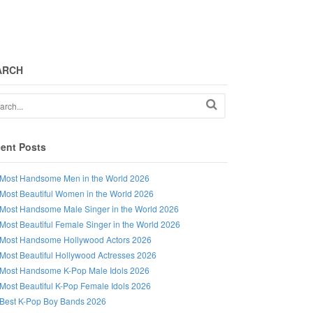
ARCH
ent Posts
Most Handsome Men in the World 2026
Most Beautiful Women in the World 2026
Most Handsome Male Singer in the World 2026
Most Beautiful Female Singer in the World 2026
Most Handsome Hollywood Actors 2026
Most Beautiful Hollywood Actresses 2026
Most Handsome K-Pop Male Idols 2026
Most Beautiful K-Pop Female Idols 2026
Best K-Pop Boy Bands 2026