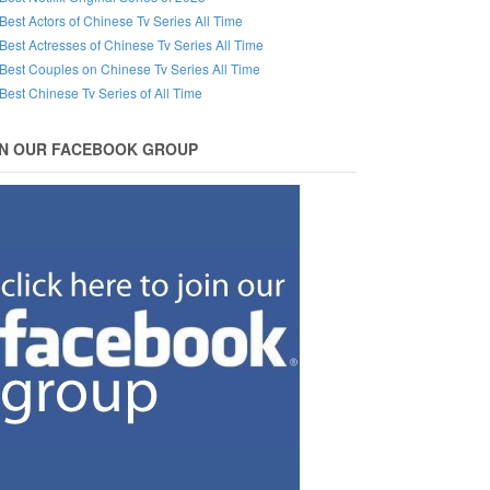
Best Actors of Chinese Tv Series All Time
Best Actresses of Chinese Tv Series All Time
Best Couples on Chinese Tv Series All Time
Best Chinese Tv Series of All Time
IN OUR FACEBOOK GROUP