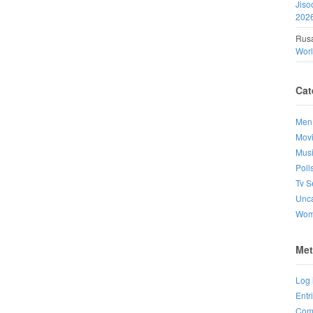
Jiso
202
Rusa
Wor
Cat
Men
Mov
Mus
Poll
Tv S
Unca
Wo
Met
Log 
Entr
Com