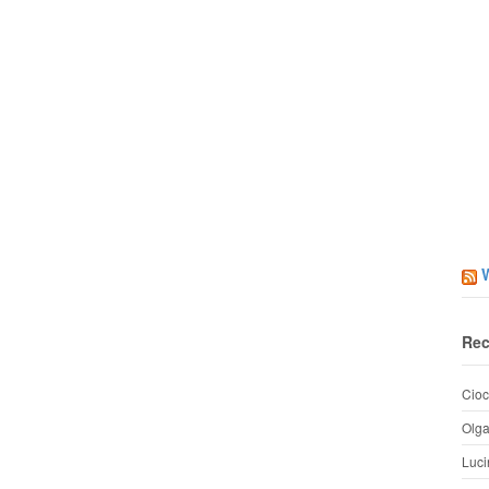
Rec
Cioc
Olg
Luci