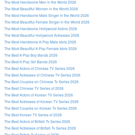
The Most Handsome Men in the World 2026
The Most Beautiful Women in the World 2026
The Most Handsome Male Singer in the World 2026
The Most Beautiful Female Singer in the World 2026
The Most Handsome Hollywood Actors 2026
The Most Beautiful Hollywood Actresses 2026
The Most Handsome K-Pop Male Idols 2026
The Most Beautiful K-Pop Female Idols 2026
The Best K-Pop Boy Bands 2026
The Best K-Pop Girl Bands 2026
The Best Actors of Chinese TV Series 2026
The Best Actresses of Chinese TV Series 2026
The Best Couples on Chinese Tv Series 2026
The Best Chinese TV Series of 2026
The Best Actors of Korean TV Series 2026
The Best Actresses of Korean TV Series 2026
The Best Couples on Korean Tv Series 2026
The Best Korean TV Series of 2026
The Best Actors of British Tv Series 2026
The Best Actresses of British Tv Series 2026
The Best British Tv Series of 2026