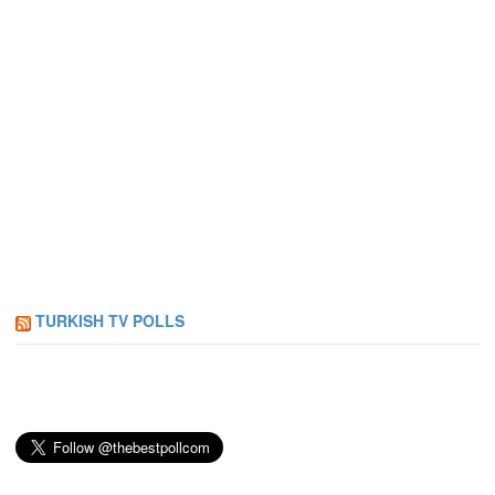
TURKISH TV POLLS