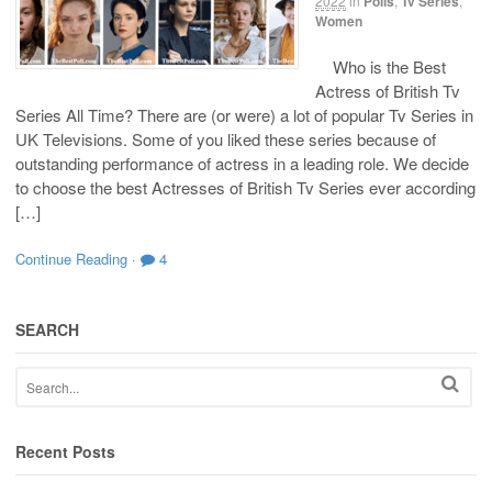
2022
in
Polls
,
Tv Series
,
Women
Who is the Best
Actress of British Tv
Series All Time? There are (or were) a lot of popular Tv Series in
UK Televisions. Some of you liked these series because of
outstanding performance of actress in a leading role. We decide
to choose the best Actresses of British Tv Series ever according
[…]
Continue Reading
·
4
SEARCH
Recent Posts