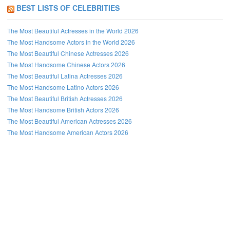
BEST LISTS OF CELEBRITIES
The Most Beautiful Actresses in the World 2026
The Most Handsome Actors in the World 2026
The Most Beautiful Chinese Actresses 2026
The Most Handsome Chinese Actors 2026
The Most Beautiful Latina Actresses 2026
The Most Handsome Latino Actors 2026
The Most Beautiful British Actresses 2026
The Most Handsome British Actors 2026
The Most Beautiful American Actresses 2026
The Most Handsome American Actors 2026