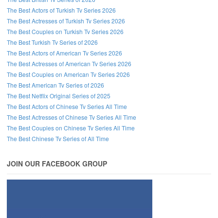
The Best Actors of Turkish Tv Series 2026
The Best Actresses of Turkish Tv Series 2026
The Best Couples on Turkish Tv Series 2026
The Best Turkish Tv Series of 2026
The Best Actors of American Tv Series 2026
The Best Actresses of American Tv Series 2026
The Best Couples on American Tv Series 2026
The Best American Tv Series of 2026
The Best Netflix Original Series of 2025
The Best Actors of Chinese Tv Series All Time
The Best Actresses of Chinese Tv Series All Time
The Best Couples on Chinese Tv Series All Time
The Best Chinese Tv Series of All Time
JOIN OUR FACEBOOK GROUP