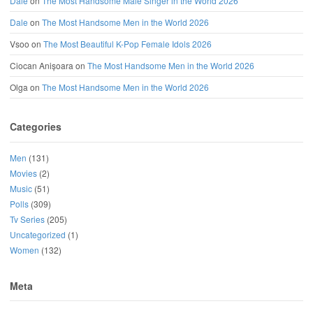
Dale
on
The Most Handsome Male Singer in the World 2026
Dale
on
The Most Handsome Men in the World 2026
Vsoo
on
The Most Beautiful K-Pop Female Idols 2026
Ciocan Anișoara
on
The Most Handsome Men in the World 2026
Olga
on
The Most Handsome Men in the World 2026
Categories
Men
(131)
Movies
(2)
Music
(51)
Polls
(309)
Tv Series
(205)
Uncategorized
(1)
Women
(132)
Meta