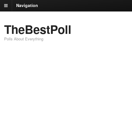
Navigation
TheBestPoll
Polls About Everything