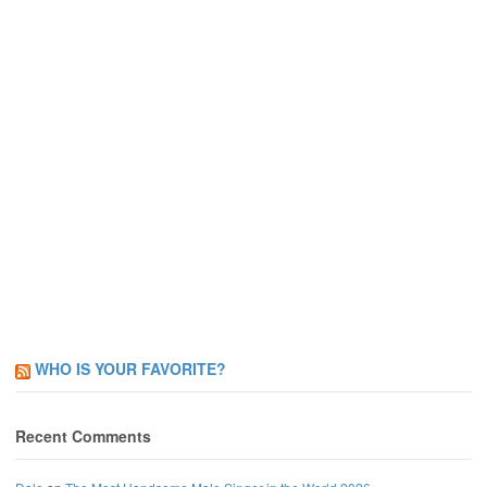
WHO IS YOUR FAVORITE?
Recent Comments