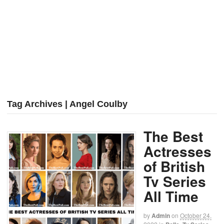
Tag Archives | Angel Coulby
The Best
Actresses
of British
Tv Series
All Time
by
Admin
on
October 24,