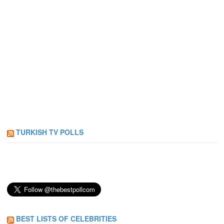
TURKISH TV POLLS
BEST LISTS OF CELEBRITIES