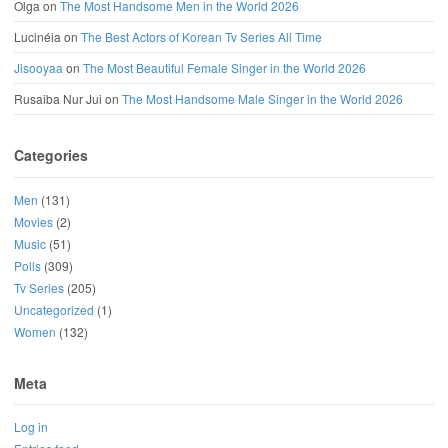
Olga
on
The Most Handsome Men in the World 2026
Lucinéia
on
The Best Actors of Korean Tv Series All Time
Jisooyaa
on
The Most Beautiful Female Singer in the World 2026
Rusaiba Nur Jui
on
The Most Handsome Male Singer in the World 2026
Categories
Men
(131)
Movies
(2)
Music
(51)
Polls
(309)
Tv Series
(205)
Uncategorized
(1)
Women
(132)
Meta
Log in