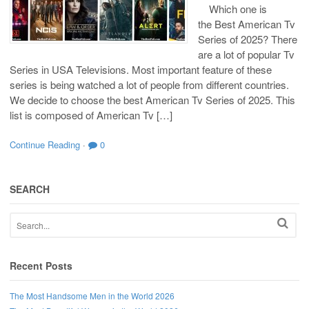
Which one is
the Best American Tv
Series of 2025? There
are a lot of popular Tv
Series in USA Televisions. Most important feature of these
series is being watched a lot of people from different countries.
We decide to choose the best American Tv Series of 2025. This
list is composed of American Tv […]
Continue Reading
·
0
SEARCH
Recent Posts
The Most Handsome Men in the World 2026