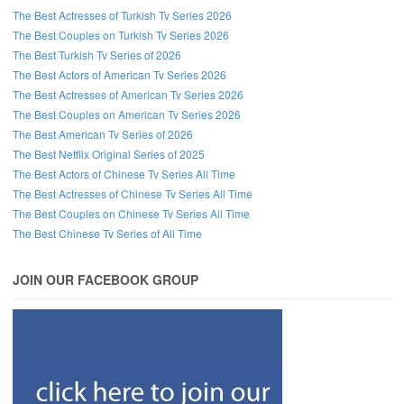
The Best Actresses of Turkish Tv Series 2026
The Best Couples on Turkish Tv Series 2026
The Best Turkish Tv Series of 2026
The Best Actors of American Tv Series 2026
The Best Actresses of American Tv Series 2026
The Best Couples on American Tv Series 2026
The Best American Tv Series of 2026
The Best Netflix Original Series of 2025
The Best Actors of Chinese Tv Series All Time
The Best Actresses of Chinese Tv Series All Time
The Best Couples on Chinese Tv Series All Time
The Best Chinese Tv Series of All Time
JOIN OUR FACEBOOK GROUP