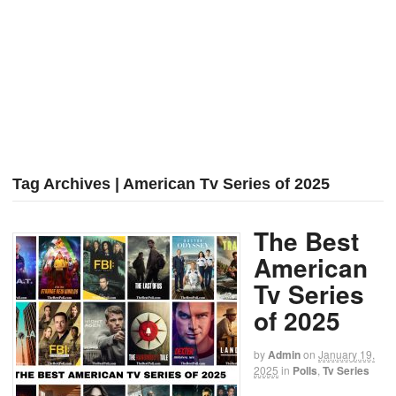
Tag Archives | American Tv Series of 2025
The Best
American
Tv Series
of 2025
by
Admin
on
January 19,
2025
in
Polls
,
Tv Series