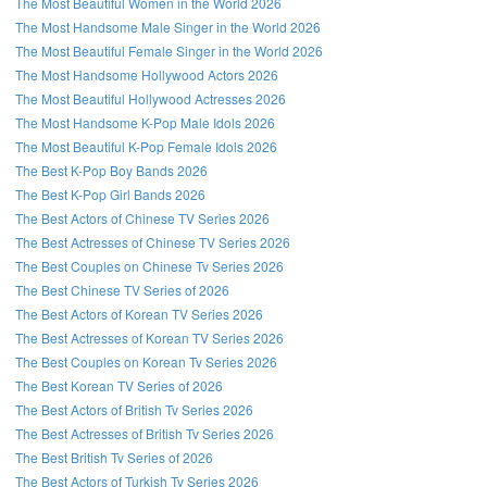
The Most Beautiful Women in the World 2026
The Most Handsome Male Singer in the World 2026
The Most Beautiful Female Singer in the World 2026
The Most Handsome Hollywood Actors 2026
The Most Beautiful Hollywood Actresses 2026
The Most Handsome K-Pop Male Idols 2026
The Most Beautiful K-Pop Female Idols 2026
The Best K-Pop Boy Bands 2026
The Best K-Pop Girl Bands 2026
The Best Actors of Chinese TV Series 2026
The Best Actresses of Chinese TV Series 2026
The Best Couples on Chinese Tv Series 2026
The Best Chinese TV Series of 2026
The Best Actors of Korean TV Series 2026
The Best Actresses of Korean TV Series 2026
The Best Couples on Korean Tv Series 2026
The Best Korean TV Series of 2026
The Best Actors of British Tv Series 2026
The Best Actresses of British Tv Series 2026
The Best British Tv Series of 2026
The Best Actors of Turkish Tv Series 2026