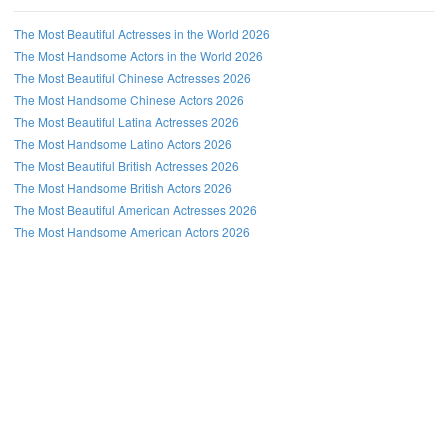
The Most Beautiful Actresses in the World 2026
The Most Handsome Actors in the World 2026
The Most Beautiful Chinese Actresses 2026
The Most Handsome Chinese Actors 2026
The Most Beautiful Latina Actresses 2026
The Most Handsome Latino Actors 2026
The Most Beautiful British Actresses 2026
The Most Handsome British Actors 2026
The Most Beautiful American Actresses 2026
The Most Handsome American Actors 2026