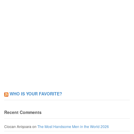
WHO IS YOUR FAVORITE?
Recent Comments
Ciocan Anișoara
on
The Most Handsome Men in the World 2026