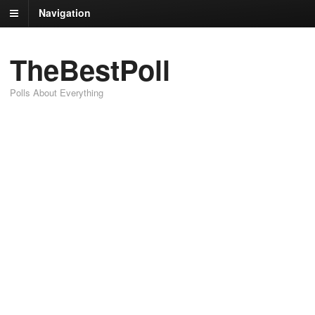
Navigation
TheBestPoll
Polls About Everything