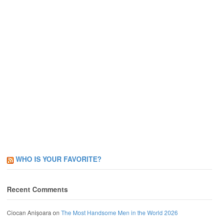
WHO IS YOUR FAVORITE?
Recent Comments
Ciocan Anișoara
on
The Most Handsome Men in the World 2026