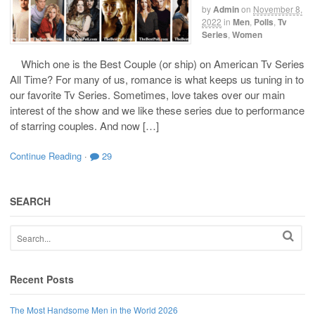
by
Admin
on
November 8,
2022
in
Men
,
Polls
,
Tv
Series
,
Women
Which one is the Best Couple (or ship) on American Tv Series
All Time? For many of us, romance is what keeps us tuning in to
our favorite Tv Series. Sometimes, love takes over our main
interest of the show and we like these series due to performance
of starring couples. And now […]
Continue Reading
·
29
SEARCH
Recent Posts
The Most Handsome Men in the World 2026