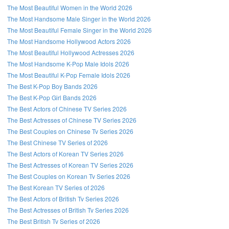
The Most Beautiful Women in the World 2026
The Most Handsome Male Singer in the World 2026
The Most Beautiful Female Singer in the World 2026
The Most Handsome Hollywood Actors 2026
The Most Beautiful Hollywood Actresses 2026
The Most Handsome K-Pop Male Idols 2026
The Most Beautiful K-Pop Female Idols 2026
The Best K-Pop Boy Bands 2026
The Best K-Pop Girl Bands 2026
The Best Actors of Chinese TV Series 2026
The Best Actresses of Chinese TV Series 2026
The Best Couples on Chinese Tv Series 2026
The Best Chinese TV Series of 2026
The Best Actors of Korean TV Series 2026
The Best Actresses of Korean TV Series 2026
The Best Couples on Korean Tv Series 2026
The Best Korean TV Series of 2026
The Best Actors of British Tv Series 2026
The Best Actresses of British Tv Series 2026
The Best British Tv Series of 2026