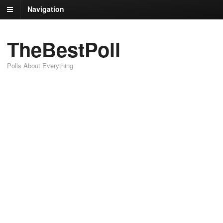
Navigation
TheBestPoll
Polls About Everything