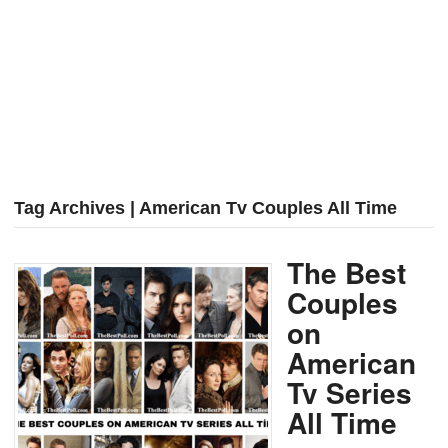
Tag Archives | American Tv Couples All Time
The Best
Couples
on
American
Tv Series
All Time