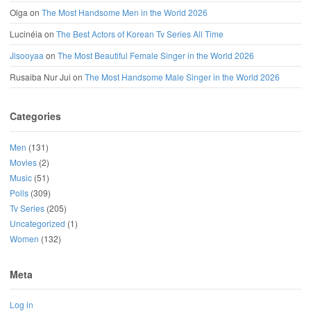
Olga
on
The Most Handsome Men in the World 2026
Lucinéia
on
The Best Actors of Korean Tv Series All Time
Jisooyaa
on
The Most Beautiful Female Singer in the World 2026
Rusaiba Nur Jui
on
The Most Handsome Male Singer in the World 2026
Categories
Men
(131)
Movies
(2)
Music
(51)
Polls
(309)
Tv Series
(205)
Uncategorized
(1)
Women
(132)
Meta
Log in