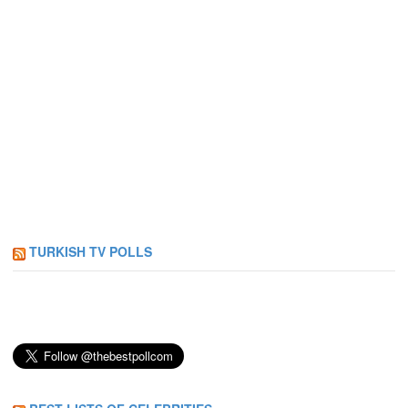
TURKISH TV POLLS