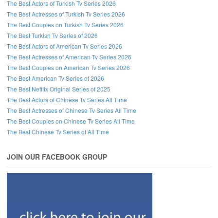
The Best Actors of Turkish Tv Series 2026
The Best Actresses of Turkish Tv Series 2026
The Best Couples on Turkish Tv Series 2026
The Best Turkish Tv Series of 2026
The Best Actors of American Tv Series 2026
The Best Actresses of American Tv Series 2026
The Best Couples on American Tv Series 2026
The Best American Tv Series of 2026
The Best Netflix Original Series of 2025
The Best Actors of Chinese Tv Series All Time
The Best Actresses of Chinese Tv Series All Time
The Best Couples on Chinese Tv Series All Time
The Best Chinese Tv Series of All Time
JOIN OUR FACEBOOK GROUP