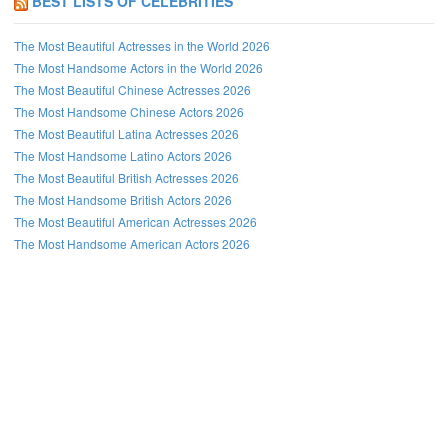
BEST LISTS OF CELEBRITIES
The Most Beautiful Actresses in the World 2026
The Most Handsome Actors in the World 2026
The Most Beautiful Chinese Actresses 2026
The Most Handsome Chinese Actors 2026
The Most Beautiful Latina Actresses 2026
The Most Handsome Latino Actors 2026
The Most Beautiful British Actresses 2026
The Most Handsome British Actors 2026
The Most Beautiful American Actresses 2026
The Most Handsome American Actors 2026