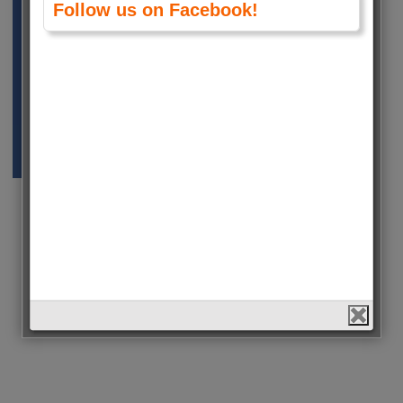
Follow us on Facebook!