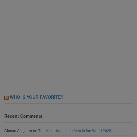
WHO IS YOUR FAVORITE?
Recent Comments
Ciocan Anișoara
on
The Most Handsome Men in the World 2026