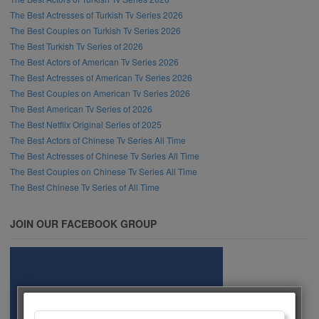
The Best Actresses of Turkish Tv Series 2026
The Best Couples on Turkish Tv Series 2026
The Best Turkish Tv Series of 2026
The Best Actors of American Tv Series 2026
The Best Actresses of American Tv Series 2026
The Best Couples on American Tv Series 2026
The Best American Tv Series of 2026
The Best Netflix Original Series of 2025
The Best Actors of Chinese Tv Series All Time
The Best Actresses of Chinese Tv Series All Time
The Best Couples on Chinese Tv Series All Time
The Best Chinese Tv Series of All Time
JOIN OUR FACEBOOK GROUP