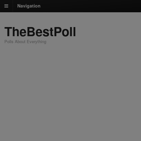
Navigation
TheBestPoll
Polls About Everything