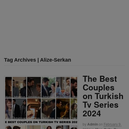
Tag Archives | Alize-Serkan
The Best
Couples
on Turkish
Tv Series
2024
by
Admin
on
February 9,