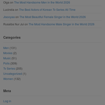
Olga
on
The Most Handsome Men in the World 2026
Lucinéia
on
The Best Actors of Korean Tv Series All Time
Jisooyaa
on
The Most Beautiful Female Singer in the World 2026
Rusaiba Nur Jui
on
The Most Handsome Male Singer in the World 2026
Categories
Men
(131)
Movies
(2)
Music
(51)
Polls
(309)
Tv Series
(205)
Uncategorized
(1)
Women
(132)
Meta
Log in