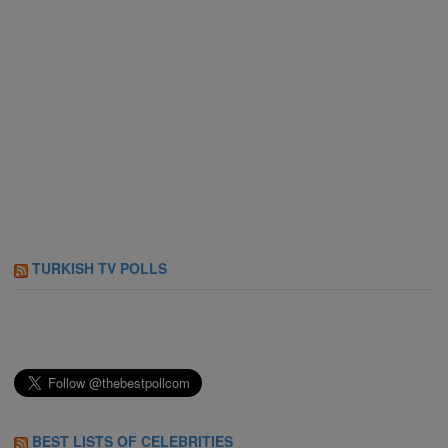
TURKISH TV POLLS
BEST LISTS OF CELEBRITIES