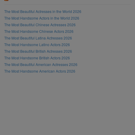
The Most Beautiful Actresses in the World 2026
The Most Handsome Actors in the World 2026
The Most Beautiful Chinese Actresses 2026
The Most Handsome Chinese Actors 2026
The Most Beautiful Latina Actresses 2026
The Most Handsome Latino Actors 2026
The Most Beautiful British Actresses 2026
The Most Handsome British Actors 2026
The Most Beautiful American Actresses 2026
The Most Handsome American Actors 2026