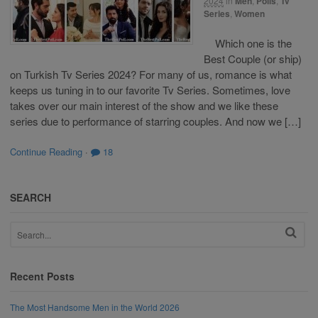
2024
in
Men
,
Polls
,
Tv
Series
,
Women
Which one is the
Best Couple (or ship)
on Turkish Tv Series 2024? For many of us, romance is what
keeps us tuning in to our favorite Tv Series. Sometimes, love
takes over our main interest of the show and we like these
series due to performance of starring couples. And now we […]
Continue Reading
·
18
SEARCH
Recent Posts
The Most Handsome Men in the World 2026