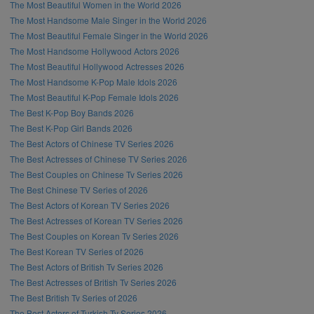
The Most Beautiful Women in the World 2026
The Most Handsome Male Singer in the World 2026
The Most Beautiful Female Singer in the World 2026
The Most Handsome Hollywood Actors 2026
The Most Beautiful Hollywood Actresses 2026
The Most Handsome K-Pop Male Idols 2026
The Most Beautiful K-Pop Female Idols 2026
The Best K-Pop Boy Bands 2026
The Best K-Pop Girl Bands 2026
The Best Actors of Chinese TV Series 2026
The Best Actresses of Chinese TV Series 2026
The Best Couples on Chinese Tv Series 2026
The Best Chinese TV Series of 2026
The Best Actors of Korean TV Series 2026
The Best Actresses of Korean TV Series 2026
The Best Couples on Korean Tv Series 2026
The Best Korean TV Series of 2026
The Best Actors of British Tv Series 2026
The Best Actresses of British Tv Series 2026
The Best British Tv Series of 2026
The Best Actors of Turkish Tv Series 2026