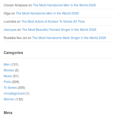
Ciocan Anișoara
on
The Most Handsome Men in the World 2026
Olga
on
The Most Handsome Men in the World 2026
Lucinéia
on
The Best Actors of Korean Tv Series All Time
Jisooyaa
on
The Most Beautiful Female Singer in the World 2026
Rusaiba Nur Jui
on
The Most Handsome Male Singer in the World 2026
Categories
Men
(131)
Movies
(2)
Music
(51)
Polls
(309)
Tv Series
(205)
Uncategorized
(1)
Women
(132)
Meta