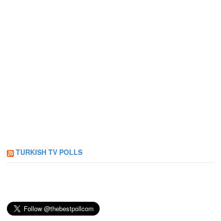
TURKISH TV POLLS