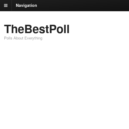
Navigation
TheBestPoll
Polls About Everything