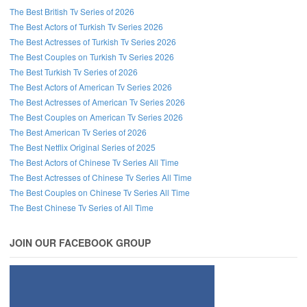
The Best British Tv Series of 2026
The Best Actors of Turkish Tv Series 2026
The Best Actresses of Turkish Tv Series 2026
The Best Couples on Turkish Tv Series 2026
The Best Turkish Tv Series of 2026
The Best Actors of American Tv Series 2026
The Best Actresses of American Tv Series 2026
The Best Couples on American Tv Series 2026
The Best American Tv Series of 2026
The Best Netflix Original Series of 2025
The Best Actors of Chinese Tv Series All Time
The Best Actresses of Chinese Tv Series All Time
The Best Couples on Chinese Tv Series All Time
The Best Chinese Tv Series of All Time
JOIN OUR FACEBOOK GROUP