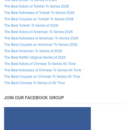
The Best Actors of Turkish Tv Series 2026
The Best Actresses of Turkish Tv Series 2026
The Best Couples on Turkish Tv Series 2026
The Best Turkish Tv Series of 2026
The Best Actors of American Tv Series 2026
The Best Actresses of American Tv Series 2026
The Best Couples on American Tv Series 2026
The Best American Tv Series of 2026
The Best Netflix Original Series of 2025
The Best Actors of Chinese Tv Series All Time
The Best Actresses of Chinese Tv Series All Time
The Best Couples on Chinese Tv Series All Time
The Best Chinese Tv Series of All Time
JOIN OUR FACEBOOK GROUP