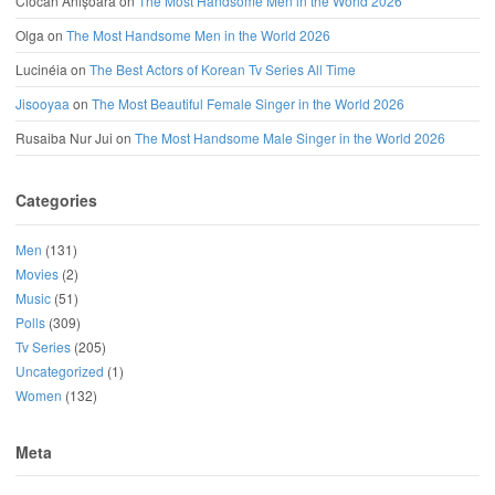
Ciocan Anișoara
on
The Most Handsome Men in the World 2026
Olga
on
The Most Handsome Men in the World 2026
Lucinéia
on
The Best Actors of Korean Tv Series All Time
Jisooyaa
on
The Most Beautiful Female Singer in the World 2026
Rusaiba Nur Jui
on
The Most Handsome Male Singer in the World 2026
Categories
Men
(131)
Movies
(2)
Music
(51)
Polls
(309)
Tv Series
(205)
Uncategorized
(1)
Women
(132)
Meta