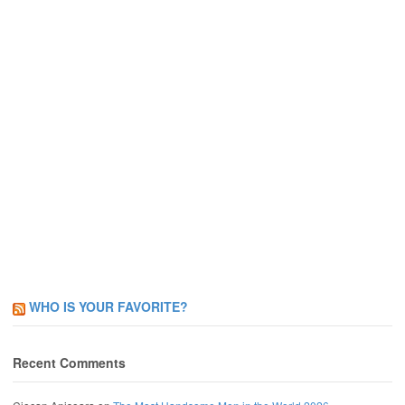
WHO IS YOUR FAVORITE?
Recent Comments