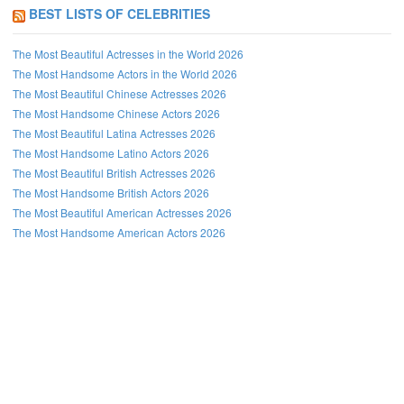
BEST LISTS OF CELEBRITIES
The Most Beautiful Actresses in the World 2026
The Most Handsome Actors in the World 2026
The Most Beautiful Chinese Actresses 2026
The Most Handsome Chinese Actors 2026
The Most Beautiful Latina Actresses 2026
The Most Handsome Latino Actors 2026
The Most Beautiful British Actresses 2026
The Most Handsome British Actors 2026
The Most Beautiful American Actresses 2026
The Most Handsome American Actors 2026