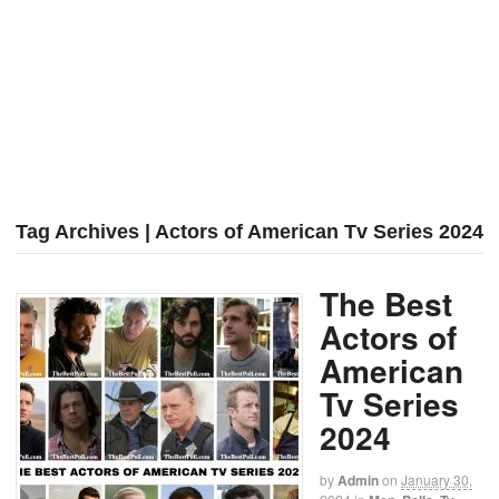
Tag Archives | Actors of American Tv Series 2024
The Best
Actors of
American
Tv Series
2024
by
Admin
on
January 30,