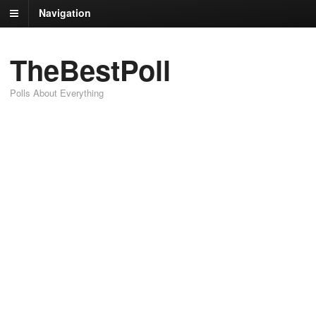
Navigation
TheBestPoll
Polls About Everything