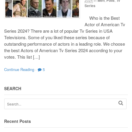
2024
in
Men
,
Polls
,
Tv
Series
Who is the Best
Actor of American Tv
Series 2024? There are a lot of popular Tv Series in USA
Televisions. Some of you liked these series because of
outstanding performance of actors in a leading role. We choose
the best Actors of American Tv Series 2024 according to your
votes. This list […]
Continue Reading
·
5
SEARCH
Recent Posts