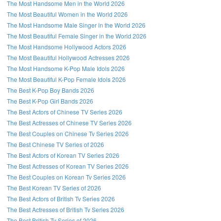
The Most Handsome Men in the World 2026
The Most Beautiful Women in the World 2026
The Most Handsome Male Singer in the World 2026
The Most Beautiful Female Singer in the World 2026
The Most Handsome Hollywood Actors 2026
The Most Beautiful Hollywood Actresses 2026
The Most Handsome K-Pop Male Idols 2026
The Most Beautiful K-Pop Female Idols 2026
The Best K-Pop Boy Bands 2026
The Best K-Pop Girl Bands 2026
The Best Actors of Chinese TV Series 2026
The Best Actresses of Chinese TV Series 2026
The Best Couples on Chinese Tv Series 2026
The Best Chinese TV Series of 2026
The Best Actors of Korean TV Series 2026
The Best Actresses of Korean TV Series 2026
The Best Couples on Korean Tv Series 2026
The Best Korean TV Series of 2026
The Best Actors of British Tv Series 2026
The Best Actresses of British Tv Series 2026
The Best British Tv Series of 2026