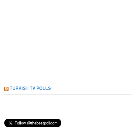
TURKISH TV POLLS