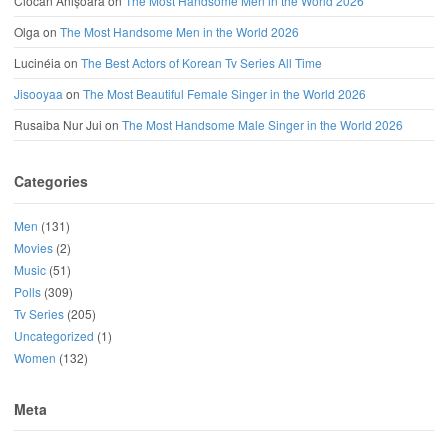
Ciocan Anișoara
on
The Most Handsome Men in the World 2026
Olga
on
The Most Handsome Men in the World 2026
Lucinéia
on
The Best Actors of Korean Tv Series All Time
Jisooyaa
on
The Most Beautiful Female Singer in the World 2026
Rusaiba Nur Jui
on
The Most Handsome Male Singer in the World 2026
Categories
Men
(131)
Movies
(2)
Music
(51)
Polls
(309)
Tv Series
(205)
Uncategorized
(1)
Women
(132)
Meta