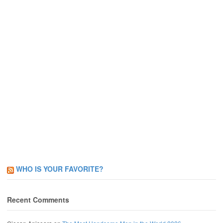
WHO IS YOUR FAVORITE?
Recent Comments