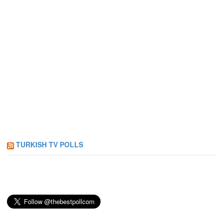
TURKISH TV POLLS