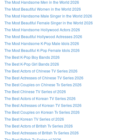
The Most Handsome Men in the World 2026
The Most Beautiful Women in the World 2026
The Most Handsome Male Singer in the World 2026
The Most Beautiful Female Singer in the World 2026
The Most Handsome Hollywood Actors 2026
The Most Beautiful Hollywood Actresses 2026
The Most Handsome K-Pop Male Idols 2026
The Most Beautiful K-Pop Female Idols 2026
The Best K-Pop Boy Bands 2026
The Best K-Pop Girl Bands 2026
The Best Actors of Chinese TV Series 2026
The Best Actresses of Chinese TV Series 2026
The Best Couples on Chinese Tv Series 2026
The Best Chinese TV Series of 2026
The Best Actors of Korean TV Series 2026
The Best Actresses of Korean TV Series 2026
The Best Couples on Korean Tv Series 2026
The Best Korean TV Series of 2026
The Best Actors of British Tv Series 2026
The Best Actresses of British Tv Series 2026
The Best British Tv Series of 2026