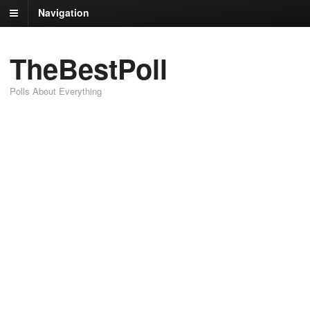
Navigation
TheBestPoll
Polls About Everything