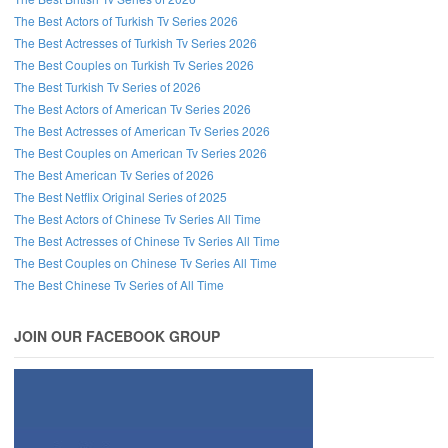
The Best Actors of Turkish Tv Series 2026
The Best Actresses of Turkish Tv Series 2026
The Best Couples on Turkish Tv Series 2026
The Best Turkish Tv Series of 2026
The Best Actors of American Tv Series 2026
The Best Actresses of American Tv Series 2026
The Best Couples on American Tv Series 2026
The Best American Tv Series of 2026
The Best Netflix Original Series of 2025
The Best Actors of Chinese Tv Series All Time
The Best Actresses of Chinese Tv Series All Time
The Best Couples on Chinese Tv Series All Time
The Best Chinese Tv Series of All Time
JOIN OUR FACEBOOK GROUP