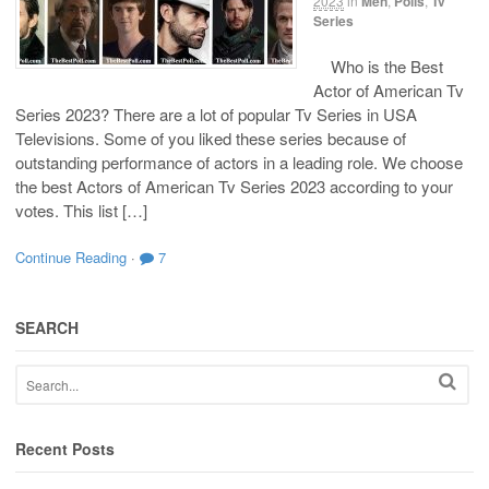
2023
in
Men
,
Polls
,
Tv
Series
Who is the Best
Actor of American Tv
Series 2023? There are a lot of popular Tv Series in USA
Televisions. Some of you liked these series because of
outstanding performance of actors in a leading role. We choose
the best Actors of American Tv Series 2023 according to your
votes. This list […]
Continue Reading
·
7
SEARCH
Recent Posts