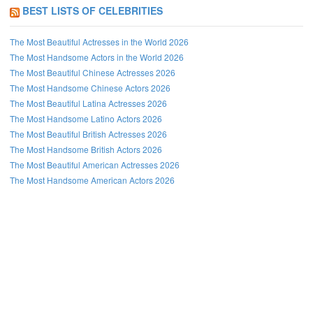
BEST LISTS OF CELEBRITIES
The Most Beautiful Actresses in the World 2026
The Most Handsome Actors in the World 2026
The Most Beautiful Chinese Actresses 2026
The Most Handsome Chinese Actors 2026
The Most Beautiful Latina Actresses 2026
The Most Handsome Latino Actors 2026
The Most Beautiful British Actresses 2026
The Most Handsome British Actors 2026
The Most Beautiful American Actresses 2026
The Most Handsome American Actors 2026