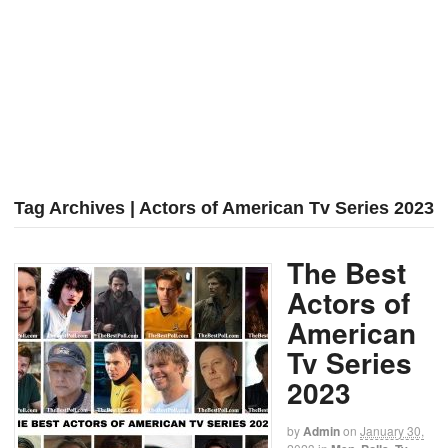
Tag Archives | Actors of American Tv Series 2023
The Best
Actors of
American
Tv Series
2023
by
Admin
on
January 30,