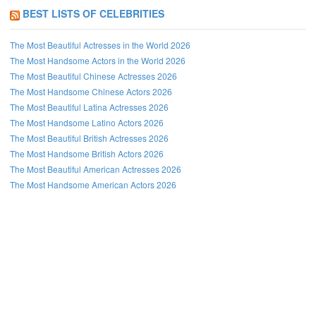
BEST LISTS OF CELEBRITIES
The Most Beautiful Actresses in the World 2026
The Most Handsome Actors in the World 2026
The Most Beautiful Chinese Actresses 2026
The Most Handsome Chinese Actors 2026
The Most Beautiful Latina Actresses 2026
The Most Handsome Latino Actors 2026
The Most Beautiful British Actresses 2026
The Most Handsome British Actors 2026
The Most Beautiful American Actresses 2026
The Most Handsome American Actors 2026