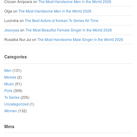
Ciocan Anișoara
on
The Most Handsome Men in the World 2026
Olga
on
The Most Handsome Men in the World 2026
Lucinéia
on
The Best Actors of Korean Tv Series All Time
Jisooyaa
on
The Most Beautiful Female Singer in the World 2026
Rusaiba Nur Jui
on
The Most Handsome Male Singer in the World 2026
Categories
Men
(131)
Movies
(2)
Music
(51)
Polls
(309)
Tv Series
(205)
Uncategorized
(1)
Women
(132)
Meta