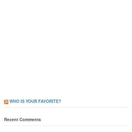
WHO IS YOUR FAVORITE?
Recent Comments