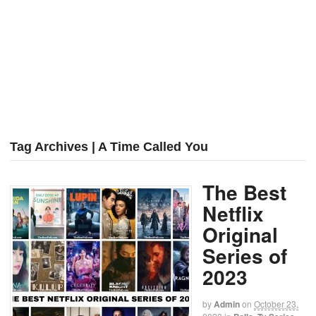
Tag Archives | A Time Called You
The Best
Netflix
Original
Series of
2023
by
Admin
on
October 23,