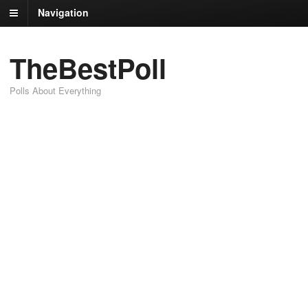
Navigation
TheBestPoll
Polls About Everything