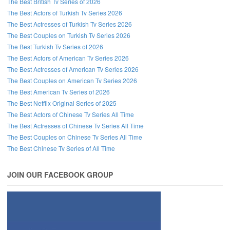
The Best British Tv Series of 2026
The Best Actors of Turkish Tv Series 2026
The Best Actresses of Turkish Tv Series 2026
The Best Couples on Turkish Tv Series 2026
The Best Turkish Tv Series of 2026
The Best Actors of American Tv Series 2026
The Best Actresses of American Tv Series 2026
The Best Couples on American Tv Series 2026
The Best American Tv Series of 2026
The Best Netflix Original Series of 2025
The Best Actors of Chinese Tv Series All Time
The Best Actresses of Chinese Tv Series All Time
The Best Couples on Chinese Tv Series All Time
The Best Chinese Tv Series of All Time
JOIN OUR FACEBOOK GROUP