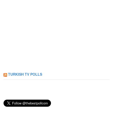
TURKISH TV POLLS