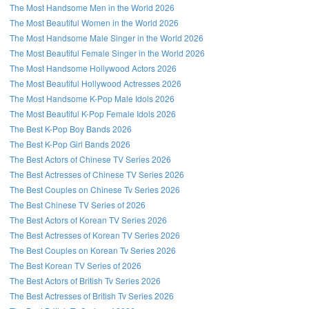
The Most Handsome Men in the World 2026
The Most Beautiful Women in the World 2026
The Most Handsome Male Singer in the World 2026
The Most Beautiful Female Singer in the World 2026
The Most Handsome Hollywood Actors 2026
The Most Beautiful Hollywood Actresses 2026
The Most Handsome K-Pop Male Idols 2026
The Most Beautiful K-Pop Female Idols 2026
The Best K-Pop Boy Bands 2026
The Best K-Pop Girl Bands 2026
The Best Actors of Chinese TV Series 2026
The Best Actresses of Chinese TV Series 2026
The Best Couples on Chinese Tv Series 2026
The Best Chinese TV Series of 2026
The Best Actors of Korean TV Series 2026
The Best Actresses of Korean TV Series 2026
The Best Couples on Korean Tv Series 2026
The Best Korean TV Series of 2026
The Best Actors of British Tv Series 2026
The Best Actresses of British Tv Series 2026