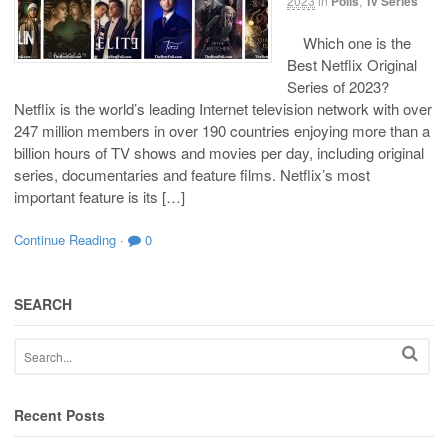
2023
in
Polls
,
Tv Series
Which one is the
Best Netflix Original
Series of 2023?
Netflix is the world’s leading Internet television network with over
247 million members in over 190 countries enjoying more than a
billion hours of TV shows and movies per day, including original
series, documentaries and feature films. Netflix’s most
important feature is its […]
Continue Reading
·
0
SEARCH
Recent Posts