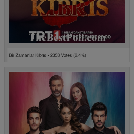
Bir Zamanlar Kıbrıs • 2353 Votes (2.4%)