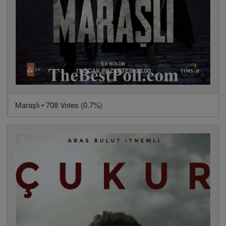
Maraşlı • 708 Votes (0.7%)