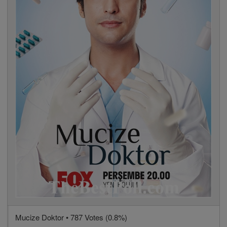
Mucize Doktor • 787 Votes (0.8%)