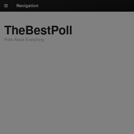
Navigation
TheBestPoll
Polls About Everything