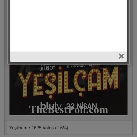
Yeşilçam • 1625 Votes (1.6%)