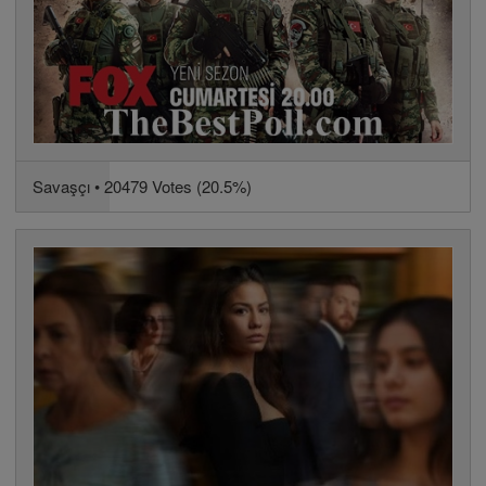
Savaşçı • 20479 Votes (20.5%)