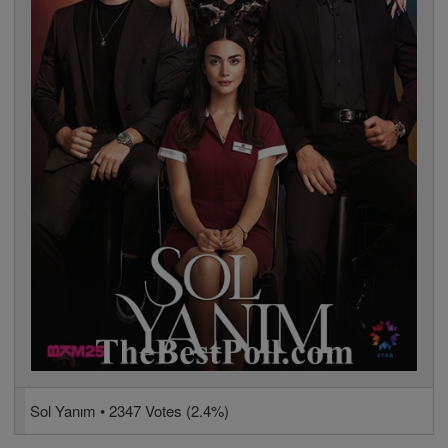
Sol Yanım • 2347 Votes (2.4%)