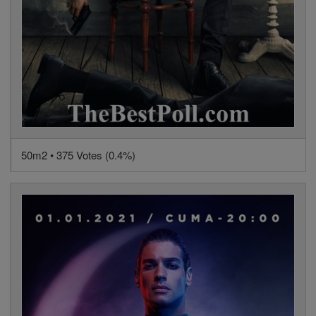
50m2 • 375 Votes (0.4%)