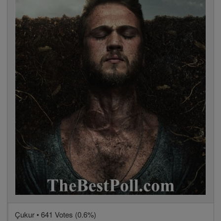
Çukur • 641 Votes (0.6%)