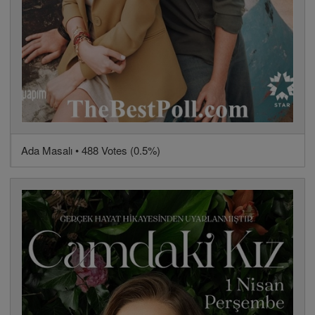
Ada Masalı • 488 Votes (0.5%)