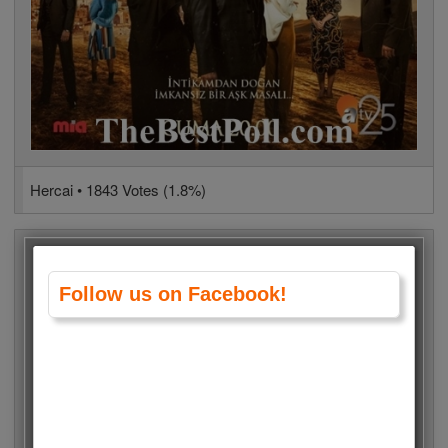
Hercai • 1843 Votes (1.8%)
Follow us on Facebook!