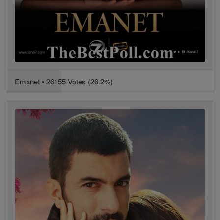
Emanet • 26155 Votes (26.2%)