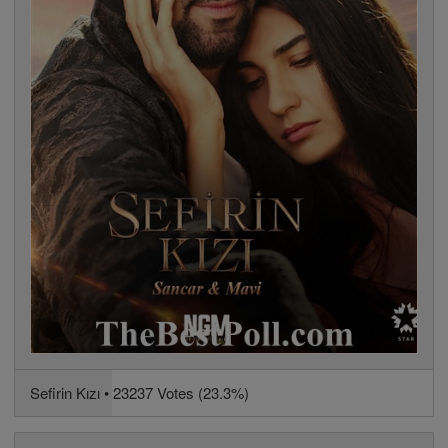
Sefirin Kızı • 23237 Votes (23.3%)