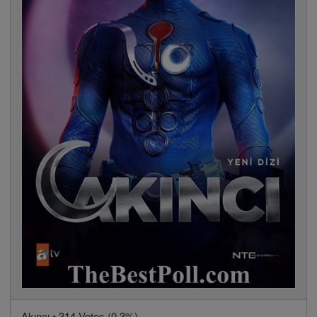
Akıncı • 314 Votes (0.3%)