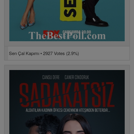
Sen Çal Kapımı • 2927 Votes (2.9%)