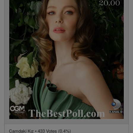
Camdaki Kız • 433 Votes (0.4%)