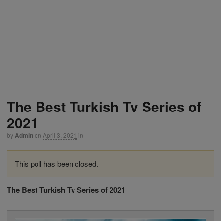
The Best Turkish Tv Series of
2021
by
Admin
on
April 3, 2021
in
This poll has been closed.
The Best Turkish Tv Series of 2021