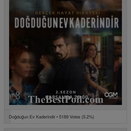
Doğduğun Ev Kaderindir • 5189 Votes (5.2%)