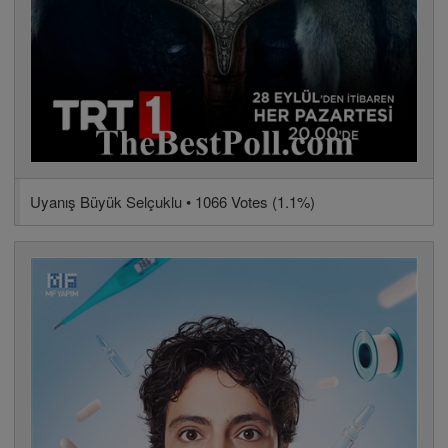
Uyanış Büyük Selçuklu • 1066 Votes (1.1%)