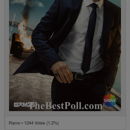
Ramo • 1244 Votes (1.2%)