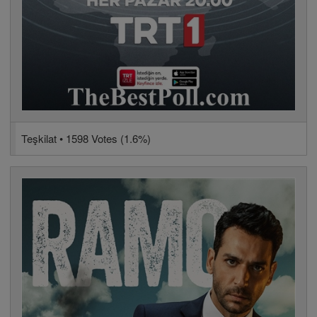
Teşkilat • 1598 Votes (1.6%)