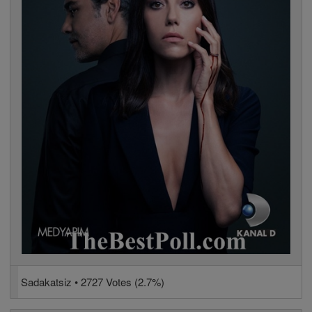
Sadakatsiz • 2727 Votes (2.7%)