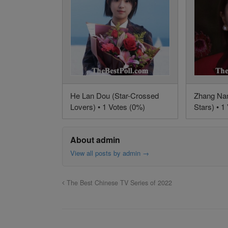
He Lan Dou (Star-Crossed
Zhang Na
Lovers) • 1 Votes (0%)
Stars) • 1
About admin
View all posts by admin
→
The Best Chinese TV Series of 2022