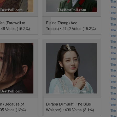
The 
The 
The 
The 
an (Farewell to
Elaine Zhong (Ace
The 
146 Votes (15.2%)
Troops) • 2142 Votes (15.2%)
The 
The 
The 
The 
The 
The 
The 
The 
The 
The 
The 
The 
The 
an (Because of
Dilraba Dilmurat (The Blue
The 
695 Votes (12%)
Whisper) • 439 Votes (3.1%)
The 
The 