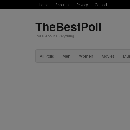
Home
About us
Privacy
Contact
TheBestPoll
Polls About Everything
All Polls
Men
Women
Movies
Mus