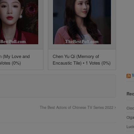
n (My Love and
Chen Yu Qi (Memory of
 Votes (0%)
Encaustic Tile) • 1 Votes (0%)
Rec
The Best Actors of Chinese TV Series 2022
Cioc
Olg
Luci