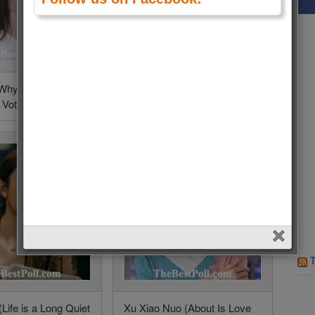
 (Why Women
Song Zu Er (Legally
 Votes (0.1%)
Romance) • 8 Votes (0.1%)
Life is a Long Quiet
Xu Xiao Nuo (About Is Love