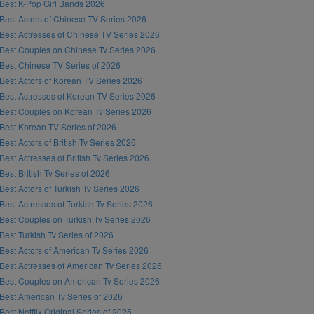
Best K-Pop Girl Bands 2026
Best Actors of Chinese TV Series 2026
Best Actresses of Chinese TV Series 2026
Best Couples on Chinese Tv Series 2026
Best Chinese TV Series of 2026
Best Actors of Korean TV Series 2026
Best Actresses of Korean TV Series 2026
Best Couples on Korean Tv Series 2026
Best Korean TV Series of 2026
Best Actors of British Tv Series 2026
Best Actresses of British Tv Series 2026
Best British Tv Series of 2026
Best Actors of Turkish Tv Series 2026
Best Actresses of Turkish Tv Series 2026
Best Couples on Turkish Tv Series 2026
Best Turkish Tv Series of 2026
Best Actors of American Tv Series 2026
Best Actresses of American Tv Series 2026
Best Couples on American Tv Series 2026
Best American Tv Series of 2026
Best Netflix Original Series of 2025