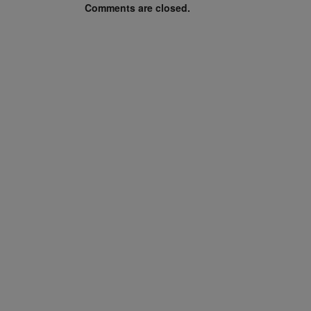
Comments are closed.