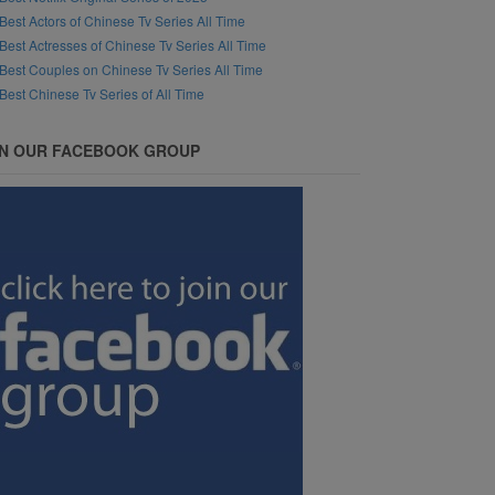
Best Actors of Chinese Tv Series All Time
Best Actresses of Chinese Tv Series All Time
Best Couples on Chinese Tv Series All Time
Best Chinese Tv Series of All Time
IN OUR FACEBOOK GROUP