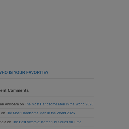
WHO IS YOUR FAVORITE?
ent Comments
an Anișoara
on
The Most Handsome Men in the World 2026
a
on
The Most Handsome Men in the World 2026
néia
on
The Best Actors of Korean Tv Series All Time