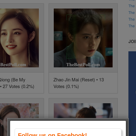
The 
The 
The 
The 
JO
Qiong (Be My
Zhao Jin Mai (Reset) • 13
• 27 Votes (0.2%)
Votes (0.1%)
Follow us on Facebook!