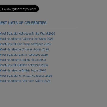
BEST LISTS OF CELEBRITIES
Most Beautiful Actresses in the World 2026
Most Handsome Actors in the World 2026
Most Beautiful Chinese Actresses 2026
Most Handsome Chinese Actors 2026
Most Beautiful Latina Actresses 2026
Most Handsome Latino Actors 2026
Most Beautiful British Actresses 2026
Most Handsome British Actors 2026
Most Beautiful American Actresses 2026
Most Handsome American Actors 2026