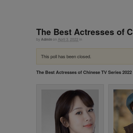
The Best Actresses of 
by
Admin
on
April 3, 2022
in
This poll has been closed.
The Best Actresses of Chinese TV Series 2022