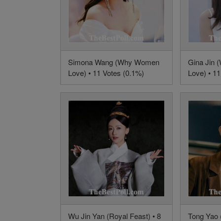
Simona Wang (Why Women
Gina Jin
Love) • 11 Votes (0.1%)
Love) • 11
Wu Jin Yan (Royal Feast) • 8
Tong Yao (