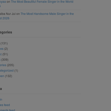
oyaa
on
The Most Beautiful Female Singer in the World
6
iba Nur Jui
on
The Most Handsome Male Singer in the
ld 2026
egories
(131)
ies
(2)
ic
(51)
s
(309)
eries
(205)
tegorized
(1)
men
(132)
a
in
ies feed
ments feed