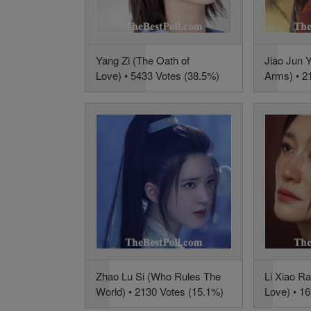
Yang Zi (The Oath of
Jiao Jun Y
Love) • 5433 Votes (38.5%)
Arms) • 2
Zhao Lu Si (Who Rules The
Li Xiao R
World) • 2130 Votes (15.1%)
Love) • 1