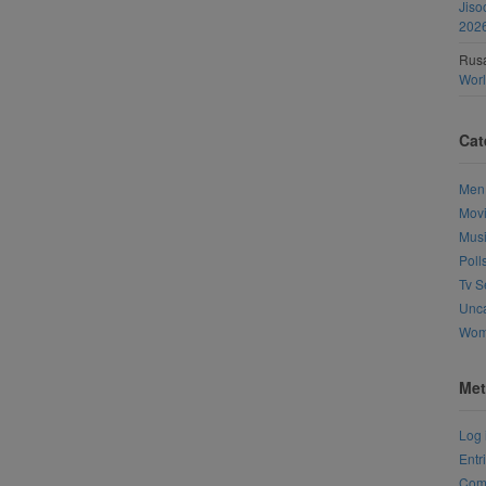
Jiso
202
Rusa
Wor
Cat
Men
Mov
Mus
Poll
Tv S
Unca
Wo
Met
Log 
Entr
Com