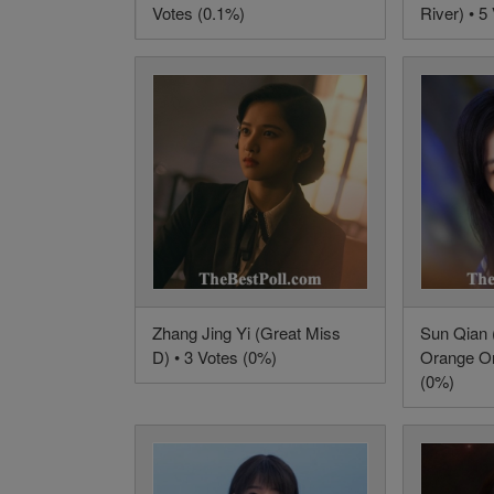
Votes (0.1%)
River) • 5
Zhang Jing Yi (Great Miss
Sun Qian 
D) • 3 Votes (0%)
Orange Or
(0%)