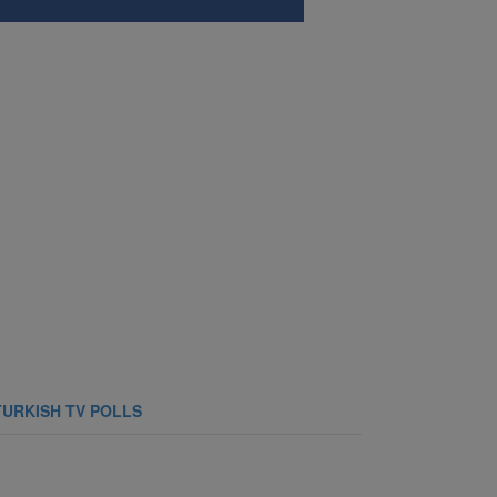
TURKISH TV POLLS