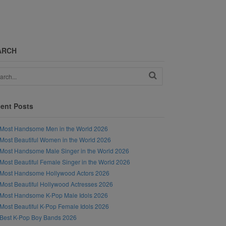
ARCH
ent Posts
Most Handsome Men in the World 2026
Most Beautiful Women in the World 2026
Most Handsome Male Singer in the World 2026
Most Beautiful Female Singer in the World 2026
Most Handsome Hollywood Actors 2026
Most Beautiful Hollywood Actresses 2026
Most Handsome K-Pop Male Idols 2026
Most Beautiful K-Pop Female Idols 2026
Best K-Pop Boy Bands 2026