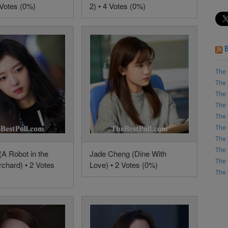
 Votes (0%)
2) • 4 Votes (0%)
The 
The 
The 
The 
The 
The 
The 
The 
(A Robot in the
Jade Cheng (Dine With
The 
chard) • 2 Votes
Love) • 2 Votes (0%)
The 