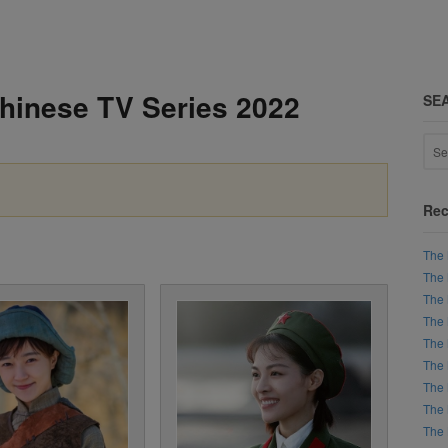
Chinese TV Series 2022
SE
Rec
The 
The 
The 
The 
The 
The 
The 
The 
The 