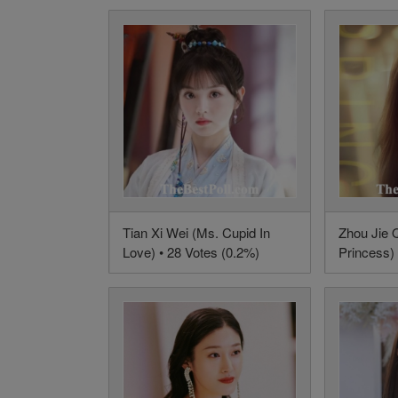
Tian Xi Wei (Ms. Cupid In
Zhou Jie 
Love) • 28 Votes (0.2%)
Princess) 