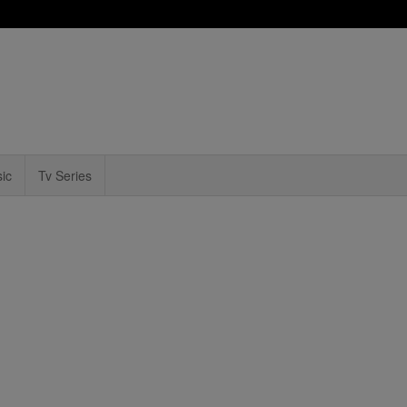
ic
Tv Series